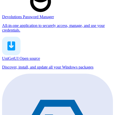
Devolutions Password Manager
All-in-one application to securely access, manage, and use your
credentials.
UniGetUI
Open source
Discover, install, and update all your Windows packages