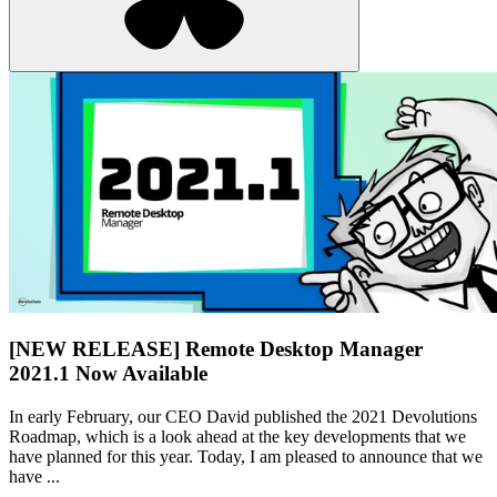
[NEW RELEASE] Remote Desktop Manager
2021.1 Now Available
In early February, our CEO David published the 2021 Devolutions
Roadmap, which is a look ahead at the key developments that we
have planned for this year. Today, I am pleased to announce that we
have ...