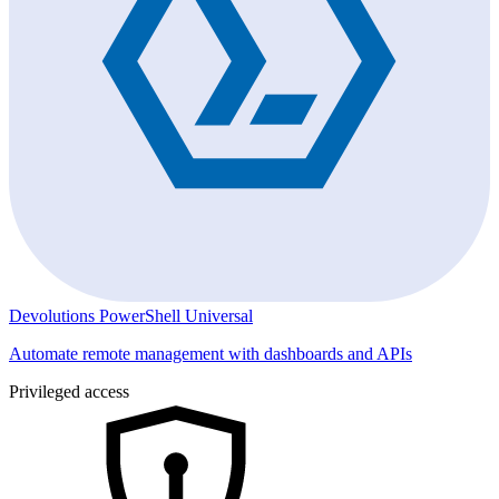
Devolutions PowerShell Universal
Automate remote management with dashboards and APIs
Privileged access