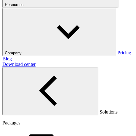
Resources
Pricing
Company
Blog
Download center
Solutions
Packages