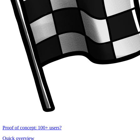
Proof of concept: 100+ users?
Quick overview