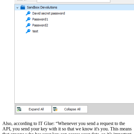
Also, according to IT Glue: “Whenever you send a request to the
API, you send your key with it so that we know it's you. This means