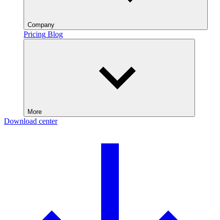
Company
Pricing
Blog
More
Download center