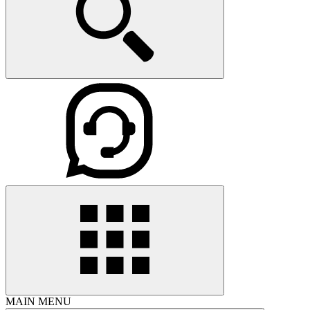
MAIN MENU