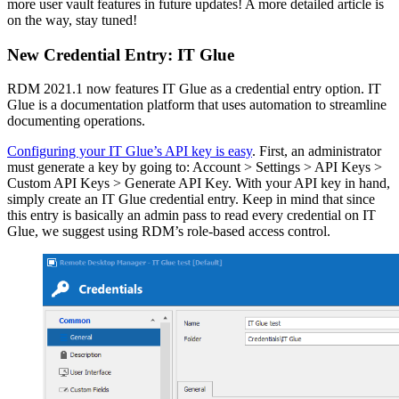
more user vault features in future updates! A more detailed article is
on the way, stay tuned!
New Credential Entry: IT Glue
RDM 2021.1 now features IT Glue as a credential entry option. IT
Glue is a documentation platform that uses automation to streamline
documenting operations.
Configuring your IT Glue’s API key is easy
. First, an administrator
must generate a key by going to: Account > Settings > API Keys >
Custom API Keys > Generate API Key. With your API key in hand,
simply create an IT Glue credential entry. Keep in mind that since
this entry is basically an admin pass to read every credential on IT
Glue, we suggest using RDM’s role-based access control.