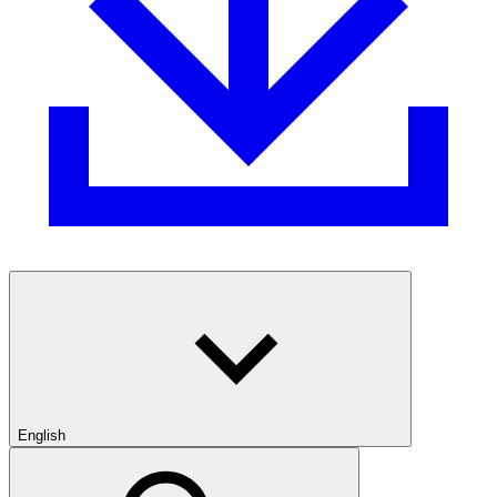
English