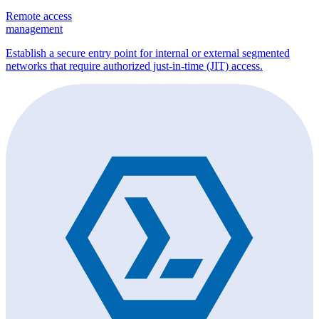
Remote access
management
Establish a secure entry point for internal or external segmented
networks that require authorized just-in-time (JIT) access.