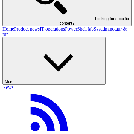
Looking for specific
content?
Home
Product news
IT operations
PowerShell lab
Sysadminotaur &
fun
More
News