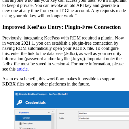
that anyone who has your key can access your data, so it’s important
to keep it private. You can revoke an old API key and generate a
new one at any time from your IT Glue account. Any requests made
using your old key will no longer work.”
Improved KeePass Entry: Plugin-Free Connection
Previously, integrating KeePass with RDM required a plugin. Now
in version 2021.1, you can establish a plugin-free connection by
having RDM automatically open your KDBX file. To configure
this, enter the link to the database (.kdbx), as well as your security
information (password and/or keyfile [.keyx]). Important note: the
.kdbx file must be saved in version 4. For more information, please
see this
article
.
As an extra benefit, this workflow makes it possible to support
KDBX files on our other platforms in the future.