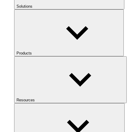
Solutions
Products
Resources