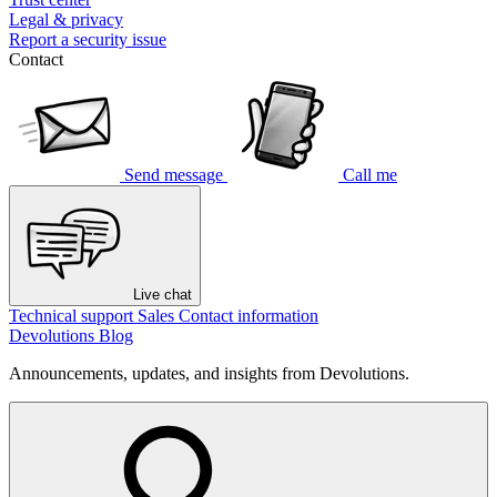
Legal & privacy
Report a security issue
Contact
Send message
Call me
Live chat
Technical support
Sales
Contact information
Devolutions Blog
Announcements, updates, and insights from Devolutions.