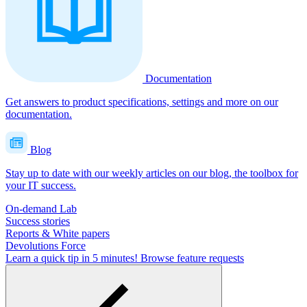
Documentation
Get answers to product specifications, settings and more on our
documentation.
Blog
Stay up to date with our weekly articles on our blog, the toolbox for
your IT success.
On-demand Lab
Success stories
Reports & White papers
Devolutions Force
Learn a quick tip in 5 minutes!
Browse feature requests