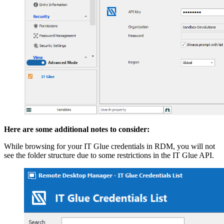
Here are some additional notes to consider:
While browsing for your IT Glue credentials in RDM, you will not
see the folder structure due to some restrictions in the IT Glue API.