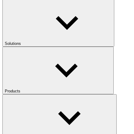
Solutions
Products