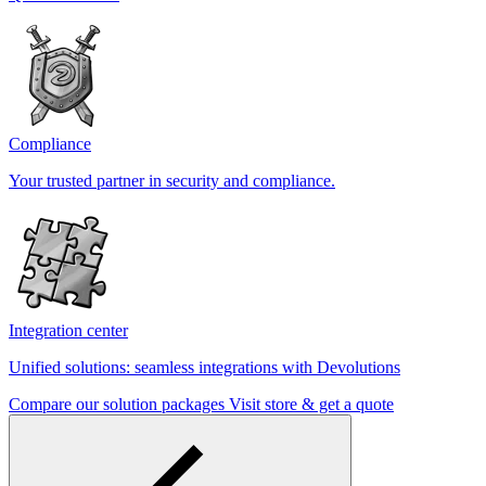
Compliance
Your trusted partner in security and compliance.
Integration center
Unified solutions: seamless integrations with Devolutions
Compare our solution packages
Visit store & get a quote