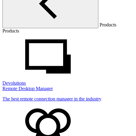
Products
Products
Devolutions
Remote Desktop Manager
The best remote connection manager in the industry