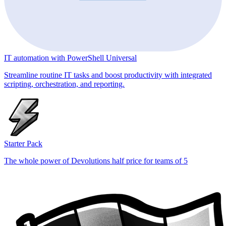
IT automation with PowerShell Universal
Streamline routine IT tasks and boost productivity with integrated
scripting, orchestration, and reporting.
Starter Pack
The whole power of Devolutions half price for teams of 5