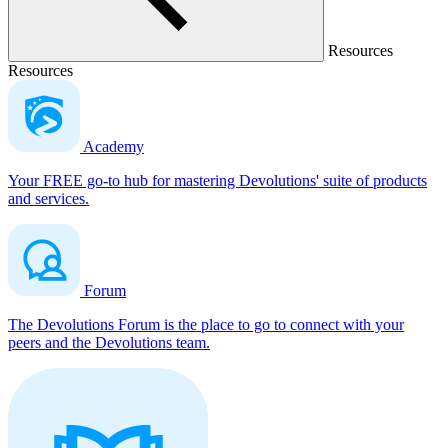
Resources
Resources
Academy
Your FREE go-to hub for mastering Devolutions' suite of products
and services.
Forum
The Devolutions Forum is the place to go to connect with your
peers and the Devolutions team.