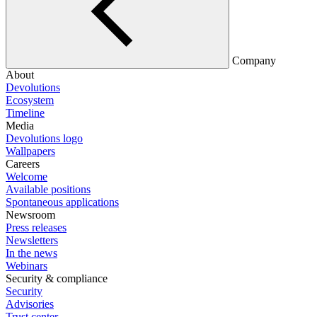
Company
About
Devolutions
Ecosystem
Timeline
Media
Devolutions logo
Wallpapers
Careers
Welcome
Available positions
Spontaneous applications
Newsroom
Press releases
Newsletters
In the news
Webinars
Security & compliance
Security
Advisories
Trust center