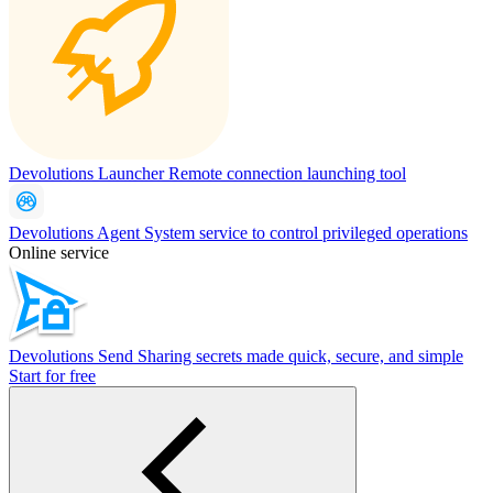
Devolutions Launcher
Remote connection launching tool
Devolutions Agent
System service to control privileged operations
Online service
Devolutions Send
Sharing secrets made quick, secure, and simple
Start for free