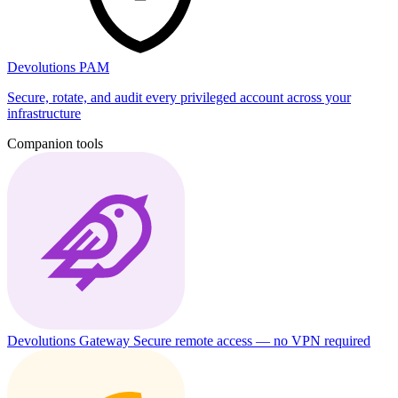
Devolutions PAM
Secure, rotate, and audit every privileged account across your
infrastructure
Companion tools
Devolutions Gateway
Secure remote access — no VPN required