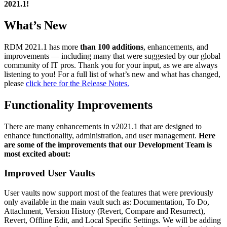
2021.1!
What’s New
RDM 2021.1 has more
than 100 additions
, enhancements, and
improvements — including many that were suggested by our global
community of IT pros. Thank you for your input, as we are always
listening to you! For a full list of what’s new and what has changed,
please
click here for the Release Notes.
Functionality Improvements
There are many enhancements in v2021.1 that are designed to
enhance functionality, administration, and user management.
Here
are some of the improvements that our Development Team is
most excited about:
Improved User Vaults
User vaults now support most of the features that were previously
only available in the main vault such as: Documentation, To Do,
Attachment, Version History (Revert, Compare and Resurrect),
Revert, Offline Edit, and Local Specific Settings. We will be adding