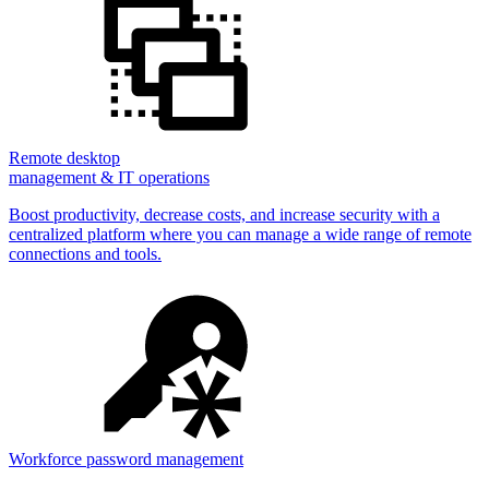
Remote desktop
management & IT operations
Boost productivity, decrease costs, and increase security with a
centralized platform where you can manage a wide range of remote
connections and tools.
Workforce password management