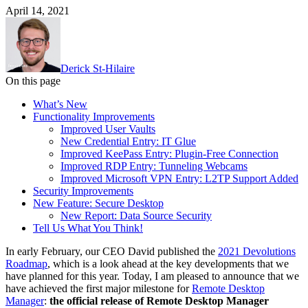
April 14, 2021
Derick St-Hilaire
On this page
What’s New
Functionality Improvements
Improved User Vaults
New Credential Entry: IT Glue
Improved KeePass Entry: Plugin-Free Connection
Improved RDP Entry: Tunneling Webcams
Improved Microsoft VPN Entry: L2TP Support Added
Security Improvements
New Feature: Secure Desktop
New Report: Data Source Security
Tell Us What You Think!
In early February, our CEO David published the
2021 Devolutions
Roadmap
, which is a look ahead at the key developments that we
have planned for this year. Today, I am pleased to announce that we
have achieved the first major milestone for
Remote Desktop
Manager
:
the official release of Remote Desktop Manager