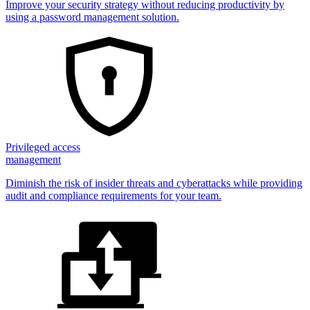
Improve your security strategy without reducing productivity by
using a password management solution.
Privileged access
management
Diminish the risk of insider threats and cyberattacks while providing
audit and compliance requirements for your team.