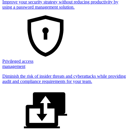
Improve your security strategy without reducing productivity by
using a password management solution.
Privileged access
management
Diminish the risk of insider threats and cyberattacks while providing
audit and compliance requirements for your team.