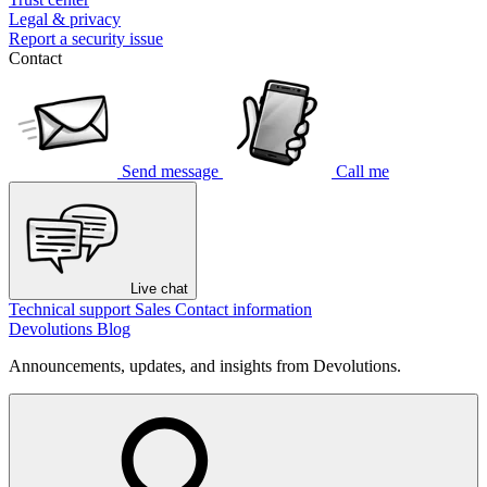
Legal & privacy
Report a security issue
Contact
Send message
Call me
Live chat
Technical support
Sales
Contact information
Devolutions Blog
Announcements, updates, and insights from Devolutions.