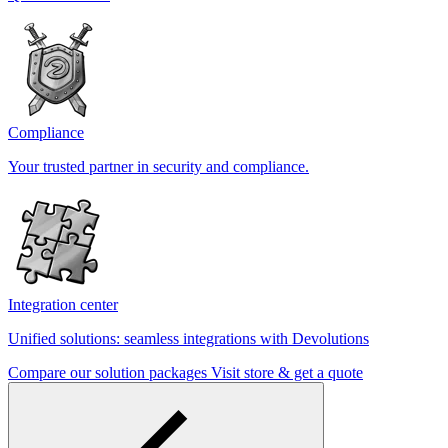
Compliance
Your trusted partner in security and compliance.
Integration center
Unified solutions: seamless integrations with Devolutions
Compare our solution packages
Visit store & get a quote