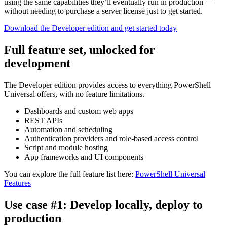
using the same capabilities they’ll eventually run in production —
without needing to purchase a server license just to get started.
Download the Developer edition and get started today
Full feature set, unlocked for
development
The Developer edition provides access to everything PowerShell
Universal offers, with no feature limitations.
Dashboards and custom web apps
REST APIs
Automation and scheduling
Authentication providers and role-based access control
Script and module hosting
App frameworks and UI components
You can explore the full feature list here:
PowerShell Universal
Features
Use case #1: Develop locally, deploy to
production