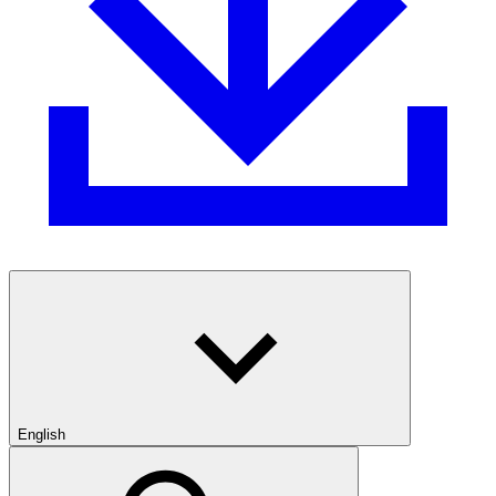
English