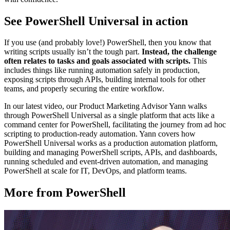
See PowerShell Universal in action
If you use (and probably love!) PowerShell, then you know that
writing scripts usually isn’t the tough part.
Instead, the challenge
often relates to tasks and goals associated with scripts.
This
includes things like running automation safely in production,
exposing scripts through APIs, building internal tools for other
teams, and properly securing the entire workflow.
In our latest video, our Product Marketing Advisor Yann walks
through PowerShell Universal as a single platform that acts like a
command center for PowerShell, facilitating the journey from ad hoc
scripting to production-ready automation. Yann covers how
PowerShell Universal works as a production automation platform,
building and managing PowerShell scripts, APIs, and dashboards,
running scheduled and event-driven automation, and managing
PowerShell at scale for IT, DevOps, and platform teams.
More from PowerShell