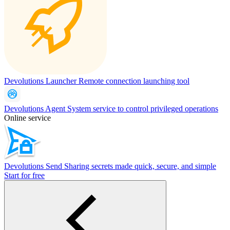
Devolutions Launcher
Remote connection launching tool
Devolutions Agent
System service to control privileged operations
Online service
Devolutions Send
Sharing secrets made quick, secure, and simple
Start for free