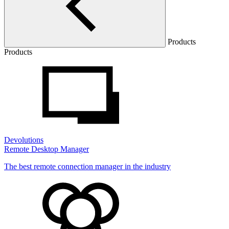
Products
Products
Devolutions
Remote Desktop Manager
The best remote connection manager in the industry