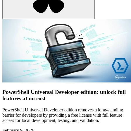
PowerShell Universal Developer edition: unlock full
features at no cost
PowerShell Universal Developer edition removes a long-standing
barrier for developers by providing a free license with full feature
access for local development, testing, and validation.
February 9, 2026