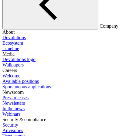
Company
About
Devolutions
Ecosystem
Timeline
Media
Devolutions logo
Wallpapers
Careers
Welcome
Available positions
Spontaneous applications
Newsroom
Press releases
Newsletters
In the news
Webinars
Security & compliance
Security
Advisories
Trust center