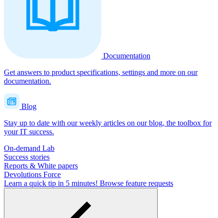
Documentation
Get answers to product specifications, settings and more on our
documentation.
Blog
Stay up to date with our weekly articles on our blog, the toolbox for
your IT success.
On-demand Lab
Success stories
Reports & White papers
Devolutions Force
Learn a quick tip in 5 minutes!
Browse feature requests