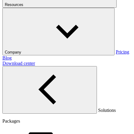
Resources
Pricing
Company
Blog
Download center
Solutions
Packages