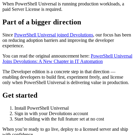
When PowerShell Universal is running production workloads, a
paid Server License is required.
Part of a bigger direction
Since
PowerShell Universal joined Devolutions
, our focus has been
on reducing adoption barriers and improving the developer
experience.
You can read the original announcement here:
PowerShell Universal
Joins Devolutions: A New Chapter in IT Automation
The Developer edition is a concrete step in that direction —
enabling developers to build first, experiment freely, and license
only when PowerShell Universal is delivering value in production.
Get started
Install PowerShell Universal
Sign in with your Devolutions account
Start building with the full feature set at no cost
When you’re ready to go live, deploy to a licensed server and ship
with confidence.