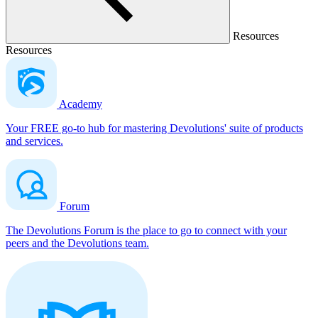
Resources
Resources
Academy
Your FREE go-to hub for mastering Devolutions' suite of products
and services.
Forum
The Devolutions Forum is the place to go to connect with your
peers and the Devolutions team.