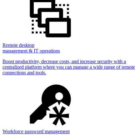
Remote desktop
management & IT operations
Boost productivity, decrease costs, and increase security with a
centralized platform where you can manage a wide range of remote
connections and tools.
Workforce password management