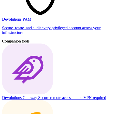
Devolutions PAM
Secure, rotate, and audit every privileged account across your
infrastructure
Companion tools
Devolutions Gateway
Secure remote access — no VPN required