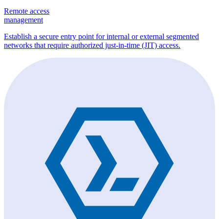
Remote access
management
Establish a secure entry point for internal or external segmented
networks that require authorized just-in-time (JIT) access.