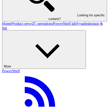
Looking for specific
content?
Home
Product news
IT operations
PowerShell lab
Sysadminotaur &
fun
More
PowerShell