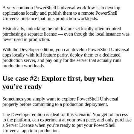
A very common PowerShell Universal workflow is to develop
applications locally and publish them to a remote PowerShell
Universal instance that runs production workloads.
Historically, unlocking the full feature set locally often required
purchasing a separate license — even though the local instance was
never used in production.
With the Developer edition, you can develop PowerShell Universal
apps locally with full feature parity, deploy them to a dedicated
production server, and pay only for the server that actually runs
production workloads.
Use case #2: Explore first, buy when
you’re ready
Sometimes you simply want to explore PowerShell Universal
properly before committing to a production deployment.
The Developer edition is ideal for this scenario. You get full access
to the platform, can experiment at your own pace, and only purchase
a Server License when you’re ready to put your PowerShell
Universal app into production.