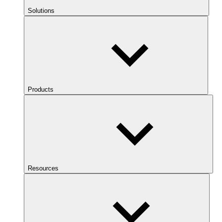
Solutions
Products
Resources