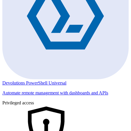
Devolutions PowerShell Universal
Automate remote management with dashboards and APIs
Privileged access