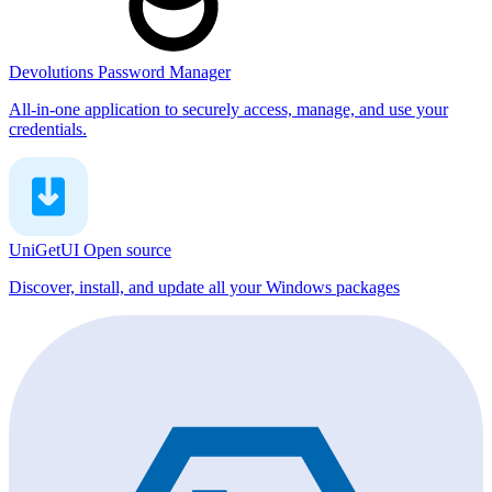
Devolutions Password Manager
All-in-one application to securely access, manage, and use your
credentials.
UniGetUI
Open source
Discover, install, and update all your Windows packages