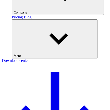
Company
Pricing
Blog
More
Download center