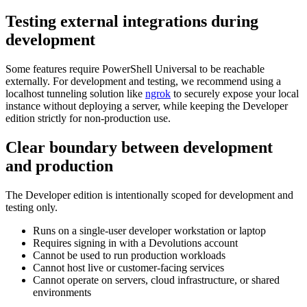
Testing external integrations during
development
Some features require PowerShell Universal to be reachable
externally. For development and testing, we recommend using a
localhost tunneling solution like
ngrok
to securely expose your local
instance without deploying a server, while keeping the Developer
edition strictly for non-production use.
Clear boundary between development
and production
The Developer edition is intentionally scoped for development and
testing only.
Runs on a single-user developer workstation or laptop
Requires signing in with a Devolutions account
Cannot be used to run production workloads
Cannot host live or customer-facing services
Cannot operate on servers, cloud infrastructure, or shared
environments