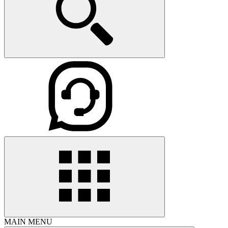
MAIN MENU