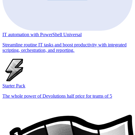
IT automation with PowerShell Universal
Streamline routine IT tasks and boost productivity with integrated
scripting, orchestration, and reporting.
Starter Pack
The whole power of Devolutions half price for teams of 5