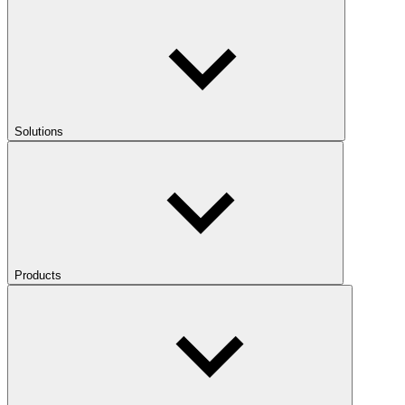
Solutions
Products