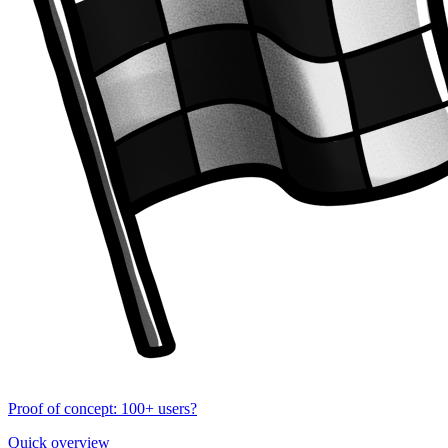
Proof of concept: 100+ users?
Quick overview