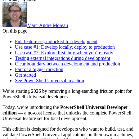
Marc-Andre Moreau
On this page
Full feature set, unlocked for development
Use case #1: Develop locally, deploy to production
Use case #2: Explore first, buy when you’re ready
Testing external integrations during development
Clear boundary between development and production
Part of a bigger direction
Get started
See PowerShell Universal in action
We’re starting 2026 by removing a long-standing friction point for
PowerShell Universal developers.
Today, we’re introducing the
PowerShell Universal Developer
edition
— a no-cost license that unlocks the complete PowerShell
Universal feature set for local development.
This edition is designed for developers who want to build, test, and
validate PowerShell Universal applications on their own machines,