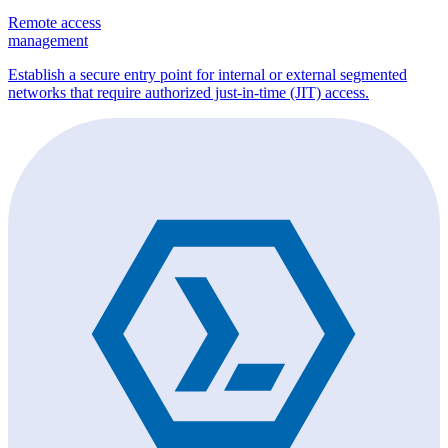
Remote access
management
Establish a secure entry point for internal or external segmented
networks that require authorized just-in-time (JIT) access.