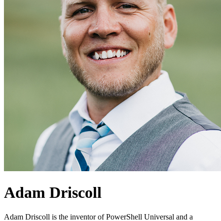
Adam Driscoll
Adam Driscoll is the inventor of PowerShell Universal and a