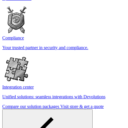
Compliance
Your trusted partner in security and compliance.
Integration center
Unified solutions: seamless integrations with Devolutions
Compare our solution packages
Visit store & get a quote