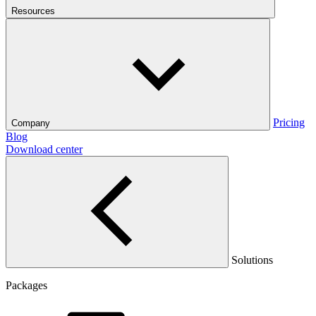
Resources
Pricing
Company
Blog
Download center
Solutions
Packages