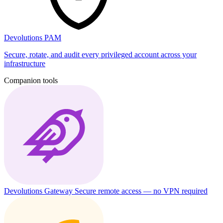
Devolutions PAM
Secure, rotate, and audit every privileged account across your
infrastructure
Companion tools
Devolutions Gateway
Secure remote access — no VPN required