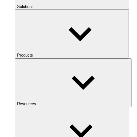
Solutions
Products
Resources