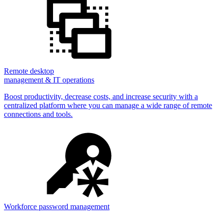
Remote desktop
management & IT operations
Boost productivity, decrease costs, and increase security with a
centralized platform where you can manage a wide range of remote
connections and tools.
Workforce password management