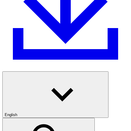
English