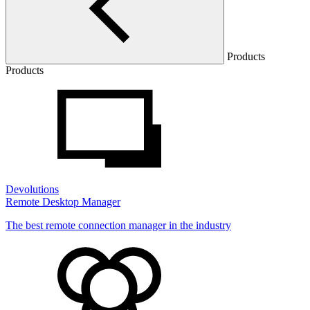
Products
Products
Devolutions
Remote Desktop Manager
The best remote connection manager in the industry