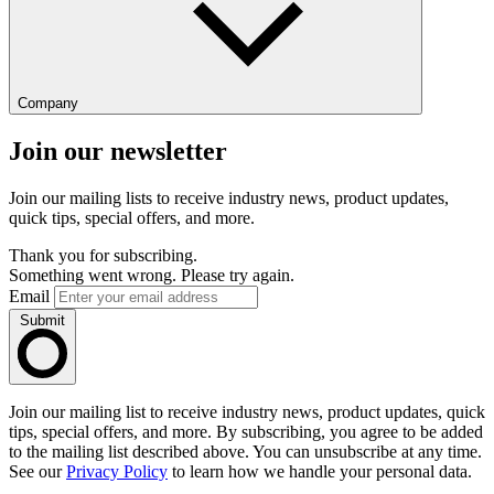
Company
Join our newsletter
Join our mailing lists to receive industry news, product updates,
quick tips, special offers, and more.
Thank you for subscribing.
Something went wrong. Please try again.
Email
Submit
Join our mailing list to receive industry news, product updates, quick
tips, special offers, and more. By subscribing, you agree to be added
to the mailing list described above. You can unsubscribe at any time.
See our
Privacy Policy
to learn how we handle your personal data.