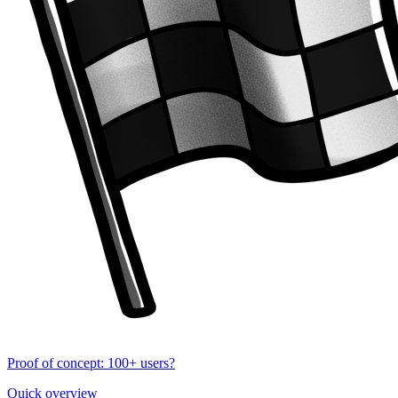
Proof of concept: 100+ users?
Quick overview