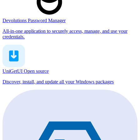
Devolutions Password Manager
All-in-one application to securely access, manage, and use your
credentials.
UniGetUI
Open source
Discover, install, and update all your Windows packages