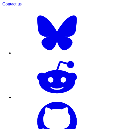
Contact us