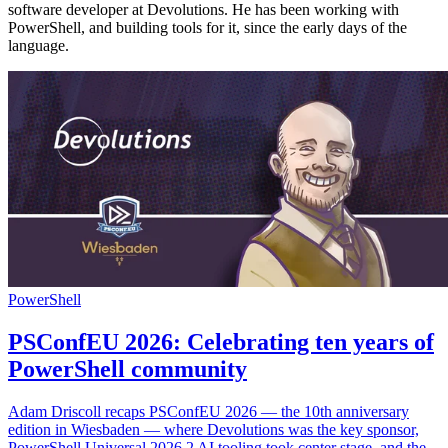
software developer at Devolutions. He has been working with
PowerShell, and building tools for it, since the early days of the
language.
PowerShell
PSConfEU 2026: Celebrating ten years of
PowerShell community
Adam Driscoll recaps PSConfEU 2026 — the 10th anniversary
edition in Wiesbaden — where Devolutions was the key sponsor,
PowerShell Universal 2026.2 AI tooling took center stage, and the