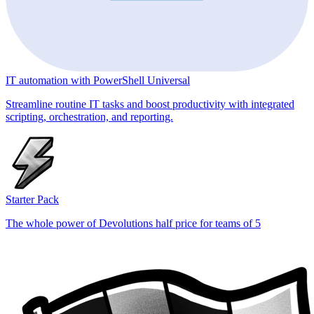
IT automation with PowerShell Universal
Streamline routine IT tasks and boost productivity with integrated
scripting, orchestration, and reporting.
Starter Pack
The whole power of Devolutions half price for teams of 5