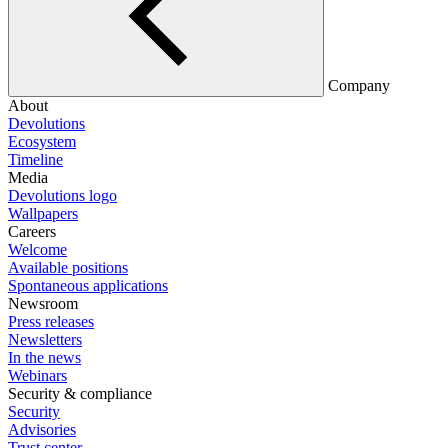
Company
About
Devolutions
Ecosystem
Timeline
Media
Devolutions logo
Wallpapers
Careers
Welcome
Available positions
Spontaneous applications
Newsroom
Press releases
Newsletters
In the news
Webinars
Security & compliance
Security
Advisories
Trust center