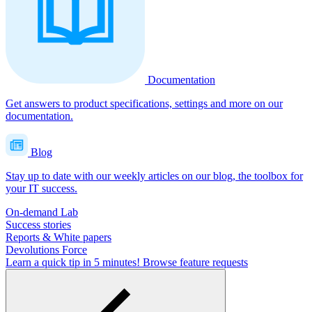
Documentation
Get answers to product specifications, settings and more on our
documentation.
Blog
Stay up to date with our weekly articles on our blog, the toolbox for
your IT success.
On-demand Lab
Success stories
Reports & White papers
Devolutions Force
Learn a quick tip in 5 minutes!
Browse feature requests