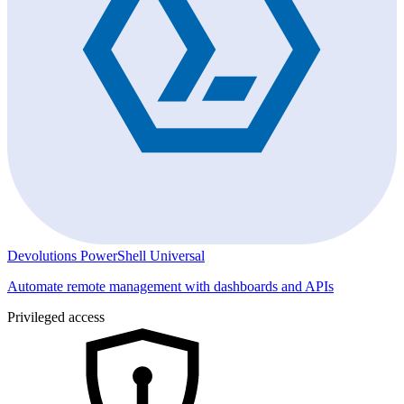
Devolutions PowerShell Universal
Automate remote management with dashboards and APIs
Privileged access