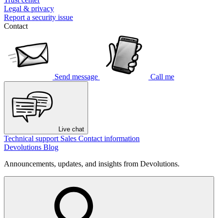
Legal & privacy
Report a security issue
Contact
Send message
Call me
Live chat
Technical support
Sales
Contact information
Devolutions Blog
Announcements, updates, and insights from Devolutions.