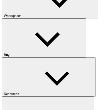
Workspaces
Buy
Resources