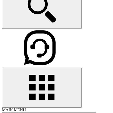
MAIN MENU