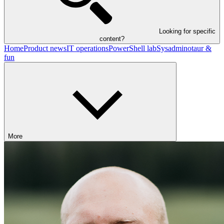
Looking for specific
content?
Home
Product news
IT operations
PowerShell lab
Sysadminotaur &
fun
More