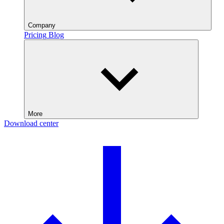
Company
Pricing
Blog
More
Download center