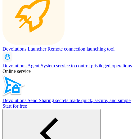
Devolutions Launcher
Remote connection launching tool
Devolutions Agent
System service to control privileged operations
Online service
Devolutions Send
Sharing secrets made quick, secure, and simple
Start for free