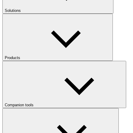
Solutions
Products
Companion tools