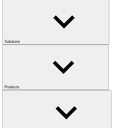
Solutions
Products