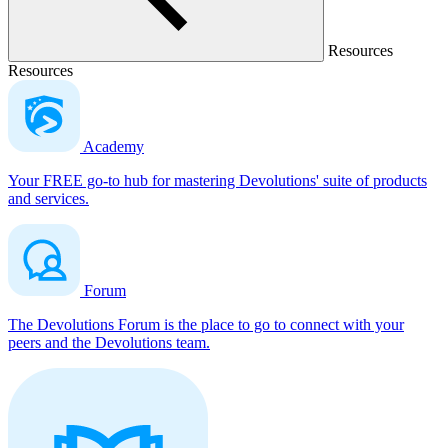
Resources
Resources
Academy
Your FREE go-to hub for mastering Devolutions' suite of products
and services.
Forum
The Devolutions Forum is the place to go to connect with your
peers and the Devolutions team.