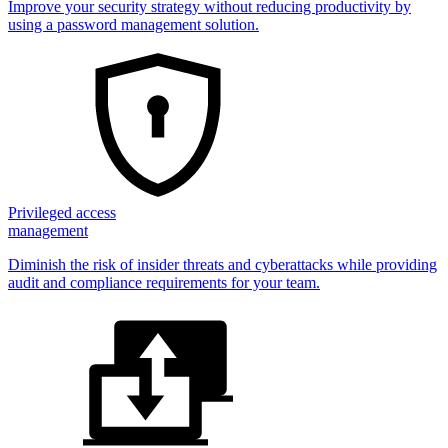
Improve your security strategy without reducing productivity by
using a password management solution.
Privileged access
management
Diminish the risk of insider threats and cyberattacks while providing
audit and compliance requirements for your team.