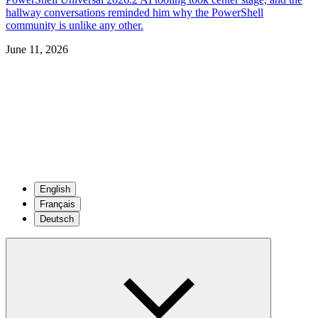
hallway conversations reminded him why the PowerShell
community is unlike any other.
June 11, 2026
English
Français
Deutsch