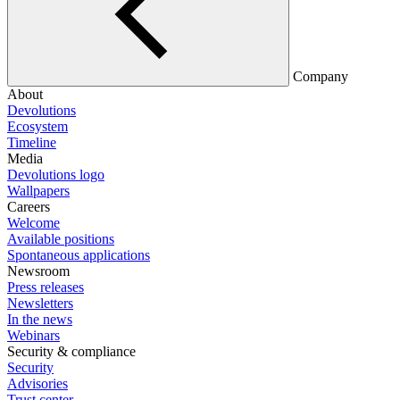
Company
About
Devolutions
Ecosystem
Timeline
Media
Devolutions logo
Wallpapers
Careers
Welcome
Available positions
Spontaneous applications
Newsroom
Press releases
Newsletters
In the news
Webinars
Security & compliance
Security
Advisories
Trust center