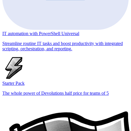
IT automation with PowerShell Universal
Streamline routine IT tasks and boost productivity with integrated
scripting, orchestration, and reporting.
Starter Pack
The whole power of Devolutions half price for teams of 5