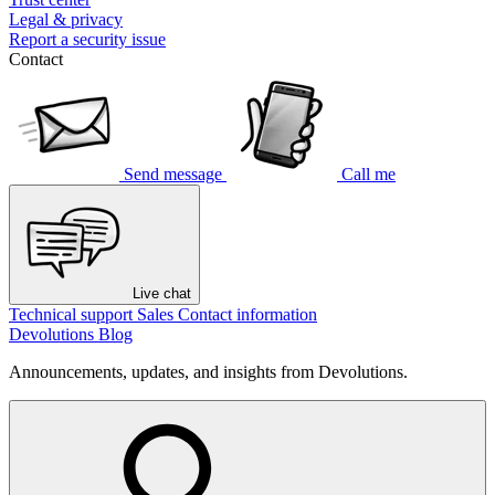
Legal & privacy
Report a security issue
Contact
Send message
Call me
Live chat
Technical support
Sales
Contact information
Devolutions Blog
Announcements, updates, and insights from Devolutions.