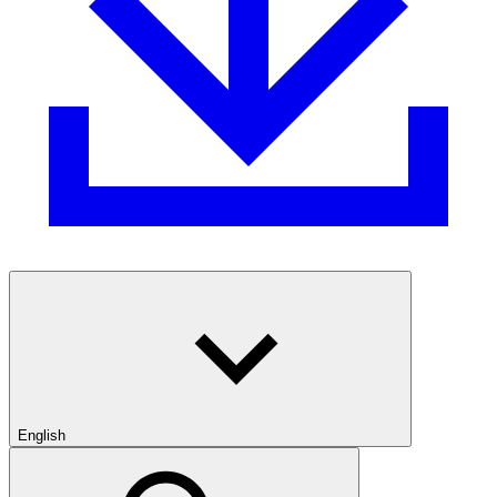
English