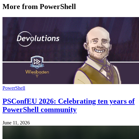
More from PowerShell
PowerShell
PSConfEU 2026: Celebrating ten years of
PowerShell community
June 11, 2026