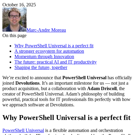
October 16, 2025
Marc-Andre Moreau
On this page
Why PowerShell Universal is a perfect fit
A stronger ecosystem for automation
Momentum through Innovation
The future: practical AI and IT productivity
Shaping the future, together
We’re excited to announce that
PowerShell Universal
has officially
joined
Devolutions
. It’s an important milestone for us — not just a
product acquisition, but a collaboration with
Adam Driscoll
, the
creator of PowerShell Universal. Adam’s philosophy of building
powerful, practical tools for IT professionals fits perfectly with how
we approach software at Devolutions.
Why PowerShell Universal is a perfect fit
PowerShell Universal
is a flexible automation and orchestration