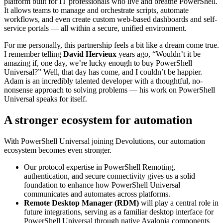
platform built for IT professionals who live and breathe PowerShell.
It allows teams to manage and orchestrate scripts, automate
workflows, and even create custom web-based dashboards and self-
service portals — all within a secure, unified environment.
For me personally, this partnership feels a bit like a dream come true.
I remember telling
David Hervieux
years ago, “Wouldn’t it be
amazing if, one day, we’re lucky enough to buy PowerShell
Universal?” Well, that day has come, and I couldn’t be happier.
Adam is an incredibly talented developer with a thoughtful, no-
nonsense approach to solving problems — his work on PowerShell
Universal speaks for itself.
A stronger ecosystem for automation
With PowerShell Universal joining Devolutions, our automation
ecosystem becomes even stronger.
Our protocol expertise in PowerShell Remoting,
authentication, and secure connectivity gives us a solid
foundation to enhance how PowerShell Universal
communicates and automates across platforms.
Remote Desktop Manager (RDM)
will play a central role in
future integrations, serving as a familiar desktop interface for
PowerShell Universal through native Avalonia components