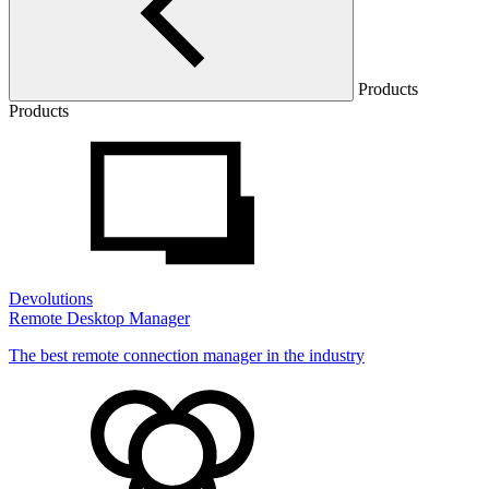
Products
Products
Devolutions
Remote Desktop Manager
The best remote connection manager in the industry