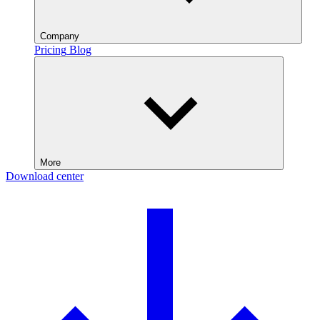
Company
Pricing
Blog
More
Download center