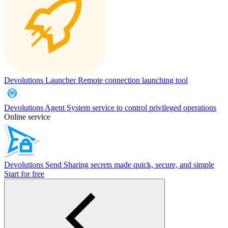
Devolutions Launcher
Remote connection launching tool
Devolutions Agent
System service to control privileged operations
Online service
Devolutions Send
Sharing secrets made quick, secure, and simple
Start for free