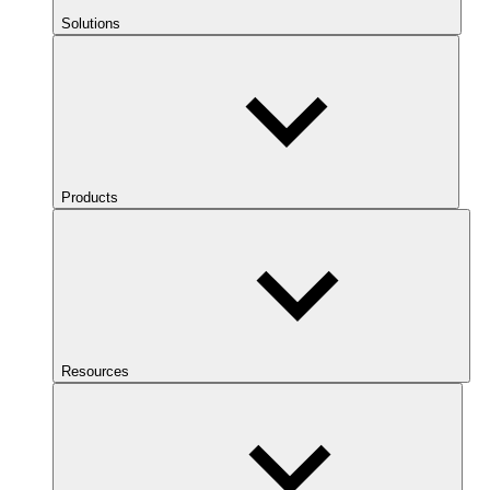
Solutions
Products
Resources