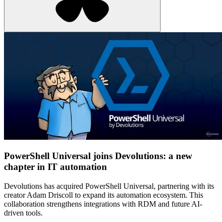
PowerShell Universal joins Devolutions: a new
chapter in IT automation
Devolutions has acquired PowerShell Universal, partnering with its
creator Adam Driscoll to expand its automation ecosystem. This
collaboration strengthens integrations with RDM and future AI-
driven tools.