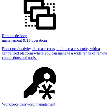
Remote desktop
management & IT operations
Boost productivity, decrease costs, and increase security with a
centralized platform where you can manage a wide range of remote
connections and tools.
Workforce password management