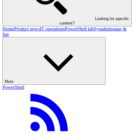
Looking for specific
content?
Home
Product news
IT operations
PowerShell lab
Sysadminotaur &
fun
More
PowerShell