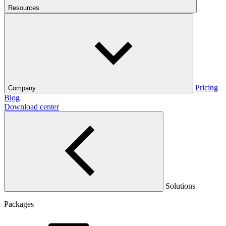
Resources
Pricing
Company
Blog
Download center
Solutions
Packages