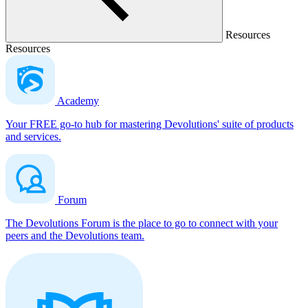
Resources
Resources
Academy
Your FREE go-to hub for mastering Devolutions' suite of products
and services.
Forum
The Devolutions Forum is the place to go to connect with your
peers and the Devolutions team.