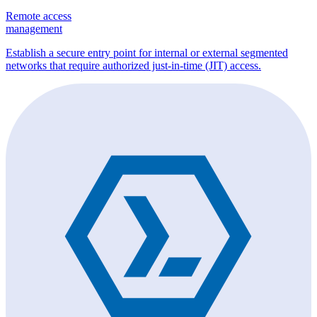
Remote access
management
Establish a secure entry point for internal or external segmented
networks that require authorized just-in-time (JIT) access.