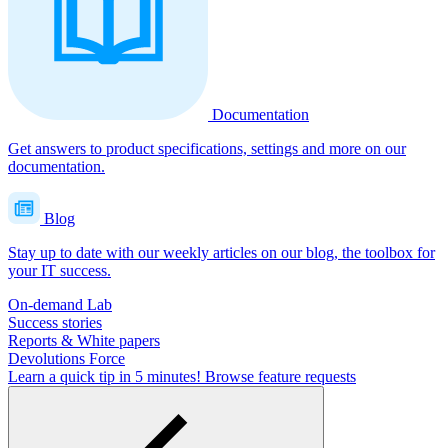
Documentation
Get answers to product specifications, settings and more on our
documentation.
Blog
Stay up to date with our weekly articles on our blog, the toolbox for
your IT success.
On-demand Lab
Success stories
Reports & White papers
Devolutions Force
Learn a quick tip in 5 minutes!
Browse feature requests