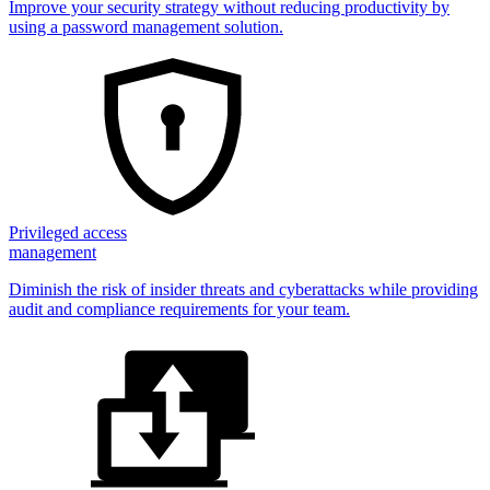
Improve your security strategy without reducing productivity by
using a password management solution.
Privileged access
management
Diminish the risk of insider threats and cyberattacks while providing
audit and compliance requirements for your team.