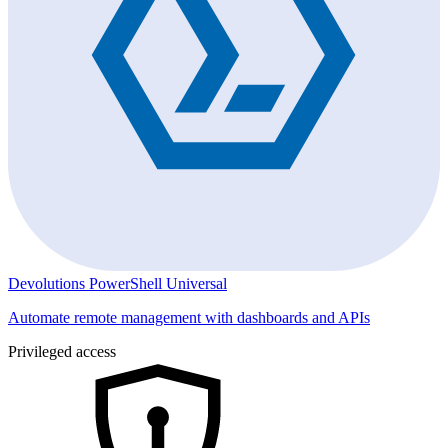
Devolutions PowerShell Universal
Automate remote management with dashboards and APIs
Privileged access