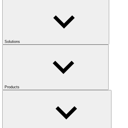
Solutions
Products