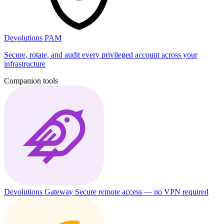
Devolutions PAM
Secure, rotate, and audit every privileged account across your
infrastructure
Companion tools
Devolutions Gateway
Secure remote access — no VPN required