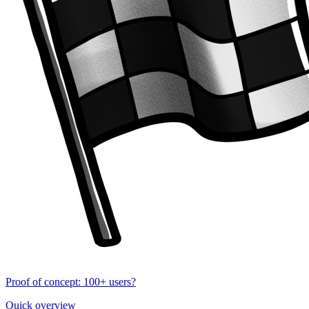
Proof of concept: 100+ users?
Quick overview