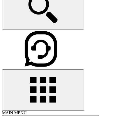
MAIN MENU