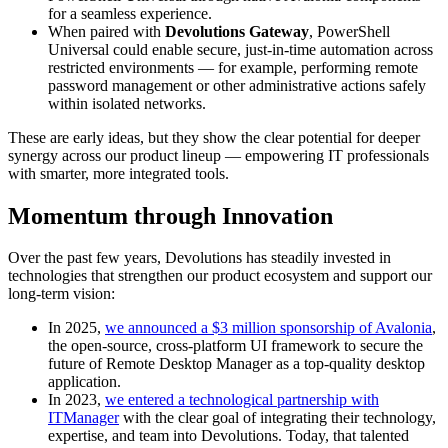
for a seamless experience.
When paired with
Devolutions Gateway
, PowerShell
Universal could enable secure, just-in-time automation across
restricted environments — for example, performing remote
password management or other administrative actions safely
within isolated networks.
These are early ideas, but they show the clear potential for deeper
synergy across our product lineup — empowering IT professionals
with smarter, more integrated tools.
Momentum through Innovation
Over the past few years, Devolutions has steadily invested in
technologies that strengthen our product ecosystem and support our
long-term vision:
In 2025,
we announced a $3 million sponsorship of Avalonia
,
the open-source, cross-platform UI framework to secure the
future of Remote Desktop Manager as a top-quality desktop
application.
In 2023,
we entered a technological partnership with
ITManager
with the clear goal of integrating their technology,
expertise, and team into Devolutions. Today, that talented