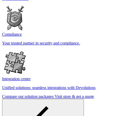
Compliance
Your trusted partner in security and compliance.
Integration center
Unified solutions: seamless integrations with Devolutions
Compare our solution packages
Visit store & get a quote