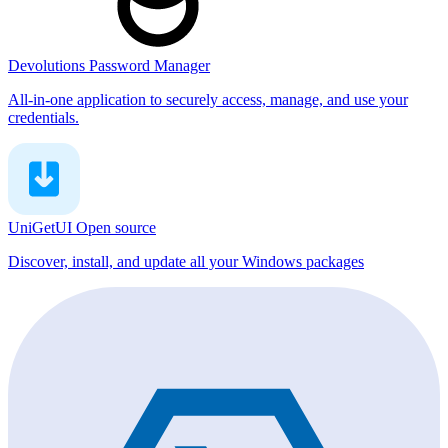
Devolutions Password Manager
All-in-one application to securely access, manage, and use your
credentials.
UniGetUI
Open source
Discover, install, and update all your Windows packages