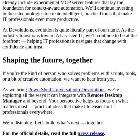
already include experimental MCP server features that lay the
foundation for context-aware automation. We’ll continue investing
in these technologies to create intelligent, practical tools that make
IT professionals even more productive.
At Devolutions, evolution is quite literally part of our name. As the
industry transitions toward AI-assisted IT, we’ll continue to be at the
forefront — helping IT professionals navigate that change with
confidence and trust.
Shaping the future, together
If you’re the kind of person who solves problems with scripts, tools,
or a bit of creative automation, we want to hear from you.
As we bring
PowerShell Universal into Devolutions
, we’re
exploring all the ways it can integrate with
Remote Desktop
Manager
and beyond. Your perspective helps us focus on what
matters most — practical ideas that make life easier for IT
professionals everywhere.
We’re listening. Let’s build what’s next — together.
For the official details, read the full
press release
.