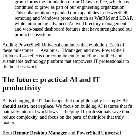
group forms the foundation of our Ottawa office, which has
continued to grow as part of our engineering organization.
This collaboration expanded our capabilities in PowerShell
remoting and Windows protocols such as WinRM and LDAP,
while introducing advanced Active Directory management
and web-based dashboard features that have strengthened our
product ecosystem.
Adding PowerShell Universal continues that evolution. Each of
these milestones — Avalonia, ITManager, and now PowerShell
Universal — reflects our commitment to building a unified and
sustainable technology platform that empowers IT professionals to
do their best work.
The future: practical AI and IT
productivity
AI is changing the IT landscape, but our philosophy is simple:
AI
should assist, not replace.
We focus on building AI features that fit
naturally into real workflows — helping IT professionals save time,
reduce complexity, and focus on the parts of their jobs that truly
matter.
Both
Remote Desktop Manager
and
PowerShell Universal