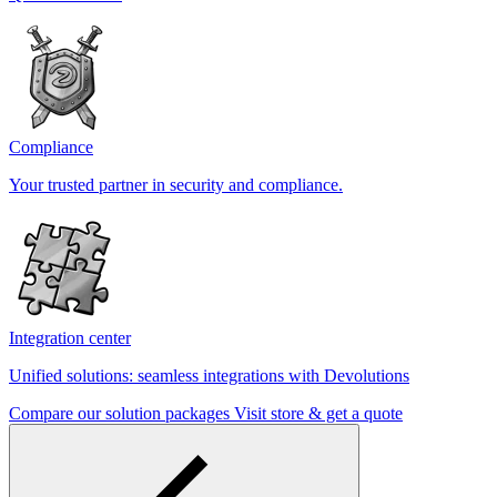
Compliance
Your trusted partner in security and compliance.
Integration center
Unified solutions: seamless integrations with Devolutions
Compare our solution packages
Visit store & get a quote