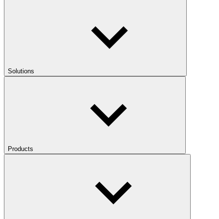
Solutions
Products