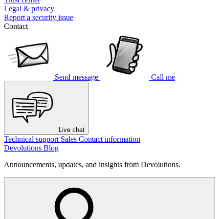
Legal & privacy
Report a security issue
Contact
Send message
Call me
Live chat
Technical support
Sales
Contact information
Devolutions Blog
Announcements, updates, and insights from Devolutions.