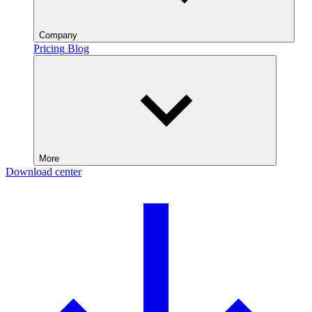
Company
Pricing
Blog
More
Download center