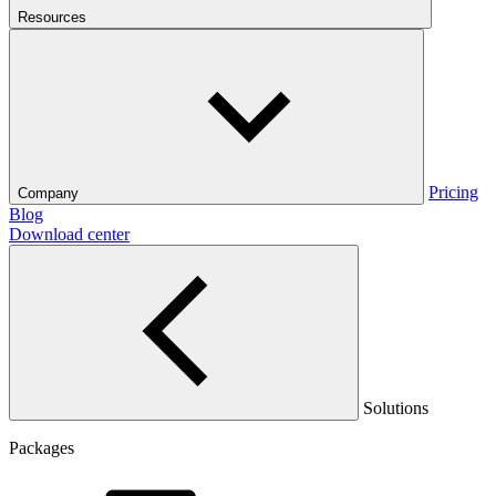
Resources
Pricing
Company
Blog
Download center
Solutions
Packages