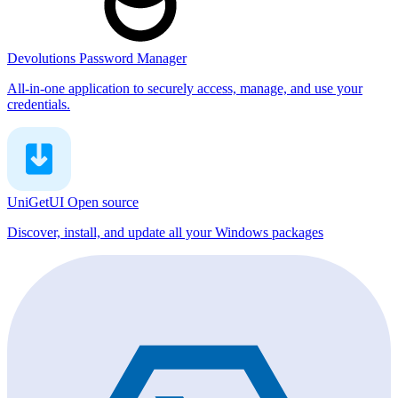
Devolutions Password Manager
All-in-one application to securely access, manage, and use your
credentials.
UniGetUI
Open source
Discover, install, and update all your Windows packages