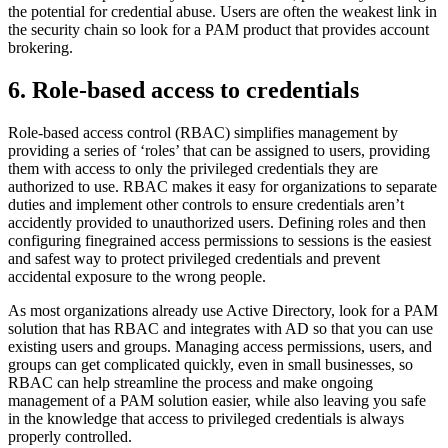
the potential for credential abuse. Users are often the weakest link in
the security chain so look for a PAM product that provides account
brokering.
6. Role-based access to credentials
Role-based access control (RBAC) simplifies management by
providing a series of ‘roles’ that can be assigned to users, providing
them with access to only the privileged credentials they are
authorized to use. RBAC makes it easy for organizations to separate
duties and implement other controls to ensure credentials aren’t
accidently provided to unauthorized users. Defining roles and then
configuring finegrained access permissions to sessions is the easiest
and safest way to protect privileged credentials and prevent
accidental exposure to the wrong people.
As most organizations already use Active Directory, look for a PAM
solution that has RBAC and integrates with AD so that you can use
existing users and groups. Managing access permissions, users, and
groups can get complicated quickly, even in small businesses, so
RBAC can help streamline the process and make ongoing
management of a PAM solution easier, while also leaving you safe
in the knowledge that access to privileged credentials is always
properly controlled.