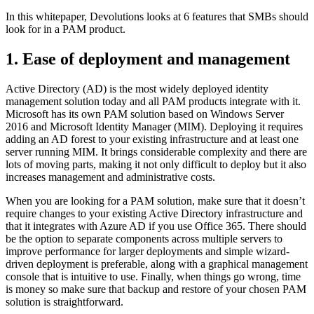
In this whitepaper, Devolutions looks at 6 features that SMBs should
look for in a PAM product.
1. Ease of deployment and management
Active Directory (AD) is the most widely deployed identity
management solution today and all PAM products integrate with it.
Microsoft has its own PAM solution based on Windows Server
2016 and Microsoft Identity Manager (MIM). Deploying it requires
adding an AD forest to your existing infrastructure and at least one
server running MIM. It brings considerable complexity and there are
lots of moving parts, making it not only difficult to deploy but it also
increases management and administrative costs.
When you are looking for a PAM solution, make sure that it doesn’t
require changes to your existing Active Directory infrastructure and
that it integrates with Azure AD if you use Office 365. There should
be the option to separate components across multiple servers to
improve performance for larger deployments and simple wizard-
driven deployment is preferable, along with a graphical management
console that is intuitive to use. Finally, when things go wrong, time
is money so make sure that backup and restore of your chosen PAM
solution is straightforward.