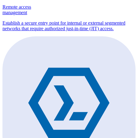
Remote access
management
Establish a secure entry point for internal or external segmented
networks that require authorized just-in-time (JIT) access.