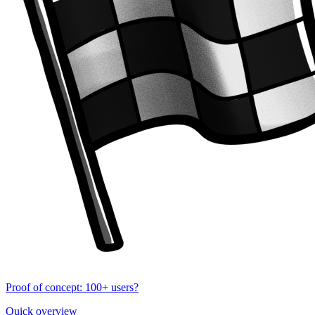
Proof of concept: 100+ users?
Quick overview