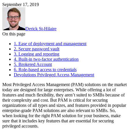
September 17, 2019
Derick St-Hilaire
On this page
1. Ease of deployment and management
2. Secure password vault
3. Logging and reporting
4. Built-in two-factor authentication
5. Brokered Account
6. Role-based access to credentials
Devolutions Privileged Access Management
Most Privileged Access Management (PAM) solutions on the market
today are designed for large enterprises. While offering a lot of
features and much flexibility, they aren’t suited to SMBs because of
their complexity and cost. But PAM is critical for securing
organizations of all types and sizes, and features provided in popular
enterprise-grade PAM solutions are also relevant to SMBs. So,
when looking for the right PAM solution for your business, make
sure that it includes key features that are essential for securing
privileged accounts.