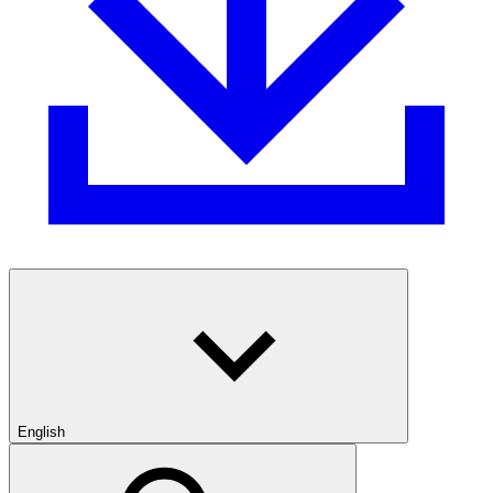
English