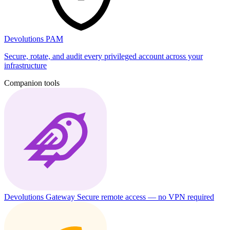
Devolutions PAM
Secure, rotate, and audit every privileged account across your
infrastructure
Companion tools
Devolutions Gateway
Secure remote access — no VPN required