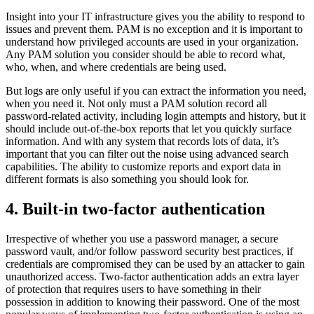
Insight into your IT infrastructure gives you the ability to respond to
issues and prevent them. PAM is no exception and it is important to
understand how privileged accounts are used in your organization.
Any PAM solution you consider should be able to record what,
who, when, and where credentials are being used.
But logs are only useful if you can extract the information you need,
when you need it. Not only must a PAM solution record all
password-related activity, including login attempts and history, but it
should include out-of-the-box reports that let you quickly surface
information. And with any system that records lots of data, it’s
important that you can filter out the noise using advanced search
capabilities. The ability to customize reports and export data in
different formats is also something you should look for.
4. Built-in two-factor authentication
Irrespective of whether you use a password manager, a secure
password vault, and/or follow password security best practices, if
credentials are compromised they can be used by an attacker to gain
unauthorized access. Two-factor authentication adds an extra layer
of protection that requires users to have something in their
possession in addition to knowing their password. One of the most