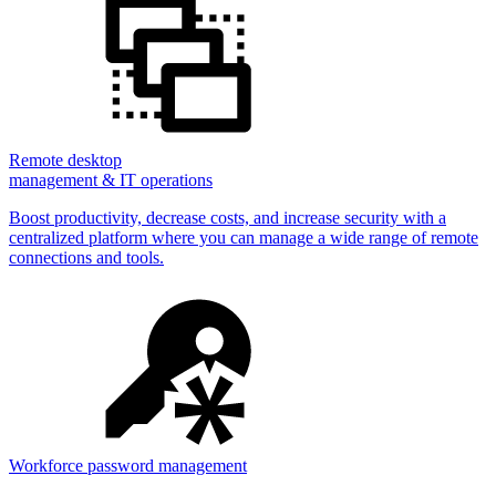
Remote desktop
management & IT operations
Boost productivity, decrease costs, and increase security with a
centralized platform where you can manage a wide range of remote
connections and tools.
Workforce password management