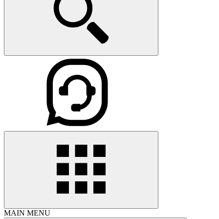
MAIN MENU