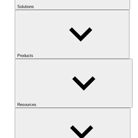
Solutions
Products
Resources