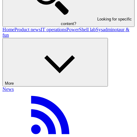
Looking for specific
content?
Home
Product news
IT operations
PowerShell lab
Sysadminotaur &
fun
More
News