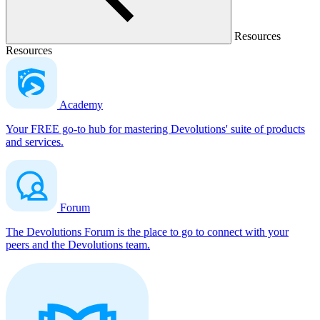
Resources
Resources
Academy
Your FREE go-to hub for mastering Devolutions' suite of products
and services.
Forum
The Devolutions Forum is the place to go to connect with your
peers and the Devolutions team.