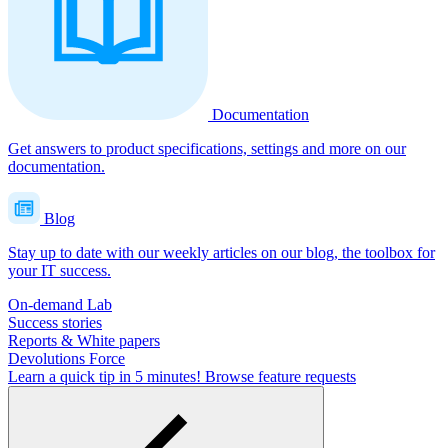
Documentation
Get answers to product specifications, settings and more on our
documentation.
Blog
Stay up to date with our weekly articles on our blog, the toolbox for
your IT success.
On-demand Lab
Success stories
Reports & White papers
Devolutions Force
Learn a quick tip in 5 minutes!
Browse feature requests