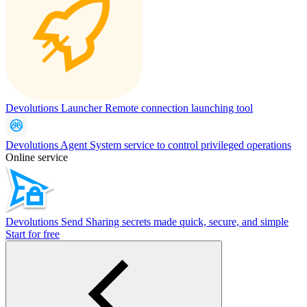
Devolutions Launcher
Remote connection launching tool
Devolutions Agent
System service to control privileged operations
Online service
Devolutions Send
Sharing secrets made quick, secure, and simple
Start for free