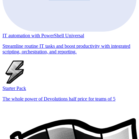
IT automation with PowerShell Universal
Streamline routine IT tasks and boost productivity with integrated
scripting, orchestration, and reporting.
Starter Pack
The whole power of Devolutions half price for teams of 5