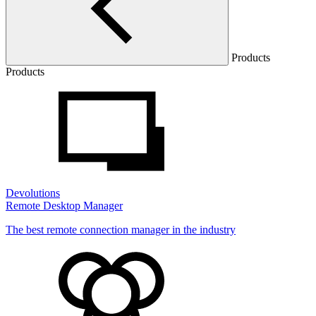
Products
Products
Devolutions
Remote Desktop Manager
The best remote connection manager in the industry