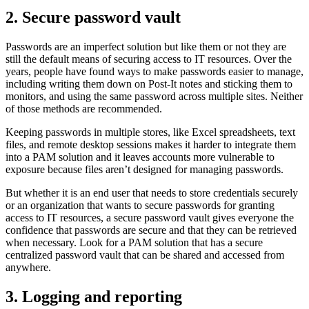
2. Secure password vault
Passwords are an imperfect solution but like them or not they are
still the default means of securing access to IT resources. Over the
years, people have found ways to make passwords easier to manage,
including writing them down on Post-It notes and sticking them to
monitors, and using the same password across multiple sites. Neither
of those methods are recommended.
Keeping passwords in multiple stores, like Excel spreadsheets, text
files, and remote desktop sessions makes it harder to integrate them
into a PAM solution and it leaves accounts more vulnerable to
exposure because files aren’t designed for managing passwords.
But whether it is an end user that needs to store credentials securely
or an organization that wants to secure passwords for granting
access to IT resources, a secure password vault gives everyone the
confidence that passwords are secure and that they can be retrieved
when necessary. Look for a PAM solution that has a secure
centralized password vault that can be shared and accessed from
anywhere.
3. Logging and reporting