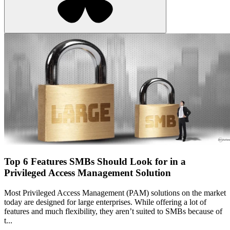
Top 6 Features SMBs Should Look for in a
Privileged Access Management Solution
Most Privileged Access Management (PAM) solutions on the market
today are designed for large enterprises. While offering a lot of
features and much flexibility, they aren’t suited to SMBs because of
t...