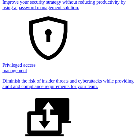
Improve your security strategy without reducing productivity by
using a password management solution.
Privileged access
management
Diminish the risk of insider threats and cyberattacks while providing
audit and compliance requirements for your team.