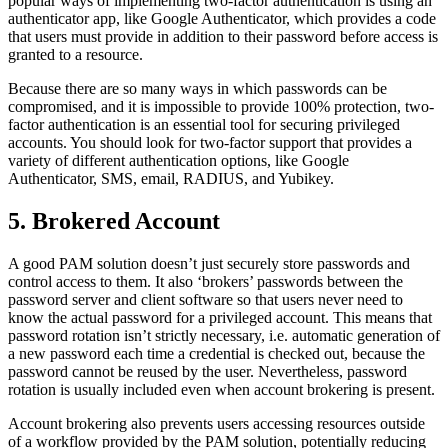
popular ways of implementing two-factor authentication is using an
authenticator app, like Google Authenticator, which provides a code
that users must provide in addition to their password before access is
granted to a resource.
Because there are so many ways in which passwords can be
compromised, and it is impossible to provide 100% protection, two-
factor authentication is an essential tool for securing privileged
accounts. You should look for two-factor support that provides a
variety of different authentication options, like Google
Authenticator, SMS, email, RADIUS, and Yubikey.
5. Brokered Account
A good PAM solution doesn’t just securely store passwords and
control access to them. It also ‘brokers’ passwords between the
password server and client software so that users never need to
know the actual password for a privileged account. This means that
password rotation isn’t strictly necessary, i.e. automatic generation of
a new password each time a credential is checked out, because the
password cannot be reused by the user. Nevertheless, password
rotation is usually included even when account brokering is present.
Account brokering also prevents users accessing resources outside
of a workflow provided by the PAM solution, potentially reducing