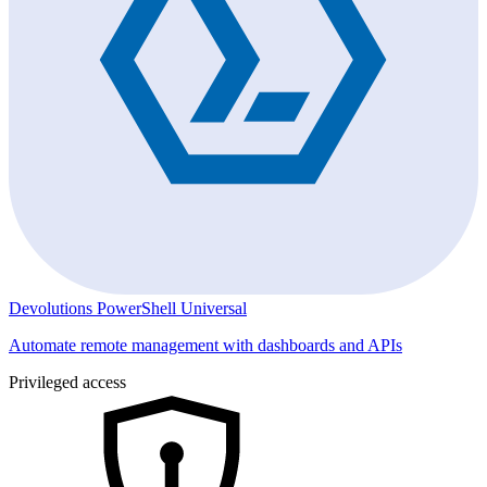
Devolutions PowerShell Universal
Automate remote management with dashboards and APIs
Privileged access