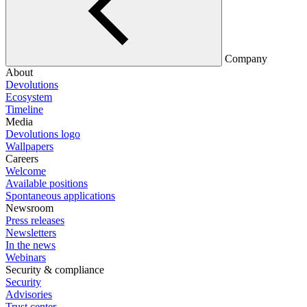
Company
About
Devolutions
Ecosystem
Timeline
Media
Devolutions logo
Wallpapers
Careers
Welcome
Available positions
Spontaneous applications
Newsroom
Press releases
Newsletters
In the news
Webinars
Security & compliance
Security
Advisories
Trust center