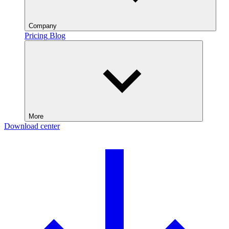
Company
Pricing
Blog
More
Download center