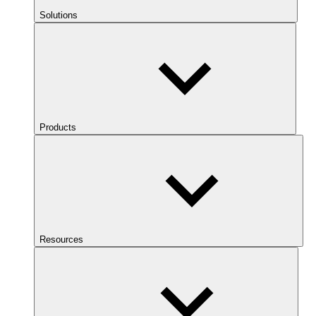
Solutions
Products
Resources