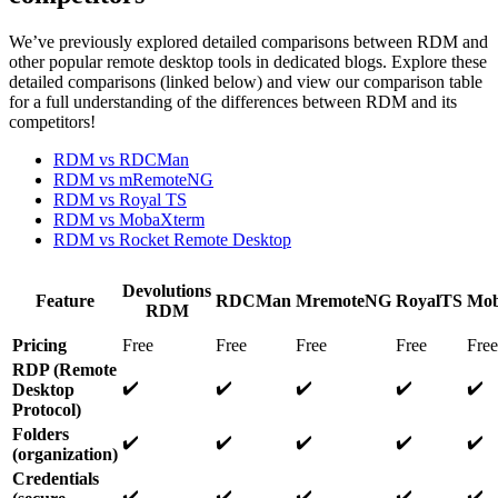
We’ve previously explored detailed comparisons between RDM and
other popular remote desktop tools in dedicated blogs. Explore these
detailed comparisons (linked below) and view our comparison table
for a full understanding of the differences between RDM and its
competitors!
RDM vs RDCMan
RDM vs mRemoteNG
RDM vs Royal TS
RDM vs MobaXterm
RDM vs Rocket Remote Desktop
Devolutions
Feature
RDCMan
MremoteNG
RoyalTS
Mob
RDM
Pricing
Free
Free
Free
Free
Free
RDP (Remote
✔️
✔️
✔️
✔️
✔️
Desktop
Protocol)
Folders
✔️
✔️
✔️
✔️
✔️
(organization)
Credentials
✔️
✔️
✔️
✔️
✔️