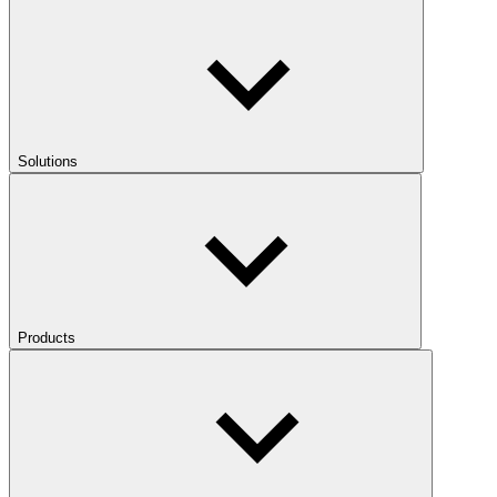
Solutions
Products