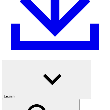
English