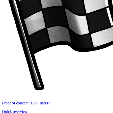
Proof of concept: 100+ users?
Quick overview