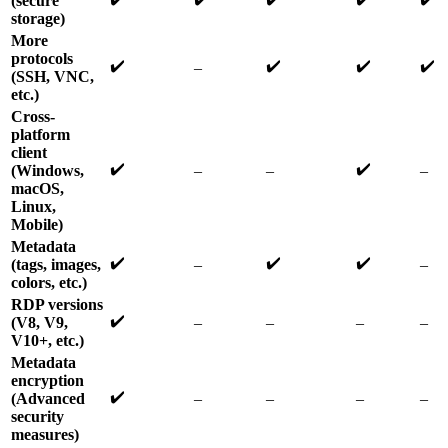
(secure
storage)
More
protocols
✔️
✔️
✔️
✔️
–
(SSH, VNC,
etc.)
Cross-
platform
client
✔️
✔️
(Windows,
–
–
–
macOS,
Linux,
Mobile)
Metadata
✔️
✔️
✔️
(tags, images,
–
–
colors, etc.)
RDP versions
✔️
(V8, V9,
–
–
–
–
V10+, etc.)
Metadata
encryption
✔️
(Advanced
–
–
–
–
security
measures)