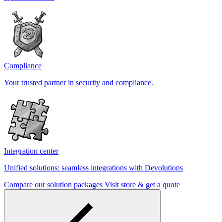
Compliance
Your trusted partner in security and compliance.
Integration center
Unified solutions: seamless integrations with Devolutions
Compare our solution packages
Visit store & get a quote