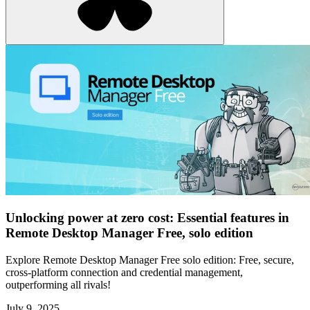
Unlocking power at zero cost: Essential features in
Remote Desktop Manager Free, solo edition
Explore Remote Desktop Manager Free solo edition: Free, secure,
cross-platform connection and credential management,
outperforming all rivals!
July 9, 2025