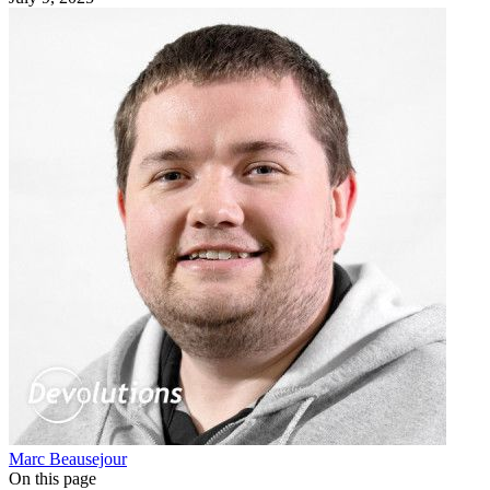
Marc Beausejour
On this page