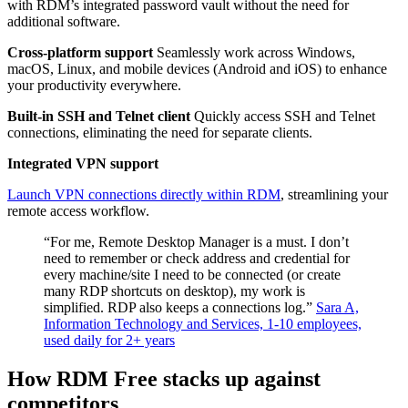
with RDM’s integrated password vault without the need for
additional software.
Cross-platform support
Seamlessly work across Windows,
macOS, Linux, and mobile devices (Android and iOS) to enhance
your productivity everywhere.
Built-in SSH and Telnet client
Quickly access SSH and Telnet
connections, eliminating the need for separate clients.
Integrated VPN support
Launch VPN connections directly within RDM
, streamlining your
remote access workflow.
“For me, Remote Desktop Manager is a must. I don’t
need to remember or check address and credential for
every machine/site I need to be connected (or create
many RDP shortcuts on desktop), my work is
simplified. RDP also keeps a connections log.”
Sara A,
Information Technology and Services, 1-10 employees,
used daily for 2+ years
How RDM Free stacks up against
competitors