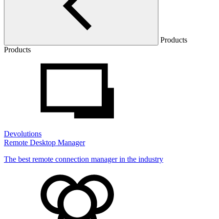
Products
Products
Devolutions
Remote Desktop Manager
The best remote connection manager in the industry