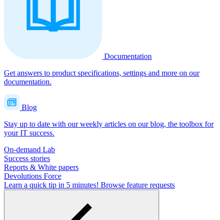
Documentation
Get answers to product specifications, settings and more on our
documentation.
Blog
Stay up to date with our weekly articles on our blog, the toolbox for
your IT success.
On-demand Lab
Success stories
Reports & White papers
Devolutions Force
Learn a quick tip in 5 minutes!
Browse feature requests