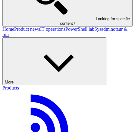
Looking for specific
content?
Home
Product news
IT operations
PowerShell lab
Sysadminotaur &
fun
More
Products