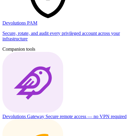
Devolutions PAM
Secure, rotate, and audit every privileged account across your
infrastructure
Companion tools
Devolutions Gateway
Secure remote access — no VPN required