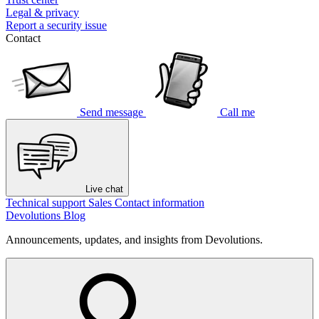
Legal & privacy
Report a security issue
Contact
Send message
Call me
Live chat
Technical support
Sales
Contact information
Devolutions Blog
Announcements, updates, and insights from Devolutions.