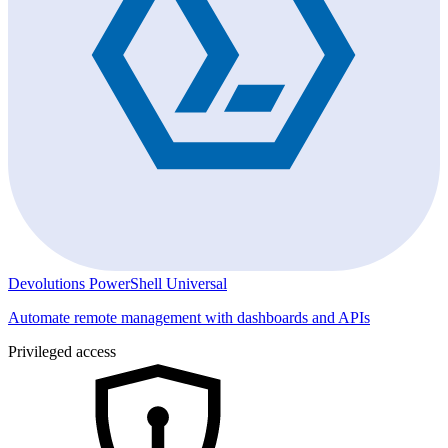
Devolutions PowerShell Universal
Automate remote management with dashboards and APIs
Privileged access