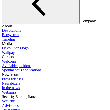
Company
About
Devolutions
Ecosystem
Timeline
Media
Devolutions logo
Wallpapers
Careers
Welcome
Available positions
Spontaneous applications
Newsroom
Press releases
Newsletters
In the news
Webinars
Security & compliance
Security
Advisories
Trust center