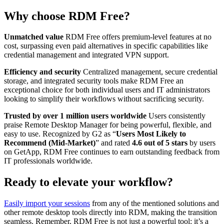
Why choose RDM Free?
Unmatched value
RDM Free offers premium-level features at no
cost, surpassing even paid alternatives in specific capabilities like
credential management and integrated VPN support.
Efficiency and security
Centralized management, secure credential
storage, and integrated security tools make RDM Free an
exceptional choice for both individual users and IT administrators
looking to simplify their workflows without sacrificing security.
Trusted by over 1 million users worldwide
Users consistently
praise Remote Desktop Manager for being powerful, flexible, and
easy to use. Recognized by G2 as “
Users Most Likely to
Recommend (Mid-Market)
” and rated
4.6 out of 5 stars
by users
on GetApp, RDM Free continues to earn outstanding feedback from
IT professionals worldwide.
Ready to elevate your workflow?
Easily import your sessions
from any of the mentioned solutions and
other remote desktop tools directly into RDM, making the transition
seamless. Remember, RDM Free is not just a powerful tool: it’s a