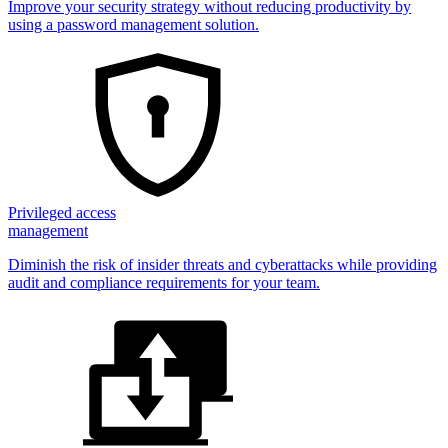
Improve your security strategy without reducing productivity by
using a password management solution.
Privileged access
management
Diminish the risk of insider threats and cyberattacks while providing
audit and compliance requirements for your team.