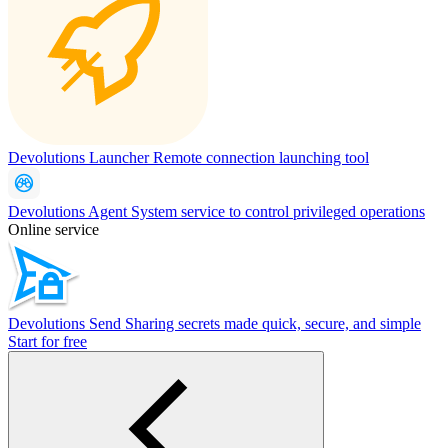
Devolutions Launcher
Remote connection launching tool
Devolutions Agent
System service to control privileged operations
Online service
Devolutions Send
Sharing secrets made quick, secure, and simple
Start for free