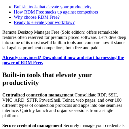
Built-in tools that elevate your productivity
How RDM Free stacks up against competitors
Why choose RDM Free?
Ready to elevate your workflow?
Remote Desktop Manager Free (Solo edition) offers remarkable
features often reserved for premium-priced software. Let’s dive deep
into some of its most useful built-in tools and compare how it stands
tall against prominent competitors, both free and paid.
Already convinced? Download it now and start harnessing the
power of RDM Free.
Built-in tools that elevate your
productivity
Centralized connection management
Consolidate RDP, SSH,
VNC, ARD, SFTP, PowerShell, Telnet, web pages, and over 100
different types of connection protocols and apps into one seamless
interface. Quickly launch and organize sessions from a single
platform.
Secure credential management
Securely manage your credentials