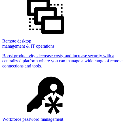
Remote desktop
management & IT operations
Boost productivity, decrease costs, and increase security with a
centralized platform where you can manage a wide range of remote
connections and tools.
Workforce password management