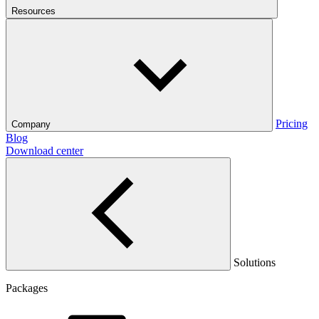
Resources
Pricing
Company
Blog
Download center
Solutions
Packages