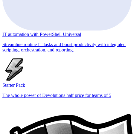
IT automation with PowerShell Universal
Streamline routine IT tasks and boost productivity with integrated
scripting, orchestration, and reporting.
Starter Pack
The whole power of Devolutions half price for teams of 5