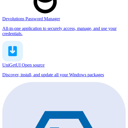
Devolutions Password Manager
All-in-one application to securely access, manage, and use your
credentials.
UniGetUI
Open source
Discover, install, and update all your Windows packages