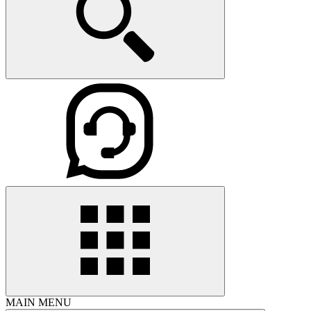
MAIN MENU