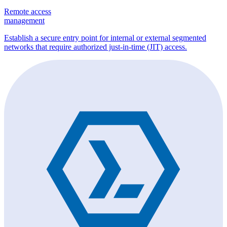
Remote access
management
Establish a secure entry point for internal or external segmented
networks that require authorized just-in-time (JIT) access.