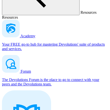
Resources
Resources
Academy
Your FREE go-to hub for mastering Devolutions' suite of products
and services.
Forum
The Devolutions Forum is the place to go to connect with your
peers and the Devolutions team.