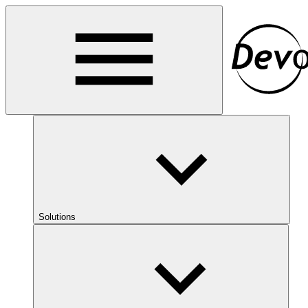
Solutions