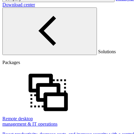
Download center
Solutions
Packages
Remote desktop
management & IT operations