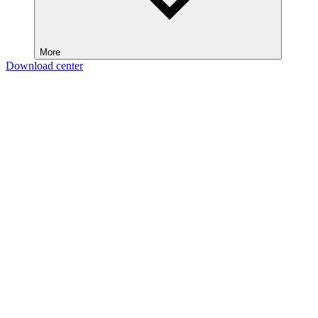
More
Download center