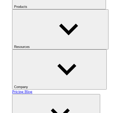
Products
Resources
Company
Pricing
Blog