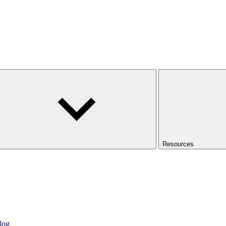
Resources
log