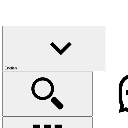
English