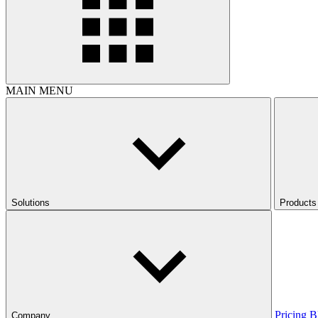
MAIN MENU
Solutions
Products
Pricing
B
Company