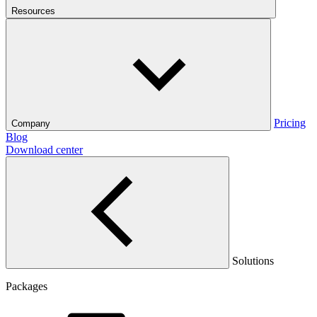
Resources
Pricing
Company
Blog
Download center
Solutions
Packages