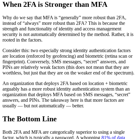
When 2FA is Stronger than MFA
Why do we say that MFA is “generally” more robust than 2FA,
instead of “always” more robust than 2FA? This is because the
strength and functionality of identity and access management
security is not automatically determined by the method. Rather, it is
rooted in the factors.
Consider this: two especially strong identity authentication factors
are location (enforced by geofencing) and biometric (retina scan or
fingerprint). Conversely, SMS messages, “secret” answers, and
PINs are relatively weak factors (this does not mean that they are
worthless, but just that they are on the weaker end of the spectrum).
An organization that deploys 2FA based on location + biometric
arguably has a more robust identity authentication system than an
organization that deploys MFA based on SMS messages, “secret”
answers, and PINs. The takeaway here is that more factors are
usually — but not automatically — better.
The Bottom Line
Both 2FA and MFA are categorically superior to using a single
factor, which is typically a password. A whopping
81% of data