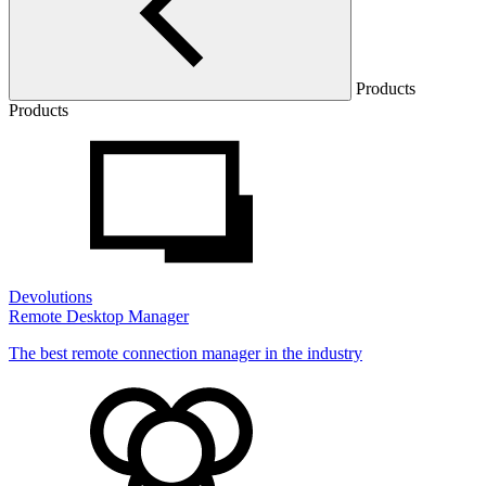
Products
Products
Devolutions
Remote Desktop Manager
The best remote connection manager in the industry