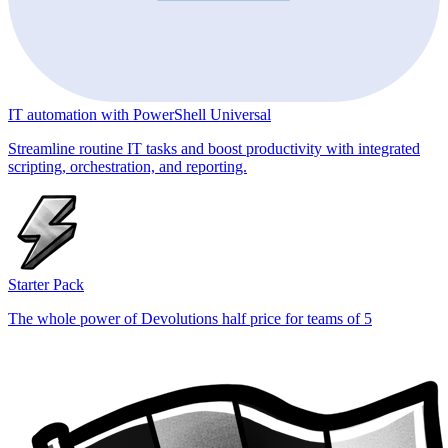
IT automation with PowerShell Universal
Streamline routine IT tasks and boost productivity with integrated
scripting, orchestration, and reporting.
Starter Pack
The whole power of Devolutions half price for teams of 5