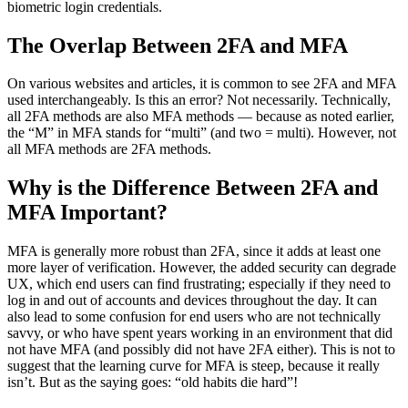
biometric login credentials.
The Overlap Between 2FA and MFA
On various websites and articles, it is common to see 2FA and MFA
used interchangeably. Is this an error? Not necessarily. Technically,
all 2FA methods are also MFA methods — because as noted earlier,
the “M” in MFA stands for “multi” (and two = multi). However, not
all MFA methods are 2FA methods.
Why is the Difference Between 2FA and
MFA Important?
MFA is generally more robust than 2FA, since it adds at least one
more layer of verification. However, the added security can degrade
UX, which end users can find frustrating; especially if they need to
log in and out of accounts and devices throughout the day. It can
also lead to some confusion for end users who are not technically
savvy, or who have spent years working in an environment that did
not have MFA (and possibly did not have 2FA either). This is not to
suggest that the learning curve for MFA is steep, because it really
isn’t. But as the saying goes: “old habits die hard”!