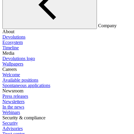
Company
About
Devolutions
Ecosystem
Timeline
Media
Devolutions logo
Wallpapers
Careers
Welcome
Available positions
Spontaneous applications
Newsroom
Press releases
Newsletters
In the news
Webinars
Security & compliance
Security
Advisories
Trust center