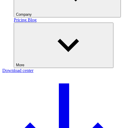
Company
Pricing
Blog
More
Download center