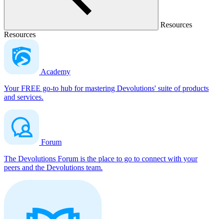
Resources
Resources
Academy
Your FREE go-to hub for mastering Devolutions' suite of products
and services.
Forum
The Devolutions Forum is the place to go to connect with your
peers and the Devolutions team.