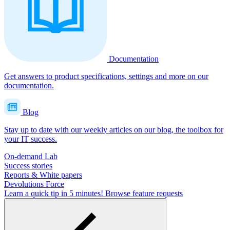
Documentation
Get answers to product specifications, settings and more on our
documentation.
Blog
Stay up to date with our weekly articles on our blog, the toolbox for
your IT success.
On-demand Lab
Success stories
Reports & White papers
Devolutions Force
Learn a quick tip in 5 minutes!
Browse feature requests