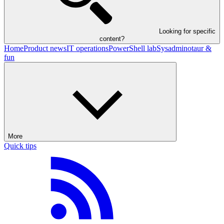
Looking for specific
content?
Home
Product news
IT operations
PowerShell lab
Sysadminotaur &
fun
More
Quick tips