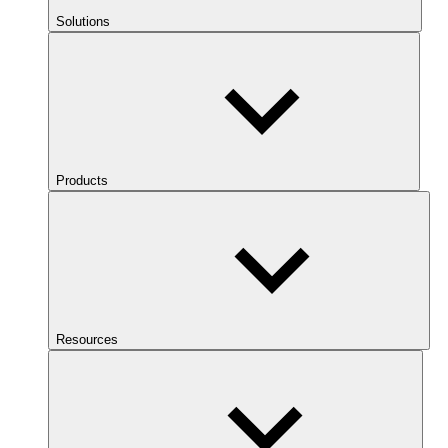
Solutions
Products
Resources