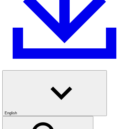
English