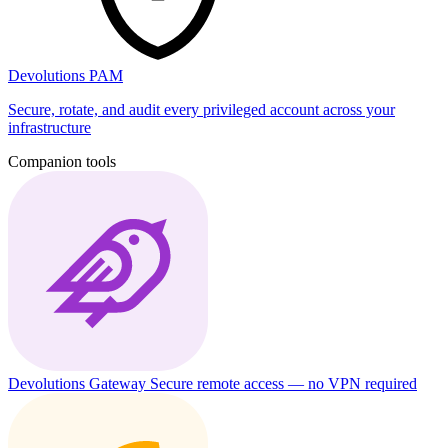
Devolutions PAM
Secure, rotate, and audit every privileged account across your
infrastructure
Companion tools
Devolutions Gateway
Secure remote access — no VPN required