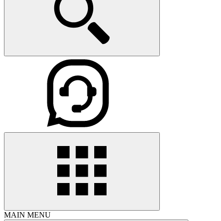
MAIN MENU