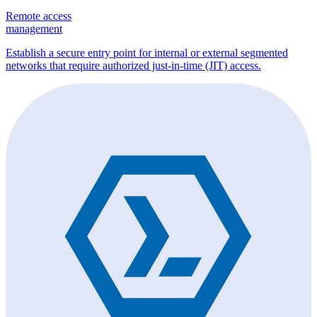
Remote access
management
Establish a secure entry point for internal or external segmented
networks that require authorized just-in-time (JIT) access.