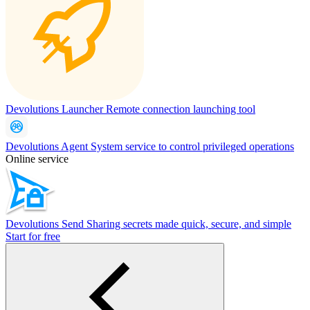
Devolutions Launcher
Remote connection launching tool
Devolutions Agent
System service to control privileged operations
Online service
Devolutions Send
Sharing secrets made quick, secure, and simple
Start for free