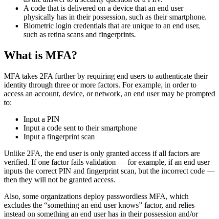
A code that is delivered on a device that an end user
physically has in their possession, such as their smartphone.
Biometric login credentials that are unique to an end user,
such as retina scans and fingerprints.
What is MFA?
MFA takes 2FA further by requiring end users to authenticate their
identity through three or more factors. For example, in order to
access an account, device, or network, an end user may be prompted
to:
Input a PIN
Input a code sent to their smartphone
Input a fingerprint scan
Unlike 2FA, the end user is only granted access if all factors are
verified. If one factor fails validation — for example, if an end user
inputs the correct PIN and fingerprint scan, but the incorrect code —
then they will not be granted access.
Also, some organizations deploy passwordless MFA, which
excludes the “something an end user knows” factor, and relies
instead on something an end user has in their possession and/or