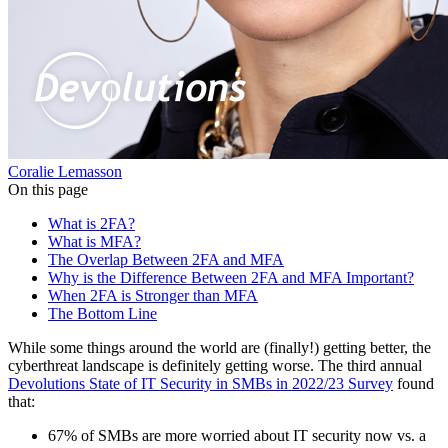
Coralie Lemasson
On this page
What is 2FA?
What is MFA?
The Overlap Between 2FA and MFA
Why is the Difference Between 2FA and MFA Important?
When 2FA is Stronger than MFA
The Bottom Line
While some things around the world are (finally!) getting better, the
cyberthreat landscape is definitely getting worse. The third annual
Devolutions State of IT Security in SMBs in 2022/23 Survey
found
that:
67% of SMBs are more worried about IT security now vs. a