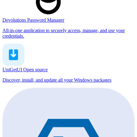
Devolutions Password Manager
All-in-one application to securely access, manage, and use your
credentials.
UniGetUI
Open source
Discover, install, and update all your Windows packages