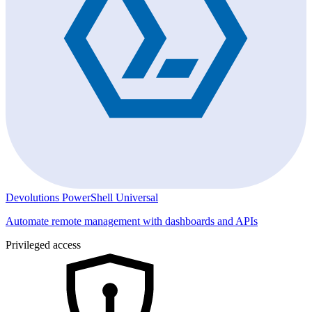
Devolutions PowerShell Universal
Automate remote management with dashboards and APIs
Privileged access