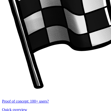
Proof of concept: 100+ users?
Quick overview