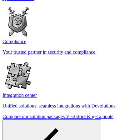
Compliance
Your trusted partner in security and compliance.
Integration center
Unified solutions: seamless integrations with Devolutions
Compare our solution packages
Visit store & get a quote