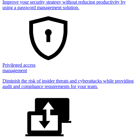
Improve your security strategy without reducing productivity by
using a password management solution.
Privileged access
management
Diminish the risk of insider threats and cyberattacks while providing
audit and compliance requirements for your team.