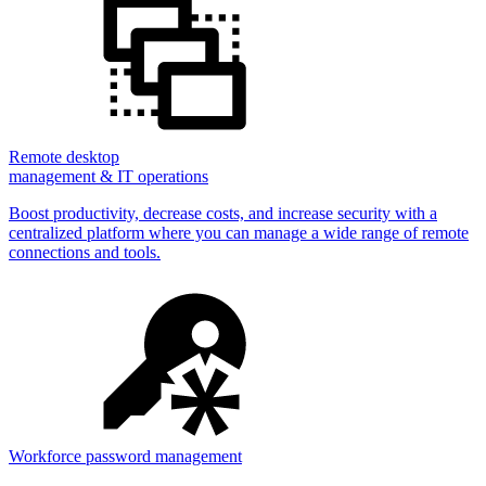
Remote desktop
management & IT operations
Boost productivity, decrease costs, and increase security with a
centralized platform where you can manage a wide range of remote
connections and tools.
Workforce password management