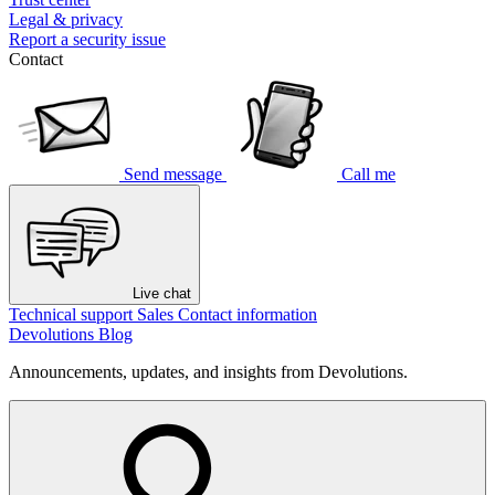
Legal & privacy
Report a security issue
Contact
Send message
Call me
Live chat
Technical support
Sales
Contact information
Devolutions Blog
Announcements, updates, and insights from Devolutions.