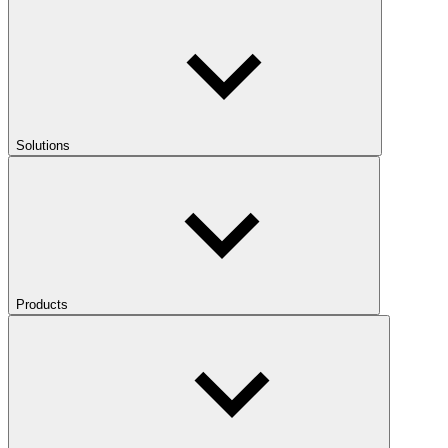
Solutions
Products