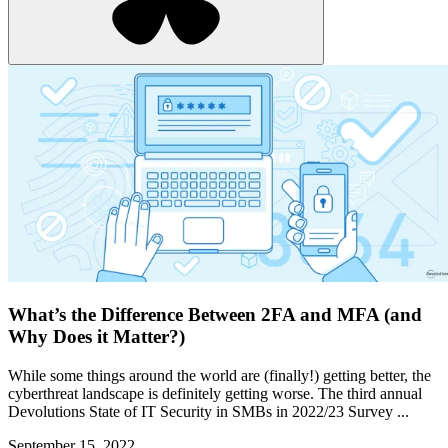
What’s the Difference Between 2FA and MFA (and
Why Does it Matter?)
While some things around the world are (finally!) getting better, the
cyberthreat landscape is definitely getting worse. The third annual
Devolutions State of IT Security in SMBs in 2022/23 Survey ...
September 15, 2022