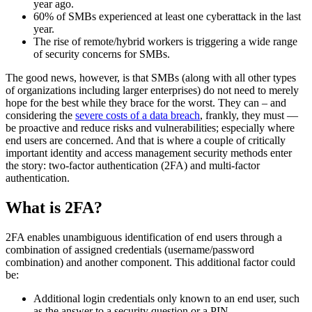
year ago.
60% of SMBs experienced at least one cyberattack in the last
year.
The rise of remote/hybrid workers is triggering a wide range
of security concerns for SMBs.
The good news, however, is that SMBs (along with all other types
of organizations including larger enterprises) do not need to merely
hope for the best while they brace for the worst. They can – and
considering the
severe costs of a data breach
, frankly, they must —
be proactive and reduce risks and vulnerabilities; especially where
end users are concerned. And that is where a couple of critically
important identity and access management security methods enter
the story: two-factor authentication (2FA) and multi-factor
authentication.
What is 2FA?
2FA enables unambiguous identification of end users through a
combination of assigned credentials (username/password
combination) and another component. This additional factor could
be:
Additional login credentials only known to an end user, such
as the answer to a security question or a PIN.