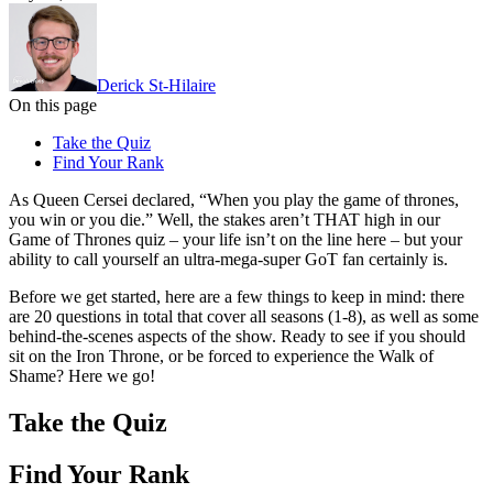
Derick St-Hilaire
On this page
Take the Quiz
Find Your Rank
As Queen Cersei declared, “When you play the game of thrones,
you win or you die.” Well, the stakes aren’t THAT high in our
Game of Thrones quiz – your life isn’t on the line here – but your
ability to call yourself an ultra-mega-super GoT fan certainly is.
Before we get started, here are a few things to keep in mind: there
are 20 questions in total that cover all seasons (1-8), as well as some
behind-the-scenes aspects of the show. Ready to see if you should
sit on the Iron Throne, or be forced to experience the Walk of
Shame? Here we go!
Take the Quiz
Find Your Rank