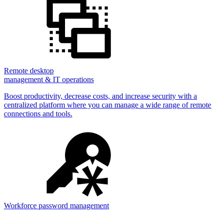
Remote desktop
management & IT operations
Boost productivity, decrease costs, and increase security with a
centralized platform where you can manage a wide range of remote
connections and tools.
Workforce password management