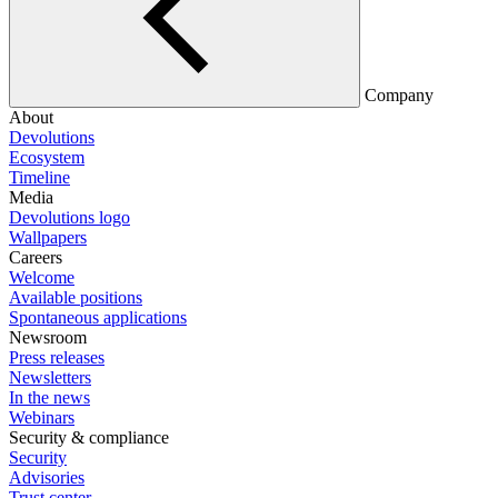
Company
About
Devolutions
Ecosystem
Timeline
Media
Devolutions logo
Wallpapers
Careers
Welcome
Available positions
Spontaneous applications
Newsroom
Press releases
Newsletters
In the news
Webinars
Security & compliance
Security
Advisories
Trust center