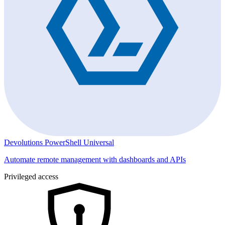
Devolutions PowerShell Universal
Automate remote management with dashboards and APIs
Privileged access