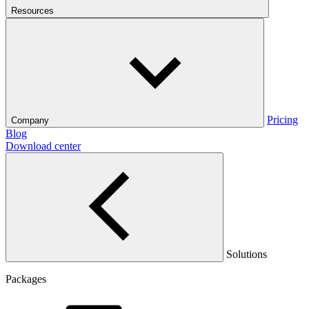
Resources
Pricing
Company
Blog
Download center
Solutions
Packages