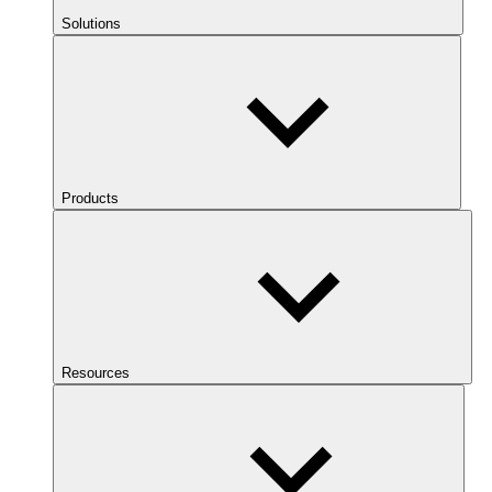
Solutions
Products
Resources