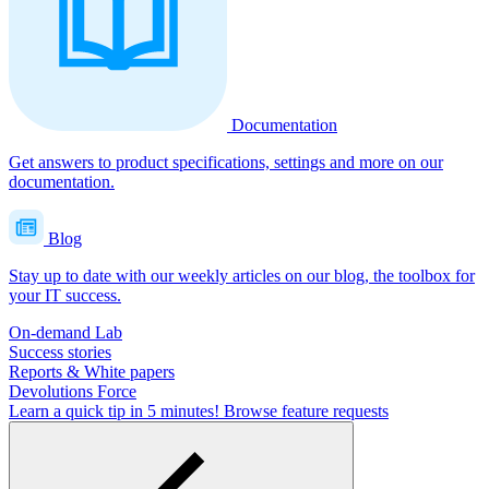
Documentation
Get answers to product specifications, settings and more on our
documentation.
Blog
Stay up to date with our weekly articles on our blog, the toolbox for
your IT success.
On-demand Lab
Success stories
Reports & White papers
Devolutions Force
Learn a quick tip in 5 minutes!
Browse feature requests