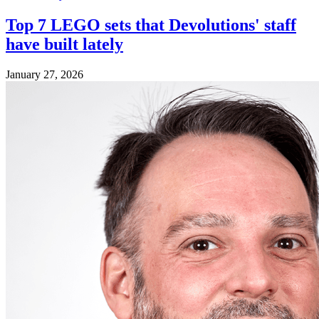
Top 7 LEGO sets that Devolutions' staff
have built lately
January 27, 2026