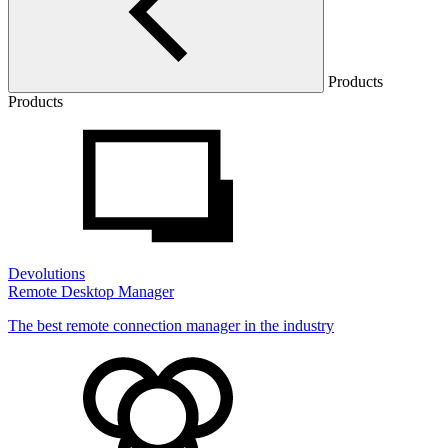
Products
Products
Devolutions
Remote Desktop Manager
The best remote connection manager in the industry