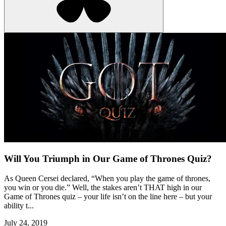
Will You Triumph in Our Game of Thrones Quiz?
As Queen Cersei declared, “When you play the game of thrones,
you win or you die.” Well, the stakes aren’t THAT high in our
Game of Thrones quiz – your life isn’t on the line here – but your
ability t...
July 24, 2019