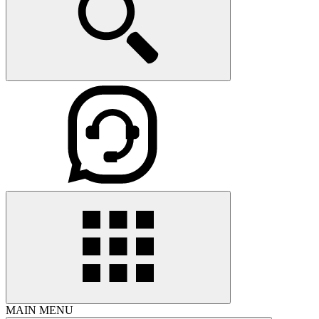
MAIN MENU