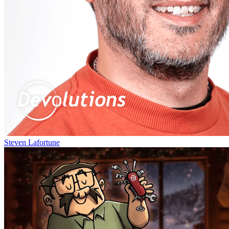
Steven Lafortune