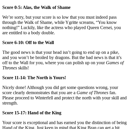
Score 0-5: Alas, the Walk of Shame
We’re sorry, but your score is so low that you must indeed pass
through the Walk of Shame, while Ygritte screams, “You know
nothing!” Luckily, like the actress who played Queen Cersei, you
are entitled to a body double.
Score 6-10: Off to the Wall
The good news is that your head isn’t going to end up on a pike,
and you won’t be broiled by dragons. But the bad news is that it’s
off to the Wall for you, where you can polish up on your
Games of
Thrones
skills!
Score 11-14: The North is Yours!
Nicely done! Although you did get some questions wrong, your
score clearly demonstrates that you are a
Game of Thrones
fan.
Please proceed to Winterfell and protect the north with your skill and
strength.
Score 15-17: Hand of the King
Your score is exceptional and has earned you the distinction of being
Hand of the King. Just keep in mind that King Bran can get a bit