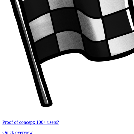
Proof of concept: 100+ users?
Quick overview