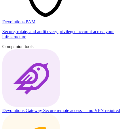
Devolutions PAM
Secure, rotate, and audit every privileged account across your
infrastructure
Companion tools
Devolutions Gateway
Secure remote access — no VPN required