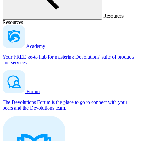
Resources
Resources
Academy
Your FREE go-to hub for mastering Devolutions' suite of products
and services.
Forum
The Devolutions Forum is the place to go to connect with your
peers and the Devolutions team.