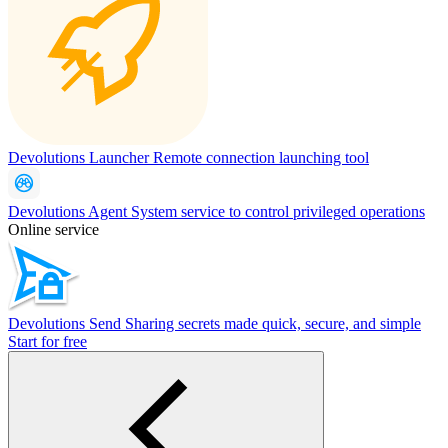
Devolutions Launcher
Remote connection launching tool
Devolutions Agent
System service to control privileged operations
Online service
Devolutions Send
Sharing secrets made quick, secure, and simple
Start for free