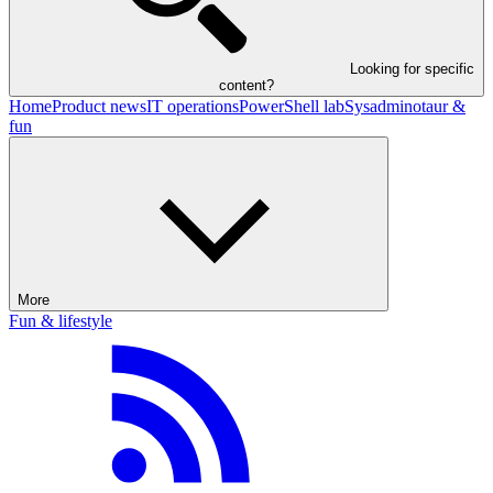
Looking for specific
content?
Home
Product news
IT operations
PowerShell lab
Sysadminotaur &
fun
More
Fun & lifestyle