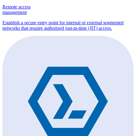
Remote access
management
Establish a secure entry point for internal or external segmented
networks that require authorized just-in-time (JIT) access.