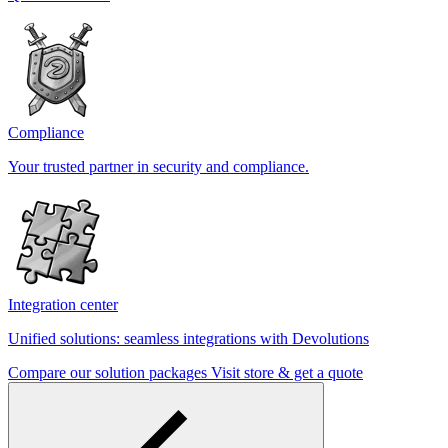
Compliance
Your trusted partner in security and compliance.
Integration center
Unified solutions: seamless integrations with Devolutions
Compare our solution packages
Visit store & get a quote