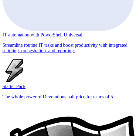
IT automation with PowerShell Universal
Streamline routine IT tasks and boost productivity with integrated
scripting, orchestration, and reporting.
Starter Pack
The whole power of Devolutions half price for teams of 5