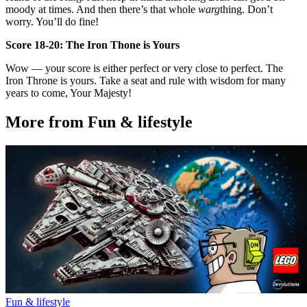
moody at times. And then there’s that whole
warg
thing. Don’t
worry. You’ll do fine!
Score 18-20: The Iron Thone is Yours
Wow — your score is either perfect or very close to perfect. The
Iron Throne is yours. Take a seat and rule with wisdom for many
years to come, Your Majesty!
More from Fun & lifestyle
Fun & lifestyle