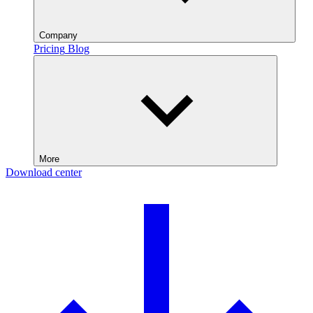
Company
Pricing
Blog
More
Download center