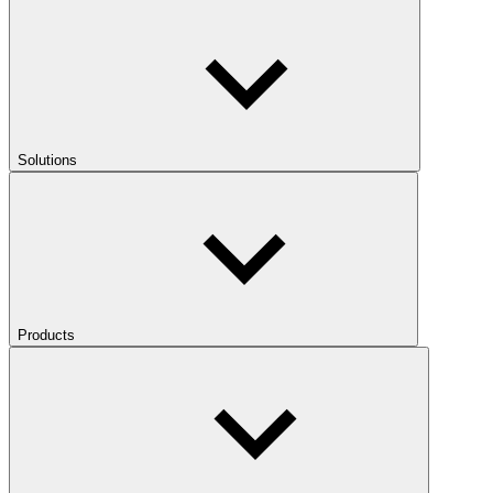
Solutions
Products