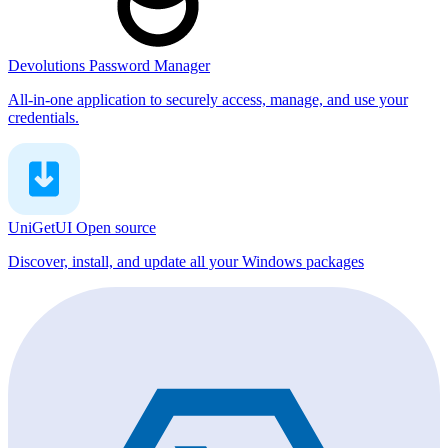
Devolutions Password Manager
All-in-one application to securely access, manage, and use your
credentials.
UniGetUI
Open source
Discover, install, and update all your Windows packages