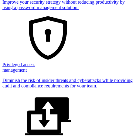
Improve your security strategy without reducing productivity by
using a password management solution.
Privileged access
management
Diminish the risk of insider threats and cyberattacks while providing
audit and compliance requirements for your team.