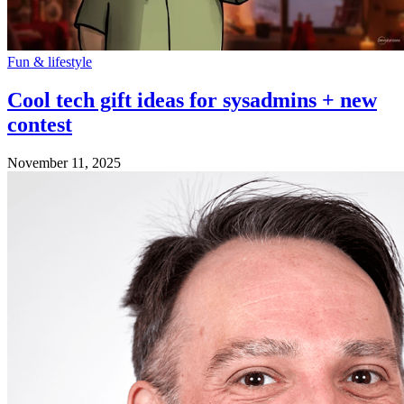
Fun & lifestyle
Cool tech gift ideas for sysadmins + new
contest
November 11, 2025