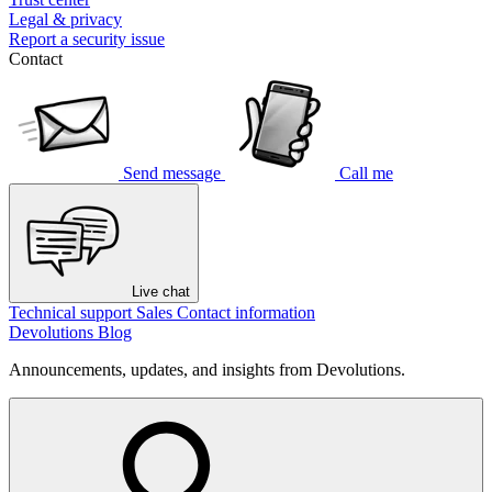
Legal & privacy
Report a security issue
Contact
Send message
Call me
Live chat
Technical support
Sales
Contact information
Devolutions Blog
Announcements, updates, and insights from Devolutions.