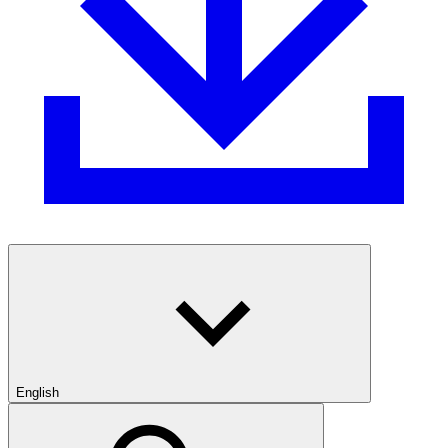
English