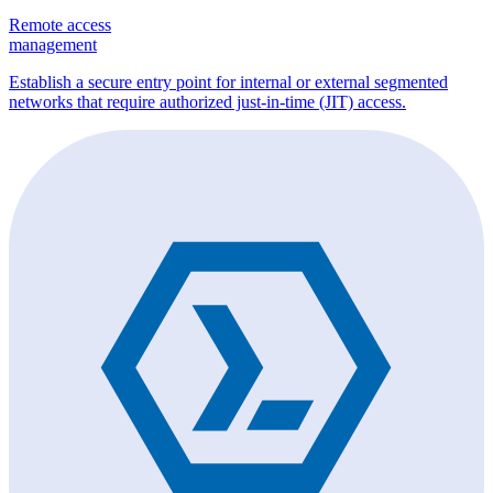
Remote access
management
Establish a secure entry point for internal or external segmented
networks that require authorized just-in-time (JIT) access.