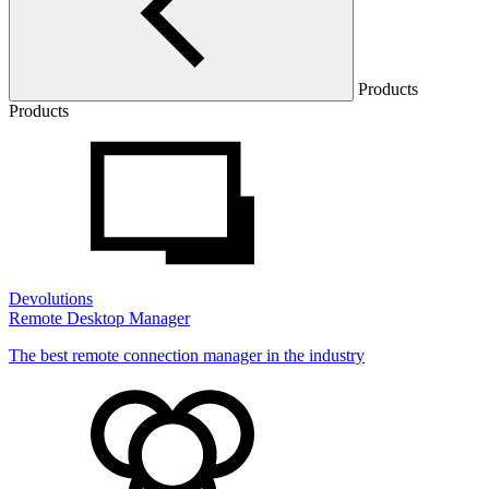
Products
Products
Devolutions
Remote Desktop Manager
The best remote connection manager in the industry