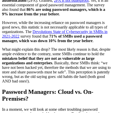
authentication
(2FA). Granted,
2FA is not bulletproof
. Yet, it is an
essential component of good password management. The survey
also found that
86% are using password managers, which is a
9% increase from the year before
.
However, while the increasing reliance on password managers is
good news, this statistic is not necessarily applicable to all types of
organizations. The
Devolutions State of Cybersecurity in SMBs in
2021-2022
survey found that
71% of SMBs used a password
manager, which was down 10% from the year before
.
What might explain this drop? The most likely reason is that, despite
ample evidence to the contrary, some SMBs continue to hold the
mistaken belief that they are not as vulnerable as large
organizations and enterprises
. Basically, these SMBs think: “we
have not been hacked yet, therefore the methods that we are using to
store and share passwords must be safe”. This perception is patently
wrong, but as the old saying goes: old habits die hard (both good
AND bad ones!).
Password Managers: Cloud vs. On-
Premises?
In a moment, we will look at some other troubling password