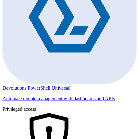
Devolutions PowerShell Universal
Automate remote management with dashboards and APIs
Privileged access