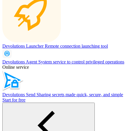
Devolutions Launcher
Remote connection launching tool
Devolutions Agent
System service to control privileged operations
Online service
Devolutions Send
Sharing secrets made quick, secure, and simple
Start for free