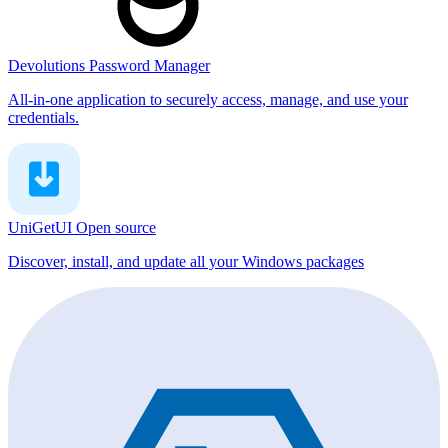
Devolutions Password Manager
All-in-one application to securely access, manage, and use your
credentials.
UniGetUI
Open source
Discover, install, and update all your Windows packages