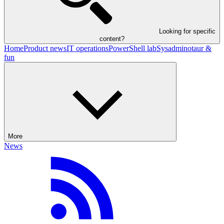
Looking for specific
content?
Home
Product news
IT operations
PowerShell lab
Sysadminotaur &
fun
More
News