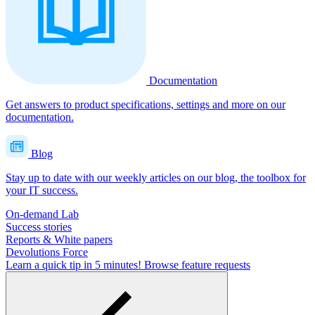
Documentation
Get answers to product specifications, settings and more on our
documentation.
Blog
Stay up to date with our weekly articles on our blog, the toolbox for
your IT success.
On-demand Lab
Success stories
Reports & White papers
Devolutions Force
Learn a quick tip in 5 minutes!
Browse feature requests