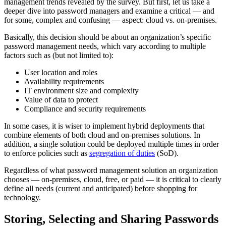
management trends revealed by the survey. But first, let us take a
deeper dive into password managers and examine a critical — and
for some, complex and confusing — aspect: cloud vs. on-premises.
Basically, this decision should be about an organization’s specific
password management needs, which vary according to multiple
factors such as (but not limited to):
User location and roles
Availability requirements
IT environment size and complexity
Value of data to protect
Compliance and security requirements
In some cases, it is wiser to implement hybrid deployments that
combine elements of both cloud and on-premises solutions. In
addition, a single solution could be deployed multiple times in order
to enforce policies such as
segregation of duties
(SoD).
Regardless of what password management solution an organization
chooses — on-premises, cloud, free, or paid — it is critical to clearly
define all needs (current and anticipated) before shopping for
technology.
Storing, Selecting and Sharing Passwords