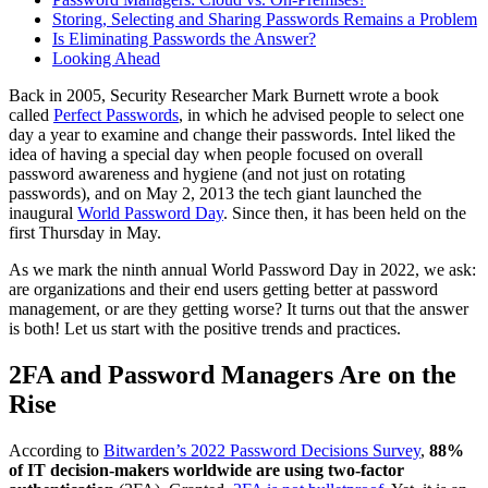
Storing, Selecting and Sharing Passwords Remains a Problem
Is Eliminating Passwords the Answer?
Looking Ahead
Back in 2005, Security Researcher Mark Burnett wrote a book
called
Perfect Passwords
, in which he advised people to select one
day a year to examine and change their passwords. Intel liked the
idea of having a special day when people focused on overall
password awareness and hygiene (and not just on rotating
passwords), and on May 2, 2013 the tech giant launched the
inaugural
World Password Day
. Since then, it has been held on the
first Thursday in May.
As we mark the ninth annual World Password Day in 2022, we ask:
are organizations and their end users getting better at password
management, or are they getting worse? It turns out that the answer
is both! Let us start with the positive trends and practices.
2FA and Password Managers Are on the
Rise
According to
Bitwarden’s 2022 Password Decisions Survey
,
88%
of IT decision-makers worldwide are using two-factor