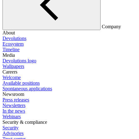
Company
About
Devolutions
Ecosystem
Timeline
Media
Devolutions logo
Wallpapers
Careers
Welcome
Available positions
Spontaneous applications
Newsroom
Press releases
Newsletters
In the news
Webinars
Security & compliance
Security
Advisories
Trust center