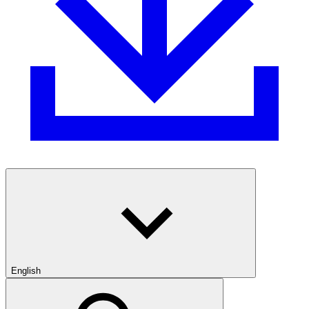
English