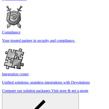
Compliance
Your trusted partner in security and compliance.
Integration center
Unified solutions: seamless integrations with Devolutions
Compare our solution packages
Visit store & get a quote