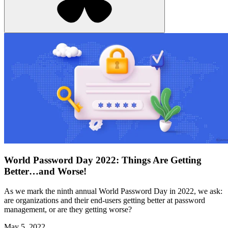
World Password Day 2022: Things Are Getting
Better…and Worse!
As we mark the ninth annual World Password Day in 2022, we ask:
are organizations and their end-users getting better at password
management, or are they getting worse?
May 5, 2022