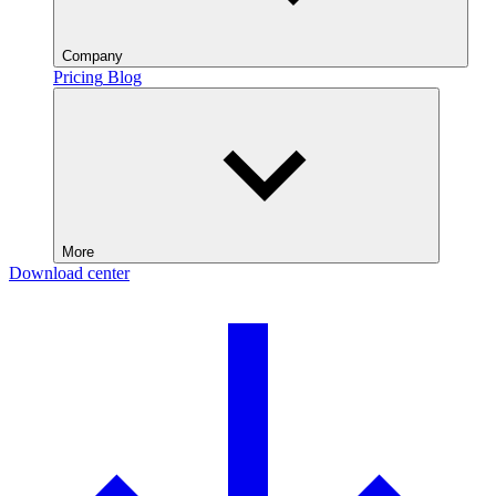
Company
Pricing
Blog
More
Download center