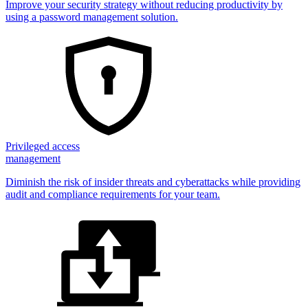
Improve your security strategy without reducing productivity by
using a password management solution.
Privileged access
management
Diminish the risk of insider threats and cyberattacks while providing
audit and compliance requirements for your team.