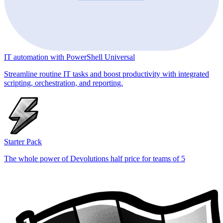
IT automation with PowerShell Universal
Streamline routine IT tasks and boost productivity with integrated
scripting, orchestration, and reporting.
Starter Pack
The whole power of Devolutions half price for teams of 5