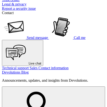
Legal & privacy
Report a security issue
Contact
Send message
Call me
Live chat
Technical support
Sales
Contact information
Devolutions Blog
Announcements, updates, and insights from Devolutions.