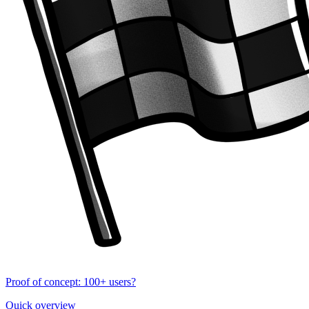
Proof of concept: 100+ users?
Quick overview