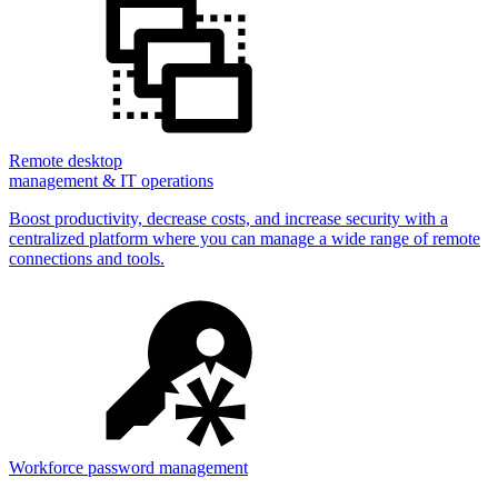
Remote desktop
management & IT operations
Boost productivity, decrease costs, and increase security with a
centralized platform where you can manage a wide range of remote
connections and tools.
Workforce password management