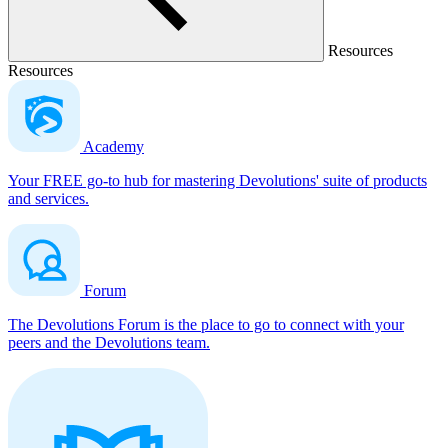
Resources
Resources
Academy
Your FREE go-to hub for mastering Devolutions' suite of products
and services.
Forum
The Devolutions Forum is the place to go to connect with your
peers and the Devolutions team.