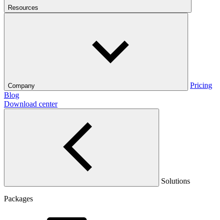
Resources
Pricing
Company
Blog
Download center
Solutions
Packages