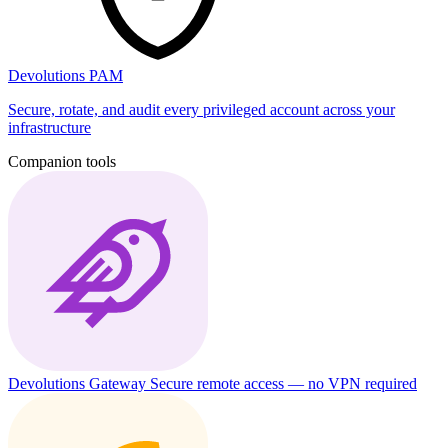
Devolutions PAM
Secure, rotate, and audit every privileged account across your
infrastructure
Companion tools
Devolutions Gateway
Secure remote access — no VPN required