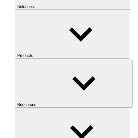
Solutions
Products
Resources