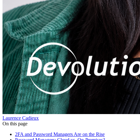
Laurence Cadieux
On this page
2FA and Password Managers Are on the Rise
Password Managers: Cloud vs. On-Premises?