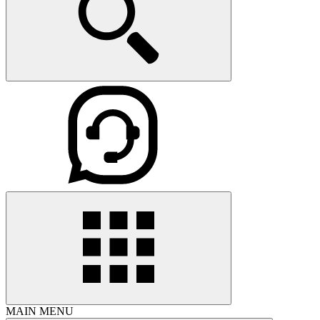
MAIN MENU