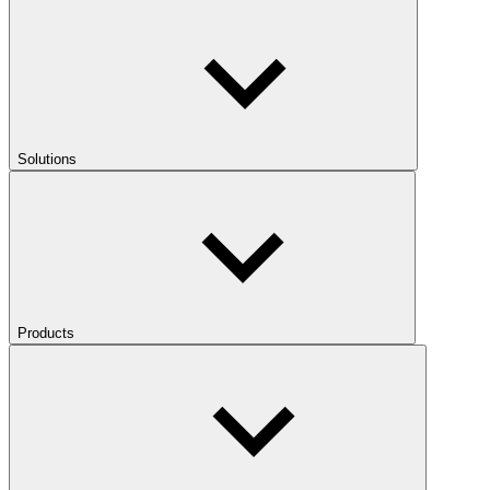
Solutions
Products