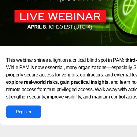
This webinar shines a light on a critical blind spot in PAM:
third
While PAM is now essential, many organizations—especially SM
properly secure access for vendors, contractors, and external te
explore real-world risks, gain practical insights
, and learn ho
remote access from true privileged access. Walk away with actio
strengthen security, improve visibility, and maintain control acr
Register