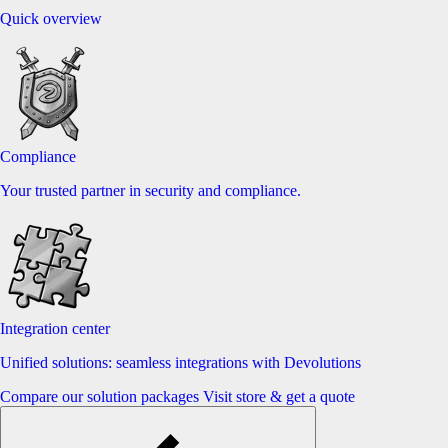
Quick overview
Compliance
Your trusted partner in security and compliance.
Integration center
Unified solutions: seamless integrations with Devolutions
Compare our solution packages
Visit store & get a quote