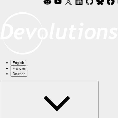
English
Français
Deutsch