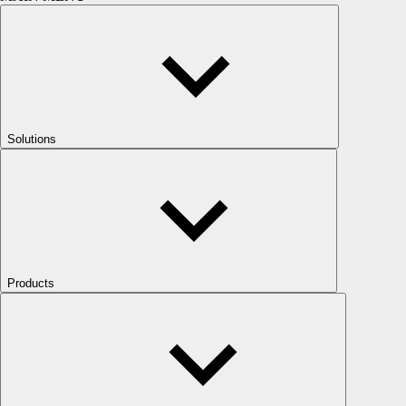
Solutions
Products