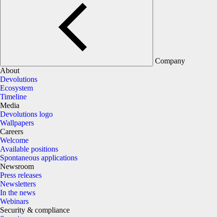
Company
About
Devolutions
Ecosystem
Timeline
Media
Devolutions logo
Wallpapers
Careers
Welcome
Available positions
Spontaneous applications
Newsroom
Press releases
Newsletters
In the news
Webinars
Security & compliance