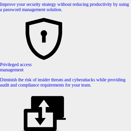
Improve your security strategy without reducing productivity by using
a password management solution.
Privileged access
management
Diminish the risk of insider threats and cyberattacks while providing
audit and compliance requirements for your team.