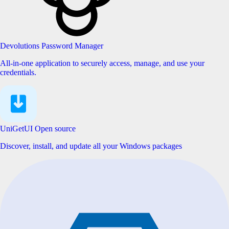
Devolutions Password Manager
All-in-one application to securely access, manage, and use your
credentials.
UniGetUI
Open source
Discover, install, and update all your Windows packages