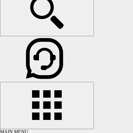
MAIN MENU