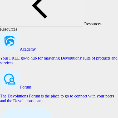
Resources
Resources
Academy
Your FREE go-to hub for mastering Devolutions' suite of products and
services.
Forum
The Devolutions Forum is the place to go to connect with your peers
and the Devolutions team.