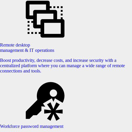
Remote desktop
management & IT operations
Boost productivity, decrease costs, and increase security with a
centralized platform where you can manage a wide range of remote
connections and tools.
Workforce password management