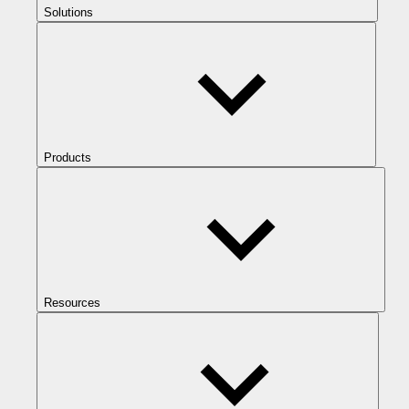
Solutions
Products
Resources