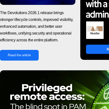
The Devolutions 2026.1 release brings
stronger lifecycle controls, improved visibility,
enhanced automation, and better user
workflows, unifying security and operational
efficiency across the entire platform.
Read the article