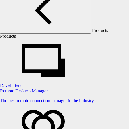
Products
Products
Devolutions
Remote Desktop Manager
The best remote connection manager in the industry