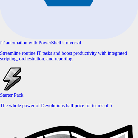
IT automation with PowerShell Universal
Streamline routine IT tasks and boost productivity with integrated
scripting, orchestration, and reporting.
Starter Pack
The whole power of Devolutions half price for teams of 5