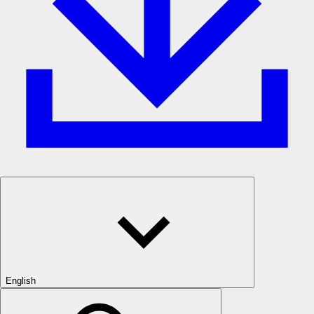
English