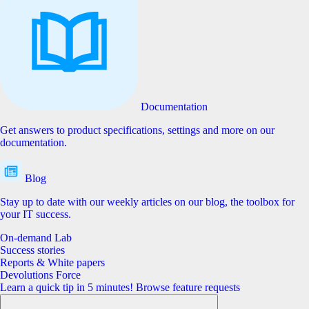
Documentation
Get answers to product specifications, settings and more on our
documentation.
Blog
Stay up to date with our weekly articles on our blog, the toolbox for
your IT success.
On-demand Lab
Success stories
Reports & White papers
Devolutions Force
Learn a quick tip in 5 minutes!
Browse feature requests