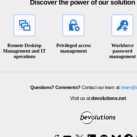
Discover the power of our solutio
Remote Desktop
Privileged access
Workforce
Management and IT
management
password
operations
management
Questions? Comments?
Contact our team at:
team@de
Visit us at
devolutions.net