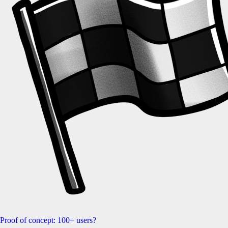
Proof of concept: 100+ users?