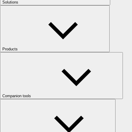
Solutions
Products
Companion tools