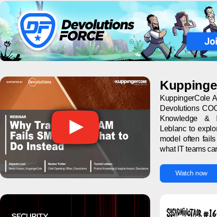
Kuppinge
KuppingerCole An
Devolutions COO
Knowledge & In
Leblanc to explo
model often fail
what IT teams can 
Watch now