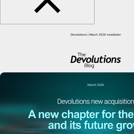
Devolutions | March 2026 newsletter