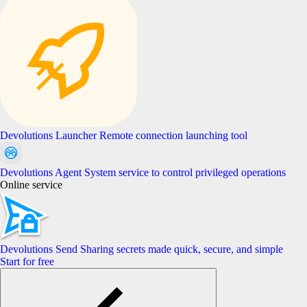
Devolutions Launcher
Remote connection launching tool
Devolutions Agent
System service to control privileged operations
Online service
Devolutions Send
Sharing secrets made quick, secure, and simple
Start for free