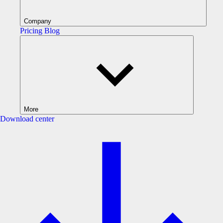
Company
Pricing
Blog
More
Download center