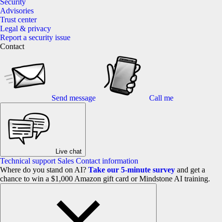
Security
Advisories
Trust center
Legal & privacy
Report a security issue
Contact
Send message
Call me
Live chat
Technical support
Sales
Contact information
Where do you stand on AI?
Take our 5-minute survey
and get a
chance to win a $1,000 Amazon gift card or Mindstone AI training.