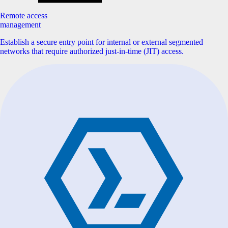
Remote access
management
Establish a secure entry point for internal or external segmented
networks that require authorized just-in-time (JIT) access.