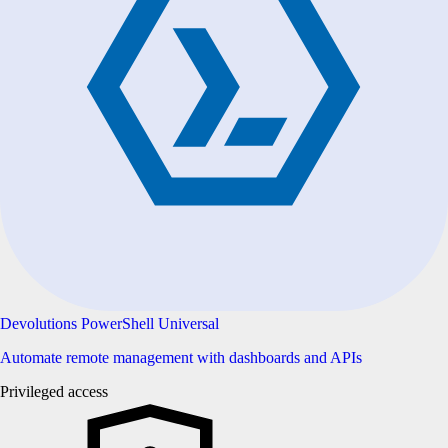
Devolutions PowerShell Universal
Automate remote management with dashboards and APIs
Privileged access