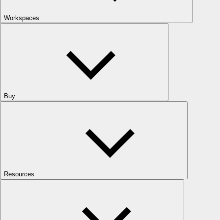
Workspaces
Buy
Resources