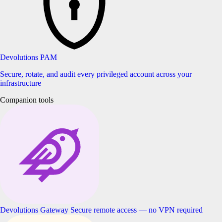
Devolutions PAM
Secure, rotate, and audit every privileged account across your
infrastructure
Companion tools
Devolutions Gateway
Secure remote access — no VPN required