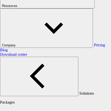
Resources
Pricing
Company
Blog
Download center
Solutions
Packages