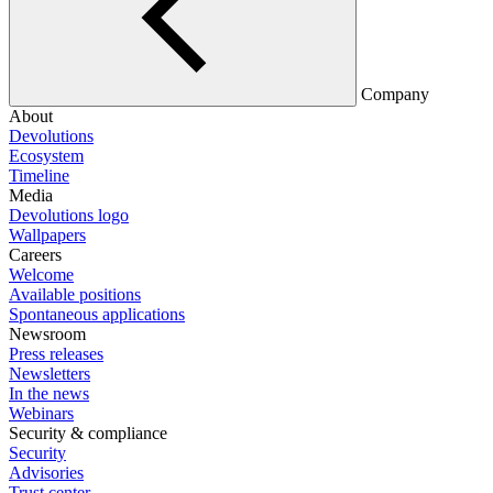
Company
About
Devolutions
Ecosystem
Timeline
Media
Devolutions logo
Wallpapers
Careers
Welcome
Available positions
Spontaneous applications
Newsroom
Press releases
Newsletters
In the news
Webinars
Security & compliance
Security
Advisories
Trust center