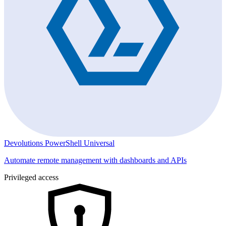
Devolutions PowerShell Universal
Automate remote management with dashboards and APIs
Privileged access