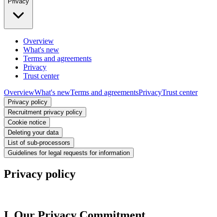
Privacy
Overview
What's new
Terms and agreements
Privacy
Trust center
Overview
What's new
Terms and agreements
Privacy
Trust center
Privacy policy
Recruitment privacy policy
Cookie notice
Deleting your data
List of sub-processors
Guidelines for legal requests for information
Privacy policy
I. Our Privacy Commitment