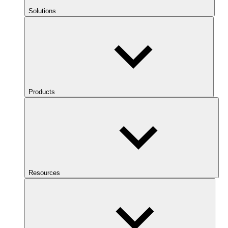
Solutions
Products
Resources