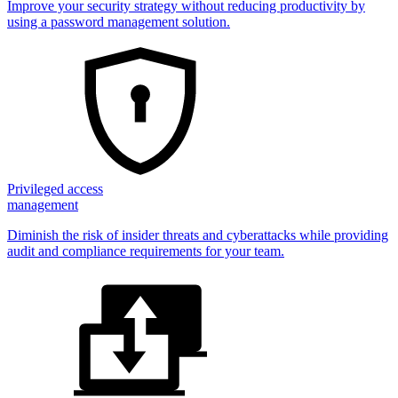
Improve your security strategy without reducing productivity by
using a password management solution.
Privileged access
management
Diminish the risk of insider threats and cyberattacks while providing
audit and compliance requirements for your team.