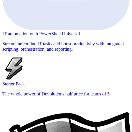
IT automation with PowerShell Universal
Streamline routine IT tasks and boost productivity with integrated
scripting, orchestration, and reporting.
Starter Pack
The whole power of Devolutions half price for teams of 5