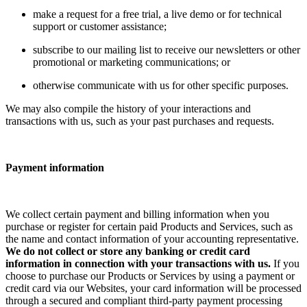
make a request for a free trial, a live demo or for technical
support or customer assistance;
subscribe to our mailing list to receive our newsletters or other
promotional or marketing communications; or
otherwise communicate with us for other specific purposes.
We may also compile the history of your interactions and
transactions with us, such as your past purchases and requests.
Payment information
We collect certain payment and billing information when you
purchase or register for certain paid Products and Services, such as
the name and contact information of your accounting representative.
We do not collect or store any banking or credit card
information in connection with your transactions with us.
If you
choose to purchase our Products or Services by using a payment or
credit card via our Websites, your card information will be processed
through a secured and compliant third-party payment processing