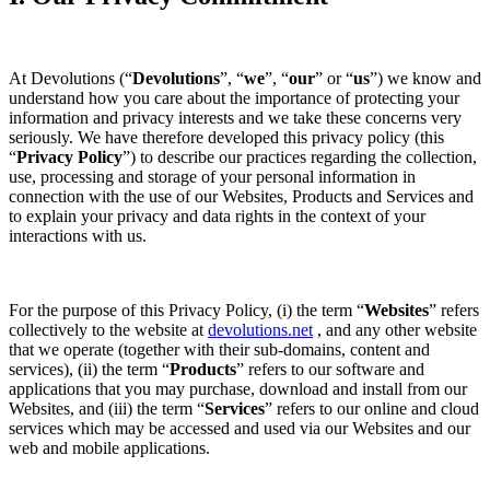
At Devolutions (“
Devolutions
”, “
we
”, “
our
” or “
us
”) we know and
understand how you care about the importance of protecting your
information and privacy interests and we take these concerns very
seriously. We have therefore developed this privacy policy (this
“
Privacy Policy
”) to describe our practices regarding the collection,
use, processing and storage of your personal information in
connection with the use of our Websites, Products and Services and
to explain your privacy and data rights in the context of your
interactions with us.
For the purpose of this Privacy Policy, (i) the term “
Websites
” refers
collectively to the website at
devolutions.net
, and any other website
that we operate (together with their sub-domains, content and
services), (ii) the term “
Products
” refers to our software and
applications that you may purchase, download and install from our
Websites, and (iii) the term “
Services
” refers to our online and cloud
services which may be accessed and used via our Websites and our
web and mobile applications.