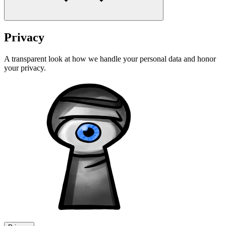
Privacy
A transparent look at how we handle your personal data and honor
your privacy.