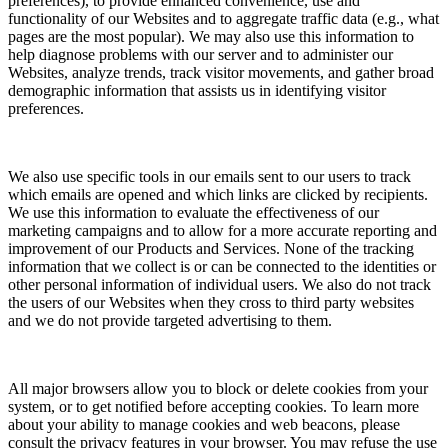
preferences), to provide enhanced convenience, use and
functionality of our Websites and to aggregate traffic data (e.g., what
pages are the most popular). We may also use this information to
help diagnose problems with our server and to administer our
Websites, analyze trends, track visitor movements, and gather broad
demographic information that assists us in identifying visitor
preferences.
We also use specific tools in our emails sent to our users to track
which emails are opened and which links are clicked by recipients.
We use this information to evaluate the effectiveness of our
marketing campaigns and to allow for a more accurate reporting and
improvement of our Products and Services. None of the tracking
information that we collect is or can be connected to the identities or
other personal information of individual users. We also do not track
the users of our Websites when they cross to third party websites
and we do not provide targeted advertising to them.
All major browsers allow you to block or delete cookies from your
system, or to get notified before accepting cookies. To learn more
about your ability to manage cookies and web beacons, please
consult the privacy features in your browser. You may refuse the use