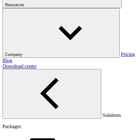
Resources
Pricing
Company
Blog
Download center
Solutions
Packages