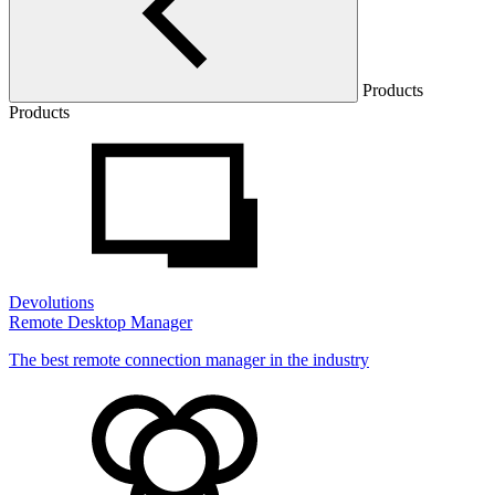
Products
Products
Devolutions
Remote Desktop Manager
The best remote connection manager in the industry