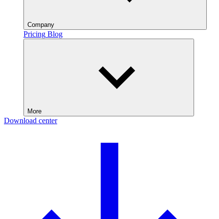
Company
Pricing
Blog
More
Download center