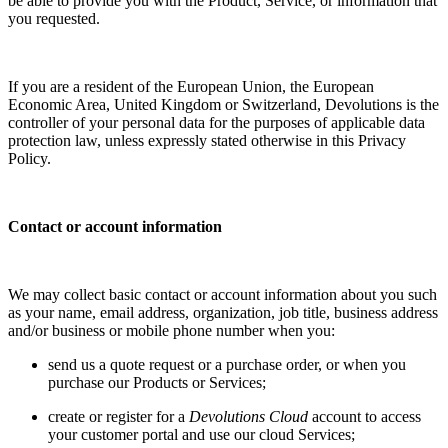
be able to provide you with the Product, Service, or information that
you requested.
If you are a resident of the European Union, the European
Economic Area, United Kingdom or Switzerland, Devolutions is the
controller of your personal data for the purposes of applicable data
protection law, unless expressly stated otherwise in this Privacy
Policy.
Contact or account information
We may collect basic contact or account information about you such
as your name, email address, organization, job title, business address
and/or business or mobile phone number when you:
send us a quote request or a purchase order, or when you
purchase our Products or Services;
create or register for a
Devolutions Cloud
account to access
your customer portal and use our cloud Services;