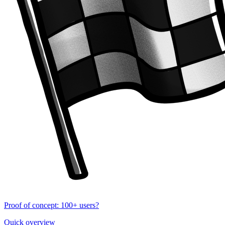
Proof of concept: 100+ users?
Quick overview