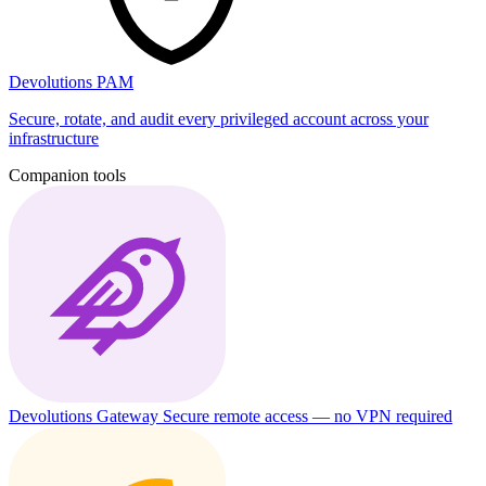
Devolutions PAM
Secure, rotate, and audit every privileged account across your
infrastructure
Companion tools
Devolutions Gateway
Secure remote access — no VPN required