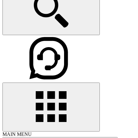
MAIN MENU