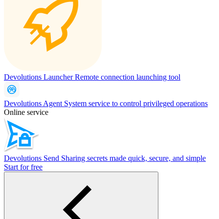
Devolutions Launcher
Remote connection launching tool
Devolutions Agent
System service to control privileged operations
Online service
Devolutions Send
Sharing secrets made quick, secure, and simple
Start for free