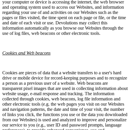
your computer or device is accessing the internet, the web browser
and operating system used to access our Websites, and information
regarding your use of and activities on our Websites such as the
pages or files visited, the time spent on each page or file, or the time
and date of each visit or use. Devolutions may collect this
information automatically as you browse our Websites through the
use of log files, web beacons or other electronic tools.
Cookies and Web beacons
Cookies are pieces of data that a website transfers to a user's hard
drive or mobile device for record-keeping purposes and to recognize
a person as a previous user of a website. Web beacons are
transparent pixel images that are used in collecting information about
website usage, e-mail response and tracking. The information
collected through cookies, web beacons, log file information and
other electronic tools (e.g. the web pages you visit on our Websites
and navigation patterns, the date and time of your visit, the number
of links you click, the functions you use or the data you downloaded
from our Websites) is used and analyzed to improve and personalize
our service to you (e.g., user ID and password prompts, language