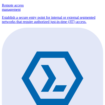
Remote access
management
Establish a secure entry point for internal or external segmented
networks that require authorized just-in-time (JIT) access.