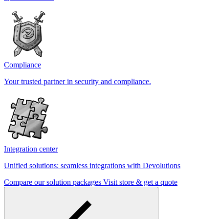
Compliance
Your trusted partner in security and compliance.
Integration center
Unified solutions: seamless integrations with Devolutions
Compare our solution packages
Visit store & get a quote