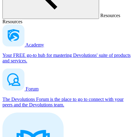
Resources
Resources
Academy
Your FREE go-to hub for mastering Devolutions' suite of products
and services.
Forum
The Devolutions Forum is the place to go to connect with your
peers and the Devolutions team.