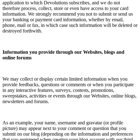
application to which Devolutions subscribes, and we do not
therefore process, collect, store or even have access to your card
information. We strongly recommend you not to submit or send us
your banking or payment card information, whether by email,
phone, mail or fax, in which case such information will be deleted or
destroyed forthwith.
Information you provide through our Websites, blogs and
online forums
We may collect or display certain limited information when you
provide feedbacks, questions or comments or when you participate
in any interactive features, surveys, contests, promotions,
sweepstakes, activities or events through our Websites, online blogs,
newsletters and forums.
As an example, your name, username and gravatar (or profile
picture) may appear next to your comment or question that you
submit on our blog (depending on the information and preferences
that you registered when creating your blog account with our third-