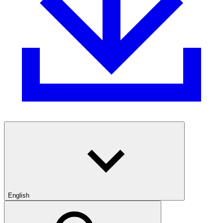
English