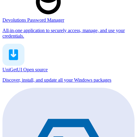
Devolutions Password Manager
All-in-one application to securely access, manage, and use your
credentials.
UniGetUI
Open source
Discover, install, and update all your Windows packages