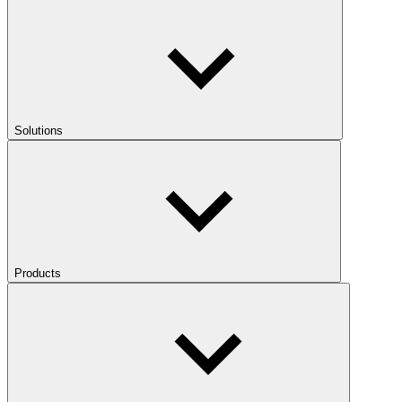
Solutions
Products