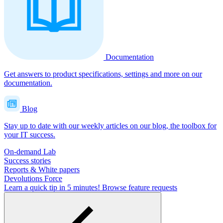
Documentation
Get answers to product specifications, settings and more on our
documentation.
Blog
Stay up to date with our weekly articles on our blog, the toolbox for
your IT success.
On-demand Lab
Success stories
Reports & White papers
Devolutions Force
Learn a quick tip in 5 minutes!
Browse feature requests