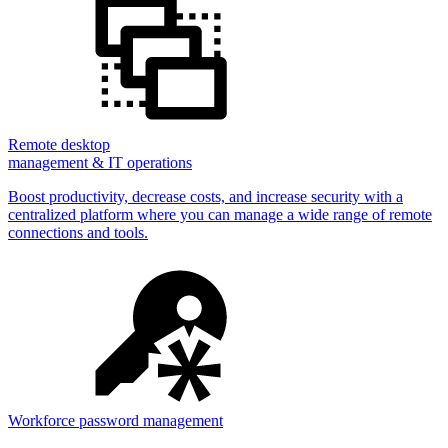
Remote desktop
management & IT operations
Boost productivity, decrease costs, and increase security with a
centralized platform where you can manage a wide range of remote
connections and tools.
Workforce password management