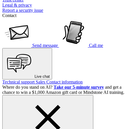
Legal & privacy
Report a security issue
Contact
Send message
Call me
Live chat
Technical support
Sales
Contact information
Where do you stand on AI?
Take our 5-minute survey
and get a
chance to win a $1,000 Amazon gift card or Mindstone AI training.