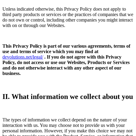
Unless indicated otherwise, this Privacy Policy does not apply to
third party products or services or the practices of companies that we
do not own or control, including other companies you might interact
with on or through our Websites.
This Privacy Policy is part of our various agreements, terms of
use and terms of service which you may find at
devolutions.net/legal/
. If you do not agree with this Privacy
Policy, do not access or use our Websites, Products or Services
and do not otherwise interact with any other aspect of our
business.
II. What information we collect about you
The types of information we collect depend on the nature of your
interaction with us. You may choose not to provide us with your
personal information. However, if you make this choice we may not