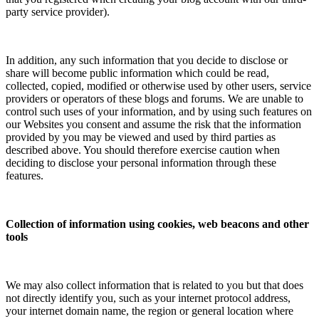
party service provider).
In addition, any such information that you decide to disclose or
share will become public information which could be read,
collected, copied, modified or otherwise used by other users, service
providers or operators of these blogs and forums. We are unable to
control such uses of your information, and by using such features on
our Websites you consent and assume the risk that the information
provided by you may be viewed and used by third parties as
described above. You should therefore exercise caution when
deciding to disclose your personal information through these
features.
Collection of information using cookies, web beacons and other
tools
We may also collect information that is related to you but that does
not directly identify you, such as your internet protocol address,
your internet domain name, the region or general location where