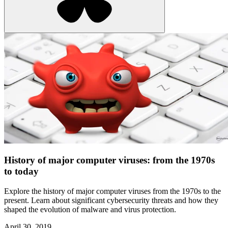
History of major computer viruses: from the 1970s
to today
Explore the history of major computer viruses from the 1970s to the
present. Learn about significant cybersecurity threats and how they
shaped the evolution of malware and virus protection.
April 30, 2019