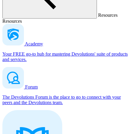
Resources
Resources
Academy
Your FREE go-to hub for mastering Devolutions' suite of products
and services.
Forum
The Devolutions Forum is the place to go to connect with your
peers and the Devolutions team.