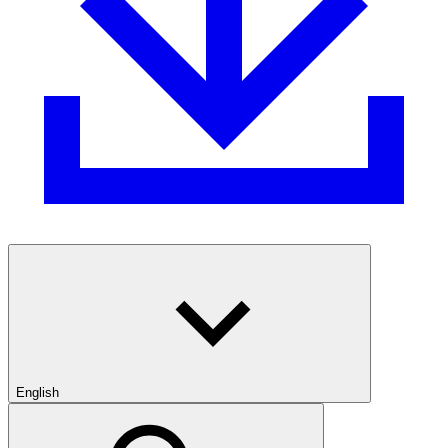
English