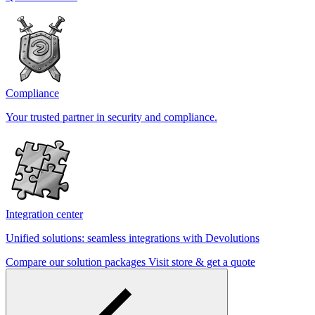
Compliance
Your trusted partner in security and compliance.
Integration center
Unified solutions: seamless integrations with Devolutions
Compare our solution packages
Visit store & get a quote