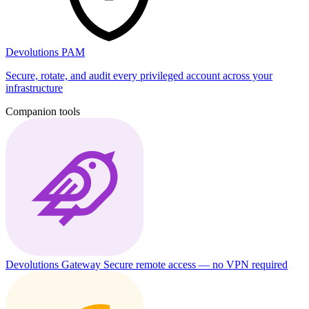
Devolutions PAM
Secure, rotate, and audit every privileged account across your
infrastructure
Companion tools
Devolutions Gateway
Secure remote access — no VPN required