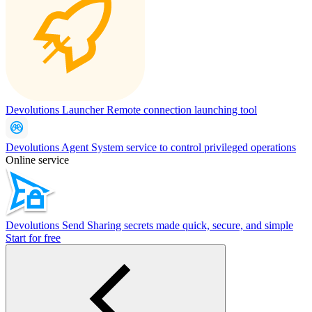
Devolutions Launcher
Remote connection launching tool
Devolutions Agent
System service to control privileged operations
Online service
Devolutions Send
Sharing secrets made quick, secure, and simple
Start for free