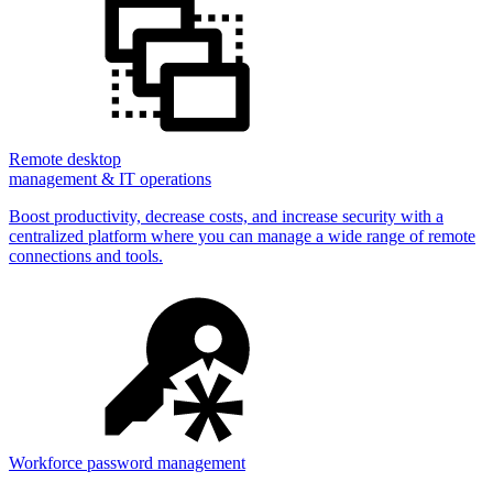
Remote desktop
management & IT operations
Boost productivity, decrease costs, and increase security with a
centralized platform where you can manage a wide range of remote
connections and tools.
Workforce password management