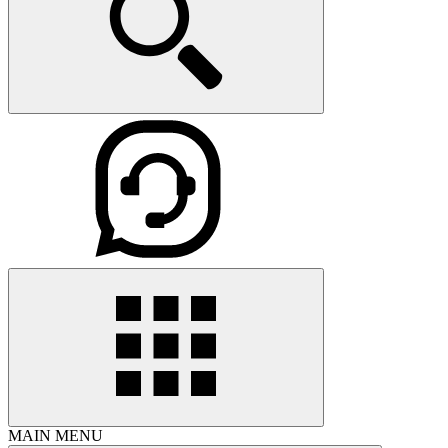
MAIN MENU