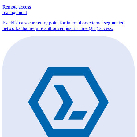
Remote access
management
Establish a secure entry point for internal or external segmented
networks that require authorized just-in-time (JIT) access.