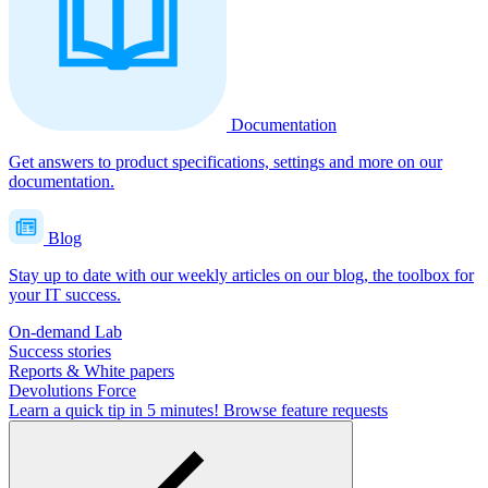
Documentation
Get answers to product specifications, settings and more on our
documentation.
Blog
Stay up to date with our weekly articles on our blog, the toolbox for
your IT success.
On-demand Lab
Success stories
Reports & White papers
Devolutions Force
Learn a quick tip in 5 minutes!
Browse feature requests