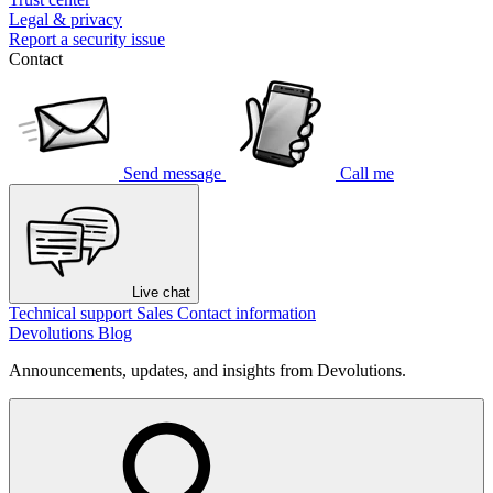
Legal & privacy
Report a security issue
Contact
Send message
Call me
Live chat
Technical support
Sales
Contact information
Devolutions Blog
Announcements, updates, and insights from Devolutions.