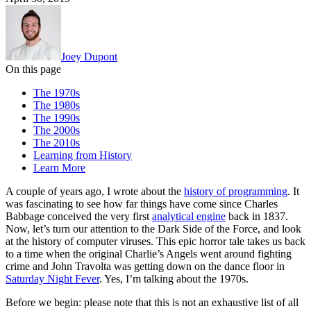
Joey Dupont
On this page
The 1970s
The 1980s
The 1990s
The 2000s
The 2010s
Learning from History
Learn More
A couple of years ago, I wrote about the
history of programming
. It
was fascinating to see how far things have come since Charles
Babbage conceived the very first
analytical engine
back in 1837.
Now, let’s turn our attention to the Dark Side of the Force, and look
at the history of computer viruses. This epic horror tale takes us back
to a time when the original Charlie’s Angels went around fighting
crime and John Travolta was getting down on the dance floor in
Saturday Night Fever
. Yes, I’m talking about the 1970s.
Before we begin: please note that this is not an exhaustive list of all