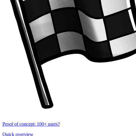
Proof of concept: 100+ users?
Quick overview