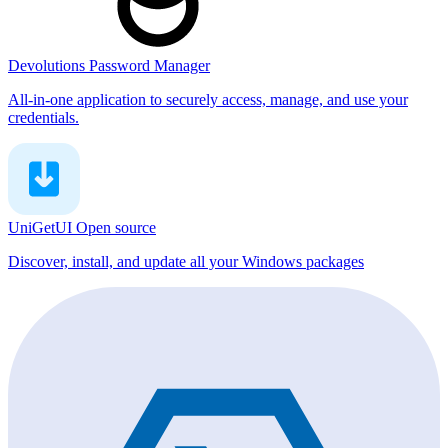
Devolutions Password Manager
All-in-one application to securely access, manage, and use your
credentials.
UniGetUI
Open source
Discover, install, and update all your Windows packages