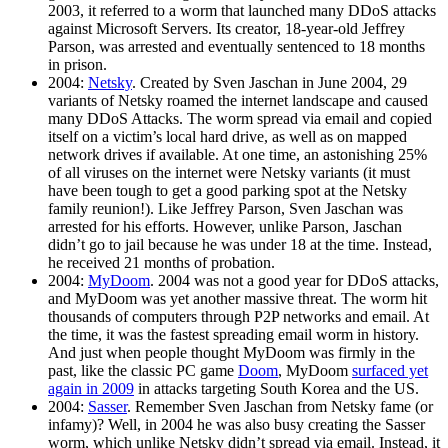
2003, it referred to a worm that launched many DDoS attacks
against Microsoft Servers. Its creator, 18-year-old Jeffrey
Parson, was arrested and eventually sentenced to 18 months
in prison.
2004:
Netsky
. Created by Sven Jaschan in June 2004, 29
variants of Netsky roamed the internet landscape and caused
many DDoS Attacks. The worm spread via email and copied
itself on a victim’s local hard drive, as well as on mapped
network drives if available. At one time, an astonishing 25%
of all viruses on the internet were Netsky variants (it must
have been tough to get a good parking spot at the Netsky
family reunion!). Like Jeffrey Parson, Sven Jaschan was
arrested for his efforts. However, unlike Parson, Jaschan
didn’t go to jail because he was under 18 at the time. Instead,
he received 21 months of probation.
2004:
MyDoom
. 2004 was not a good year for DDoS attacks,
and MyDoom was yet another massive threat. The worm hit
thousands of computers through P2P networks and email. At
the time, it was the fastest spreading email worm in history.
And just when people thought MyDoom was firmly in the
past, like the classic PC game
Doom
, MyDoom
surfaced yet
again in 2009
in attacks targeting South Korea and the US.
2004:
Sasser
. Remember Sven Jaschan from Netsky fame (or
infamy)? Well, in 2004 he was also busy creating the Sasser
worm, which unlike Netsky didn’t spread via email. Instead, it