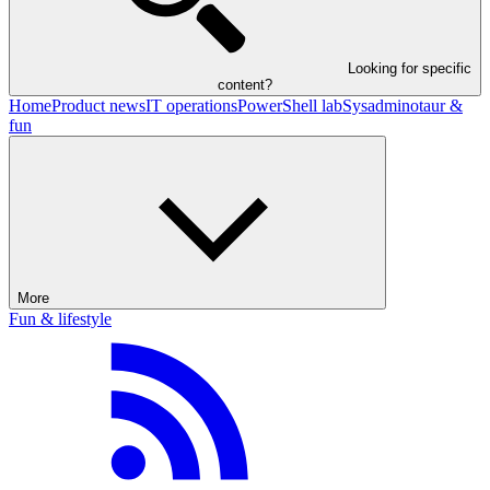
Looking for specific
content?
Home
Product news
IT operations
PowerShell lab
Sysadminotaur &
fun
More
Fun & lifestyle