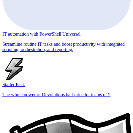
IT automation with PowerShell Universal
Streamline routine IT tasks and boost productivity with integrated
scripting, orchestration, and reporting.
Starter Pack
The whole power of Devolutions half price for teams of 5