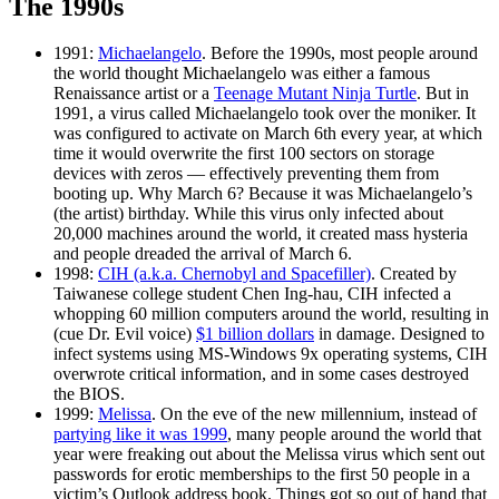
The 1990s
1991:
Michaelangelo
. Before the 1990s, most people around
the world thought Michaelangelo was either a famous
Renaissance artist or a
Teenage Mutant Ninja Turtle
. But in
1991, a virus called Michaelangelo took over the moniker. It
was configured to activate on March 6th every year, at which
time it would overwrite the first 100 sectors on storage
devices with zeros — effectively preventing them from
booting up. Why March 6? Because it was Michaelangelo’s
(the artist) birthday. While this virus only infected about
20,000 machines around the world, it created mass hysteria
and people dreaded the arrival of March 6.
1998:
CIH (a.k.a. Chernobyl and Spacefiller)
. Created by
Taiwanese college student Chen Ing-hau, CIH infected a
whopping 60 million computers around the world, resulting in
(cue Dr. Evil voice)
$1 billion dollars
in damage. Designed to
infect systems using MS-Windows 9x operating systems, CIH
overwrote critical information, and in some cases destroyed
the BIOS.
1999:
Melissa
. On the eve of the new millennium, instead of
partying like it was 1999
, many people around the world that
year were freaking out about the Melissa virus which sent out
passwords for erotic memberships to the first 50 people in a
victim’s Outlook address book. Things got so out of hand that