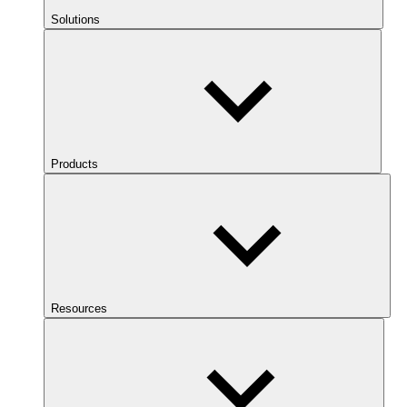
Solutions
Products
Resources