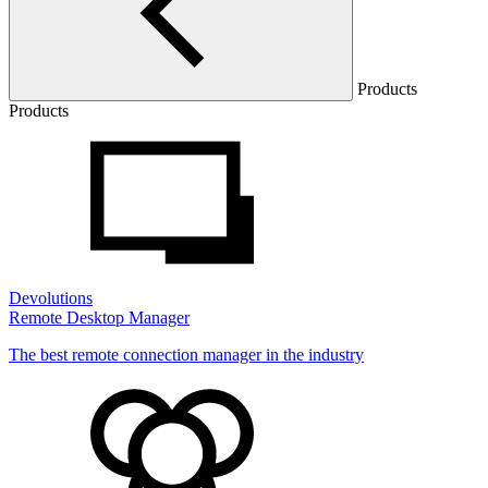
Products
Products
Devolutions
Remote Desktop Manager
The best remote connection manager in the industry