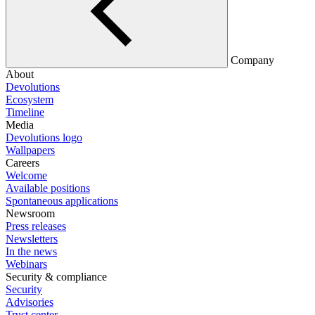
Company
About
Devolutions
Ecosystem
Timeline
Media
Devolutions logo
Wallpapers
Careers
Welcome
Available positions
Spontaneous applications
Newsroom
Press releases
Newsletters
In the news
Webinars
Security & compliance
Security
Advisories
Trust center