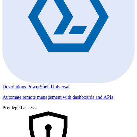
Devolutions PowerShell Universal
Automate remote management with dashboards and APIs
Privileged access