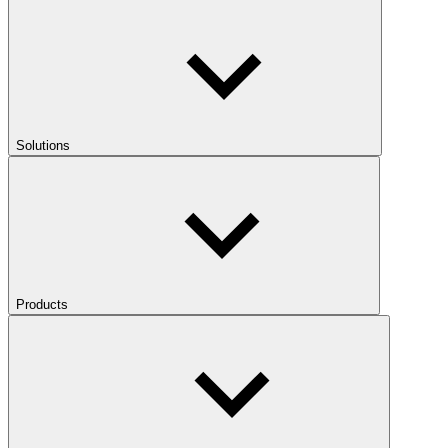
Solutions
Products