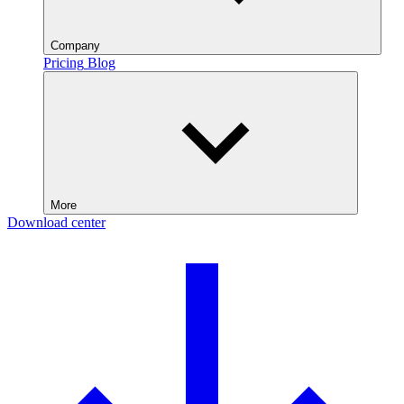
Company
Pricing
Blog
More
Download center