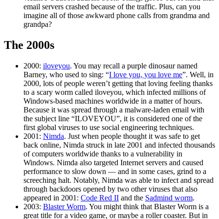
email servers crashed because of the traffic. Plus, can you
imagine all of those awkward phone calls from grandma and
grandpa?
The 2000s
2000:
iloveyou
. You may recall a purple dinosaur named
Barney, who used to sing: “
I love you, you love me
”. Well, in
2000, lots of people weren’t getting that loving feeling thanks
to a scary worm called iloveyou, which infected millions of
Windows-based machines worldwide in a matter of hours.
Because it was spread through a malware-laden email with
the subject line “ILOVEYOU”, it is considered one of the
first global viruses to use social engineering techniques.
2001:
Nimda
. Just when people thought it was safe to get
back online, Nimda struck in late 2001 and infected thousands
of computers worldwide thanks to a vulnerability in
Windows. Nimda also targeted Internet servers and caused
performance to slow down — and in some cases, grind to a
screeching halt. Notably, Nimda was able to infect and spread
through backdoors opened by two other viruses that also
appeared in 2001:
Code Red II
and the
Sadmind worm
.
2003:
Blaster Worm
. You might think that Blaster Worm is a
great title for a video game, or maybe a roller coaster. But in