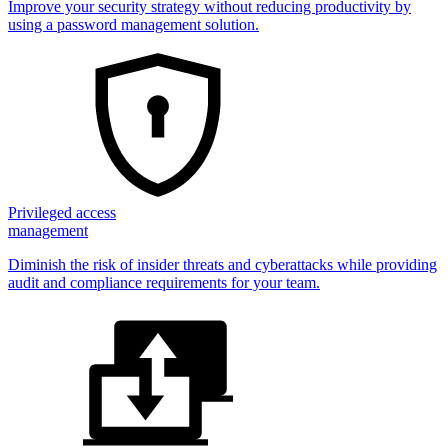
Improve your security strategy without reducing productivity by
using a password management solution.
Privileged access
management
Diminish the risk of insider threats and cyberattacks while providing
audit and compliance requirements for your team.