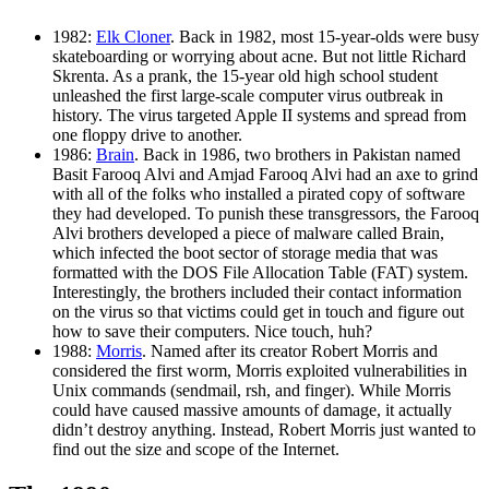
1982:
Elk Cloner
. Back in 1982, most 15-year-olds were busy
skateboarding or worrying about acne. But not little Richard
Skrenta. As a prank, the 15-year old high school student
unleashed the first large-scale computer virus outbreak in
history. The virus targeted Apple II systems and spread from
one floppy drive to another.
1986:
Brain
. Back in 1986, two brothers in Pakistan named
Basit Farooq Alvi and Amjad Farooq Alvi had an axe to grind
with all of the folks who installed a pirated copy of software
they had developed. To punish these transgressors, the Farooq
Alvi brothers developed a piece of malware called Brain,
which infected the boot sector of storage media that was
formatted with the DOS File Allocation Table (FAT) system.
Interestingly, the brothers included their contact information
on the virus so that victims could get in touch and figure out
how to save their computers. Nice touch, huh?
1988:
Morris
. Named after its creator Robert Morris and
considered the first worm, Morris exploited vulnerabilities in
Unix commands (sendmail, rsh, and finger). While Morris
could have caused massive amounts of damage, it actually
didn’t destroy anything. Instead, Robert Morris just wanted to
find out the size and scope of the Internet.