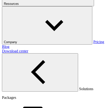
Resources
Pricing
Company
Blog
Download center
Solutions
Packages