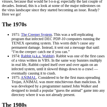
viruses, because that would be l-o-n-g; especially the last couple of
decades. Instead, this is a look at some of the major milestones on
the virus landscape since they started becoming an issue. Ready?
Here we go!
The 1970s
1971:
The Creeper System
. This was a self-replicating
program that infected DEC PDP-10 computers running the
TENEX operating system. This worm didn’t cause any
permanent damage. Instead, it sent out a message that said:
“I’m the creeper: catch me if you can.”
1974:
Rabbit (a.k.a. Wabbit)
. Rabbit was one of the first cases
of a virus written in VBS. In the same way bunnies multiply
in real life, Rabbit copied itself over and over again on an
infected system, until it slowed things down to a crawl —
eventually causing it to crash.
1975:
ANIMAL
. Considered to be the first mass-spreading
Trojan, ANIMAL was more mischievous than malicious. It
was developed by a programmer named John Walker and
designed to install a popular “guess the animal” game into any
directory where it was not already present.
The 1980s