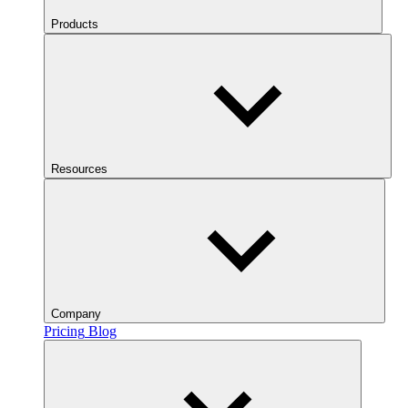
Products
Resources
Company
Pricing
Blog