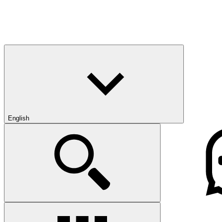
English