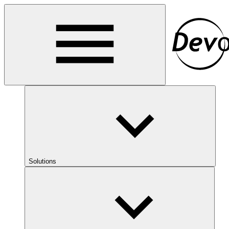
Solutions