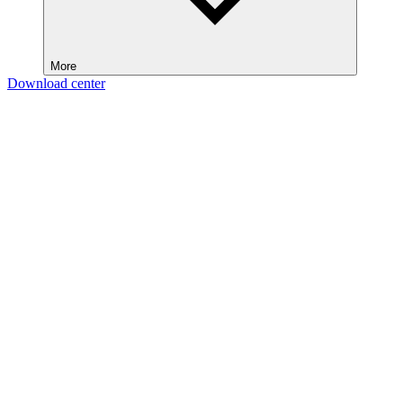
More
Download center