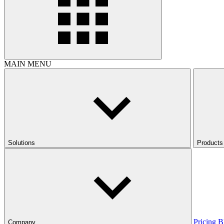
MAIN MENU
Solutions
Products
Pricing
B
Company