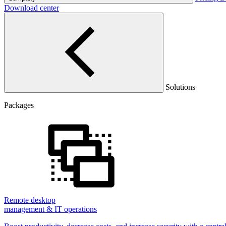
Download center
Solutions
Packages
Remote desktop
management & IT operations