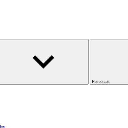
Resources
log