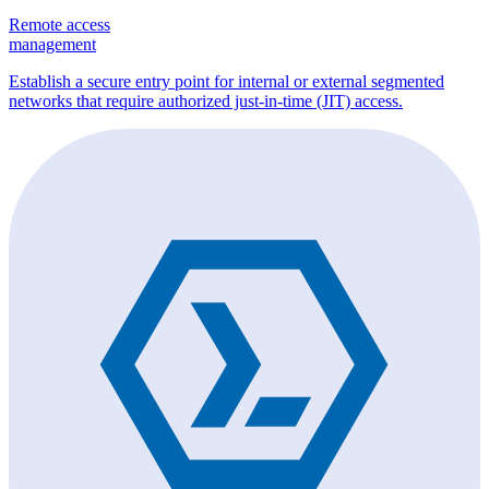
Remote access
management
Establish a secure entry point for internal or external segmented
networks that require authorized just-in-time (JIT) access.