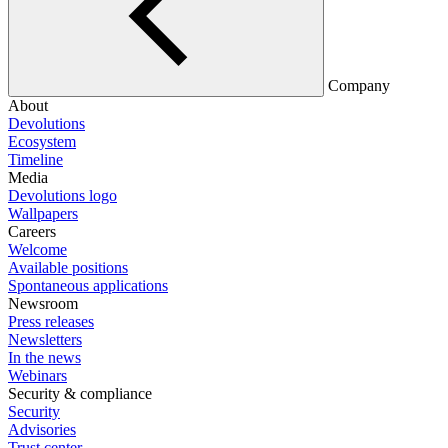
Company
About
Devolutions
Ecosystem
Timeline
Media
Devolutions logo
Wallpapers
Careers
Welcome
Available positions
Spontaneous applications
Newsroom
Press releases
Newsletters
In the news
Webinars
Security & compliance
Security
Advisories
Trust center