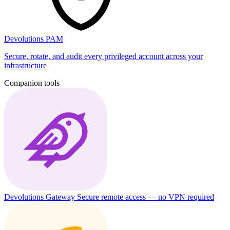
Devolutions PAM
Secure, rotate, and audit every privileged account across your
infrastructure
Companion tools
Devolutions Gateway
Secure remote access — no VPN required