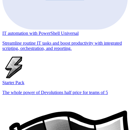
IT automation with PowerShell Universal
Streamline routine IT tasks and boost productivity with integrated
scripting, orchestration, and reporting.
Starter Pack
The whole power of Devolutions half price for teams of 5