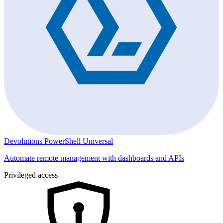
Devolutions PowerShell Universal
Automate remote management with dashboards and APIs
Privileged access