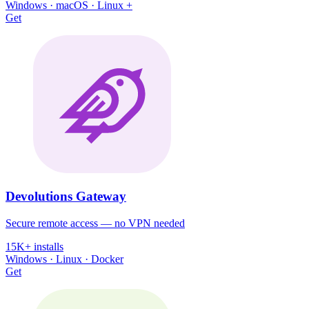
Windows · macOS · Linux +
Get
Devolutions Gateway
Secure remote access — no VPN needed
15K+ installs
Windows · Linux · Docker
Get