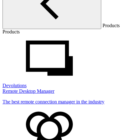
Products
Products
Devolutions
Remote Desktop Manager
The best remote connection manager in the industry