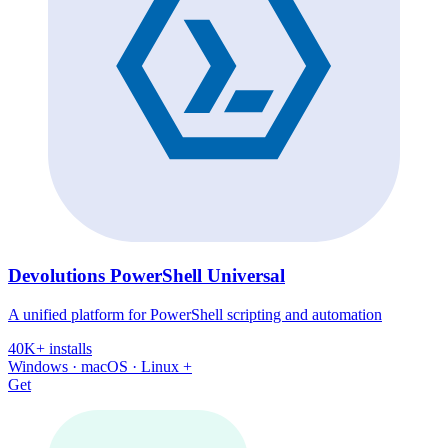
Devolutions PowerShell Universal
A unified platform for PowerShell scripting and automation
40K+ installs
Windows · macOS · Linux +
Get