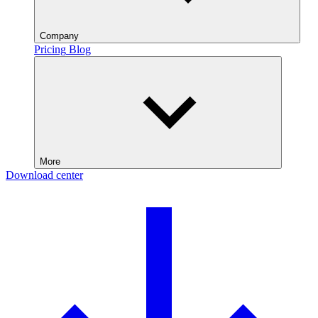
Company
Pricing
Blog
More
Download center