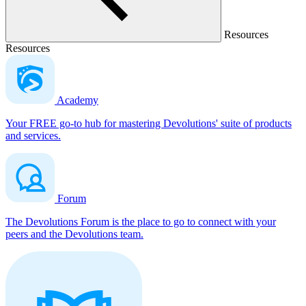
Resources
Resources
Academy
Your FREE go-to hub for mastering Devolutions' suite of products
and services.
Forum
The Devolutions Forum is the place to go to connect with your
peers and the Devolutions team.