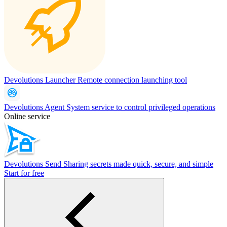
Devolutions Launcher
Remote connection launching tool
Devolutions Agent
System service to control privileged operations
Online service
Devolutions Send
Sharing secrets made quick, secure, and simple
Start for free