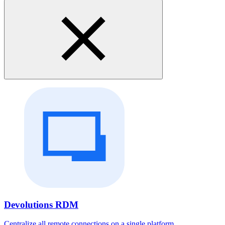
Devolutions RDM
Centralize all remote connections on a single platform