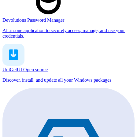
Devolutions Password Manager
All-in-one application to securely access, manage, and use your
credentials.
UniGetUI
Open source
Discover, install, and update all your Windows packages