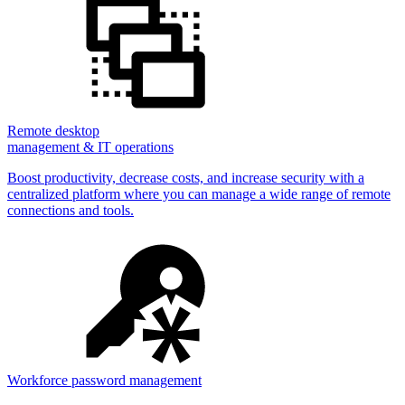
Remote desktop
management & IT operations
Boost productivity, decrease costs, and increase security with a
centralized platform where you can manage a wide range of remote
connections and tools.
Workforce password management