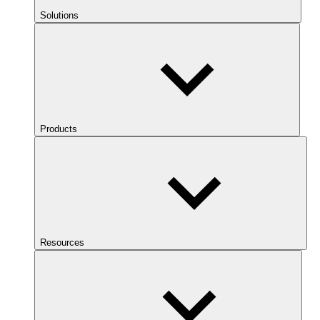
Solutions
Products
Resources