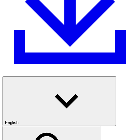
English