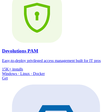
Devolutions PAM
Easy-to-deploy privileged access management built for IT pros
15K+ installs
Windows · Linux · Docker
Get