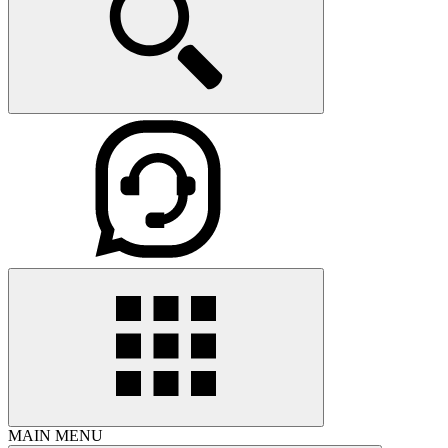
MAIN MENU