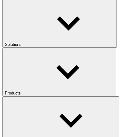
Solutions
Products