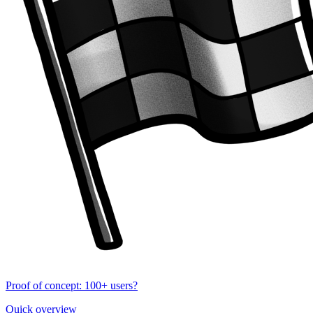
Proof of concept: 100+ users?
Quick overview