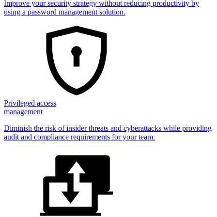
Improve your security strategy without reducing productivity by
using a password management solution.
Privileged access
management
Diminish the risk of insider threats and cyberattacks while providing
audit and compliance requirements for your team.