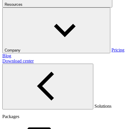
Resources
Pricing
Company
Blog
Download center
Solutions
Packages