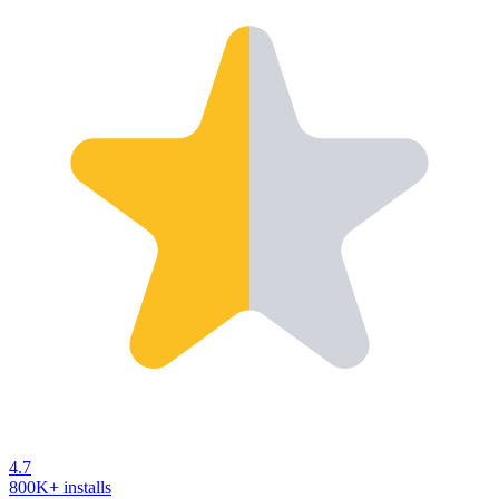
4.7
800K+ installs