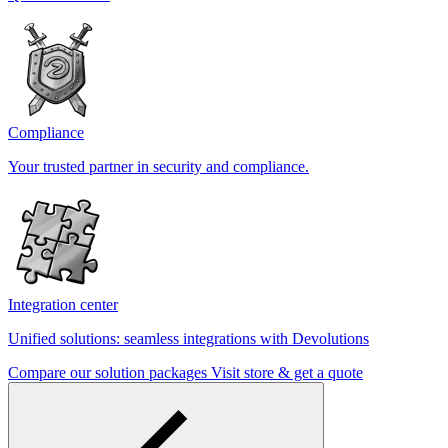
Compliance
Your trusted partner in security and compliance.
Integration center
Unified solutions: seamless integrations with Devolutions
Compare our solution packages
Visit store & get a quote