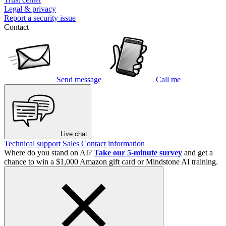
Legal & privacy
Report a security issue
Contact
Send message
Call me
Live chat
Technical support
Sales
Contact information
Where do you stand on AI?
Take our 5-minute survey
and get a
chance to win a $1,000 Amazon gift card or Mindstone AI training.