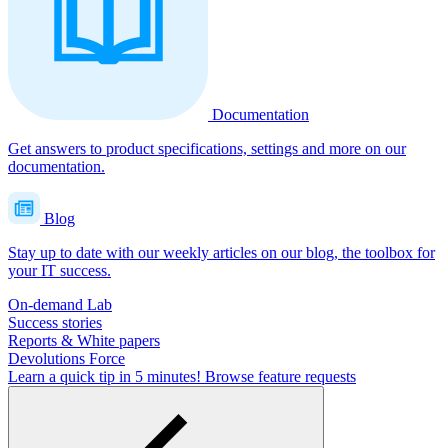
Documentation
Get answers to product specifications, settings and more on our
documentation.
Blog
Stay up to date with our weekly articles on our blog, the toolbox for
your IT success.
On-demand Lab
Success stories
Reports & White papers
Devolutions Force
Learn a quick tip in 5 minutes!
Browse feature requests