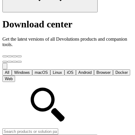
Download center
Get the latest versions of all Devolutions products and companion
tools.
All
Windows
macOS
Linux
iOS
Android
Browser
Docker
Web