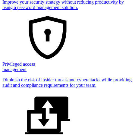
Improve your security strategy without reducing productivity by
using a password management solution.
Privileged access
management
Diminish the risk of insider threats and cyberattacks while providing
audit and compliance requirements for your team.