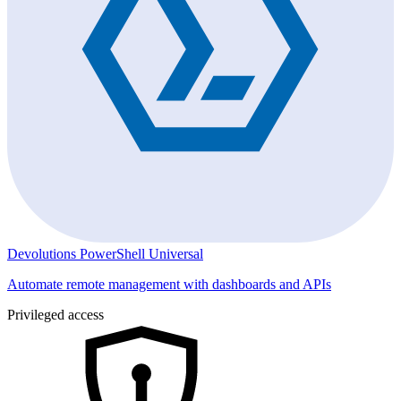
Devolutions PowerShell Universal
Automate remote management with dashboards and APIs
Privileged access