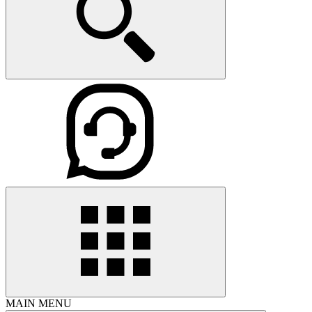
MAIN MENU