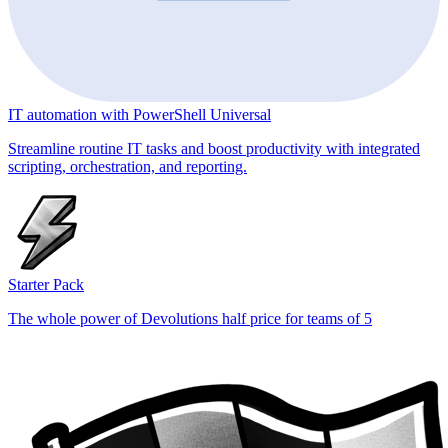
IT automation with PowerShell Universal
Streamline routine IT tasks and boost productivity with integrated
scripting, orchestration, and reporting.
Starter Pack
The whole power of Devolutions half price for teams of 5