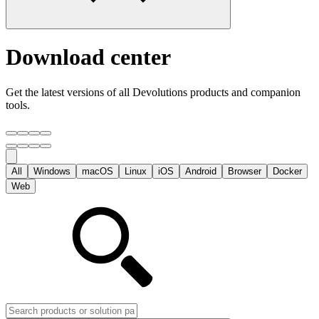
Download center
Get the latest versions of all Devolutions products and companion
tools.
All
Windows
macOS
Linux
iOS
Android
Browser
Docker
Web