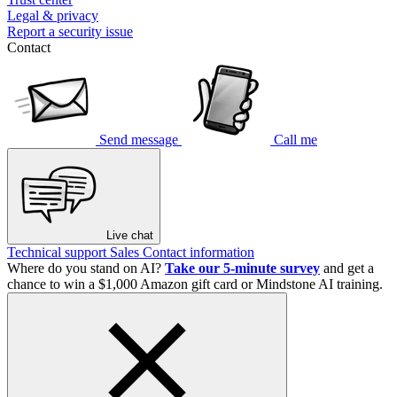
Legal & privacy
Report a security issue
Contact
Send message
Call me
Live chat
Technical support
Sales
Contact information
Where do you stand on AI?
Take our 5-minute survey
and get a
chance to win a $1,000 Amazon gift card or Mindstone AI training.