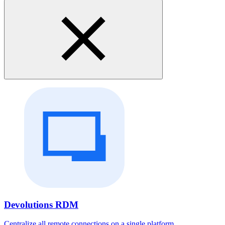
Devolutions RDM
Centralize all remote connections on a single platform