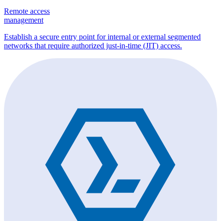
Remote access
management
Establish a secure entry point for internal or external segmented
networks that require authorized just-in-time (JIT) access.