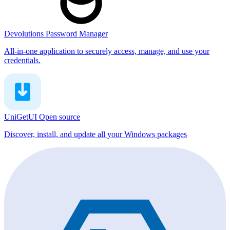
Devolutions Password Manager
All-in-one application to securely access, manage, and use your
credentials.
UniGetUI
Open source
Discover, install, and update all your Windows packages