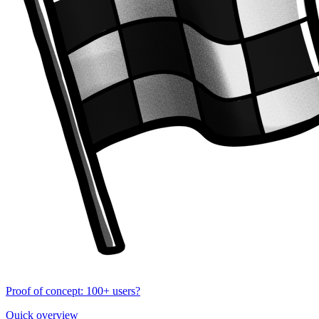
Proof of concept: 100+ users?
Quick overview