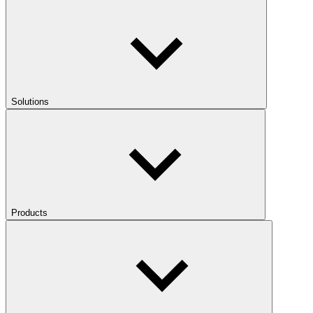
Solutions
Products