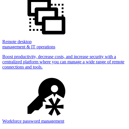
Remote desktop
management & IT operations
Boost productivity, decrease costs, and increase security with a
centralized platform where you can manage a wide range of remote
connections and tools.
Workforce password management