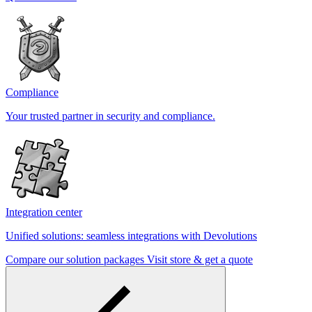
Compliance
Your trusted partner in security and compliance.
Integration center
Unified solutions: seamless integrations with Devolutions
Compare our solution packages
Visit store & get a quote