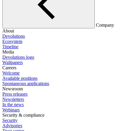
Company
About
Devolutions
Ecosystem
Timeline
Media
Devolutions logo
Wallpapers
Careers
Welcome
Available positions
Spontaneous applications
Newsroom
Press releases
Newsletters
In the news
Webinars
Security & compliance
Security
Advisories
Trust center