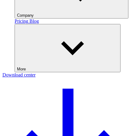
Company
Pricing
Blog
More
Download center