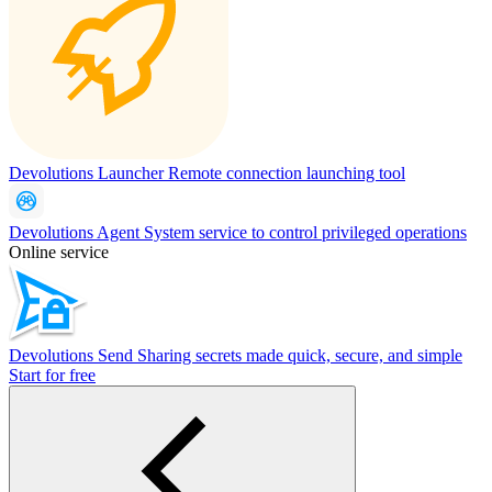
Devolutions Launcher
Remote connection launching tool
Devolutions Agent
System service to control privileged operations
Online service
Devolutions Send
Sharing secrets made quick, secure, and simple
Start for free