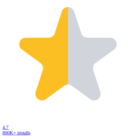
4.7
800K+ installs