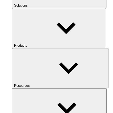
Solutions
Products
Resources