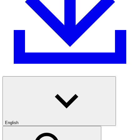
English