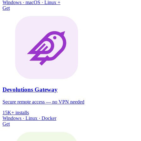
Windows · macOS · Linux +
Get
Devolutions Gateway
Secure remote access — no VPN needed
15K+ installs
Windows · Linux · Docker
Get