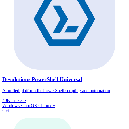
Devolutions PowerShell Universal
A unified platform for PowerShell scripting and automation
40K+ installs
Windows · macOS · Linux +
Get