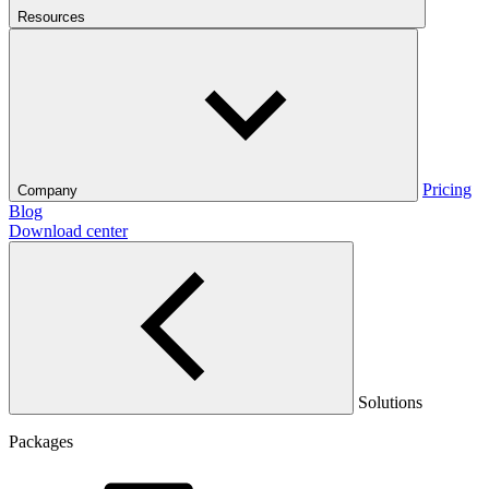
Resources
Pricing
Company
Blog
Download center
Solutions
Packages