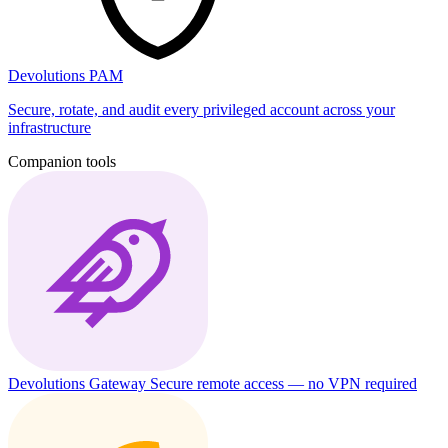
Devolutions PAM
Secure, rotate, and audit every privileged account across your
infrastructure
Companion tools
Devolutions Gateway
Secure remote access — no VPN required