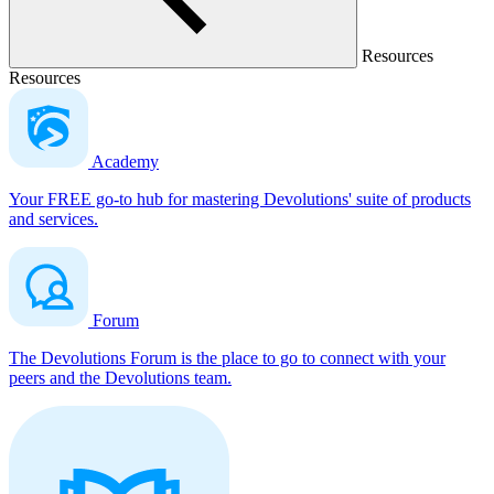
Resources
Resources
Academy
Your FREE go-to hub for mastering Devolutions' suite of products
and services.
Forum
The Devolutions Forum is the place to go to connect with your
peers and the Devolutions team.