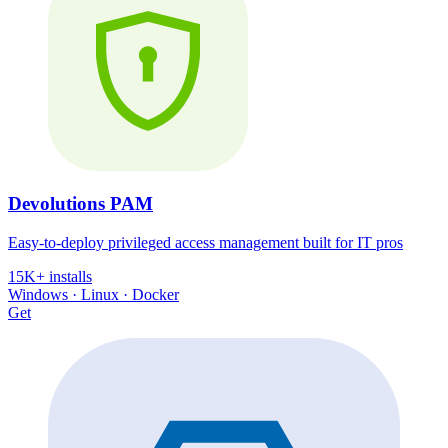
Devolutions PAM
Easy-to-deploy privileged access management built for IT pros
15K+ installs
Windows · Linux · Docker
Get