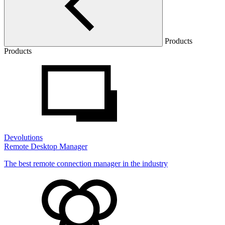
Products
Products
Devolutions
Remote Desktop Manager
The best remote connection manager in the industry