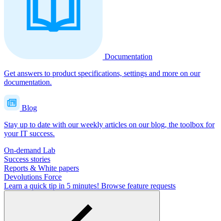
Documentation
Get answers to product specifications, settings and more on our
documentation.
Blog
Stay up to date with our weekly articles on our blog, the toolbox for
your IT success.
On-demand Lab
Success stories
Reports & White papers
Devolutions Force
Learn a quick tip in 5 minutes!
Browse feature requests