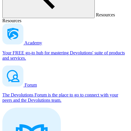
Resources
Resources
Academy
Your FREE go-to hub for mastering Devolutions' suite of products
and services.
Forum
The Devolutions Forum is the place to go to connect with your
peers and the Devolutions team.