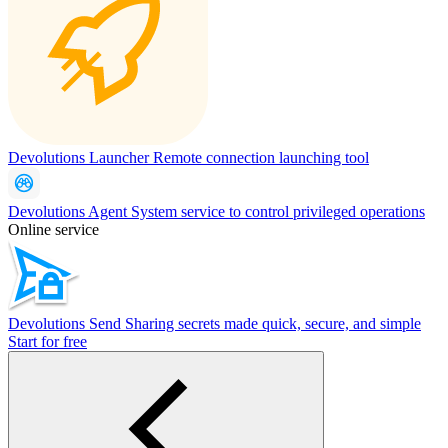
Devolutions Launcher
Remote connection launching tool
Devolutions Agent
System service to control privileged operations
Online service
Devolutions Send
Sharing secrets made quick, secure, and simple
Start for free