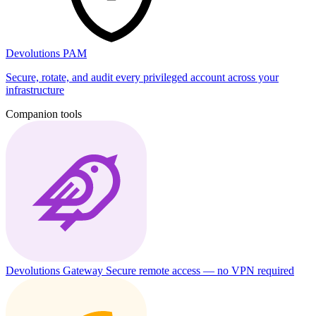
Devolutions PAM
Secure, rotate, and audit every privileged account across your
infrastructure
Companion tools
Devolutions Gateway
Secure remote access — no VPN required