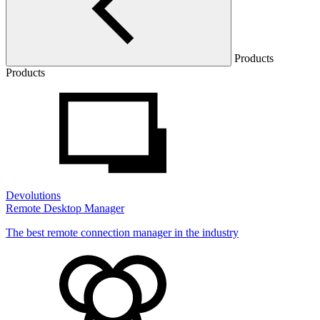
Products
Products
Devolutions
Remote Desktop Manager
The best remote connection manager in the industry