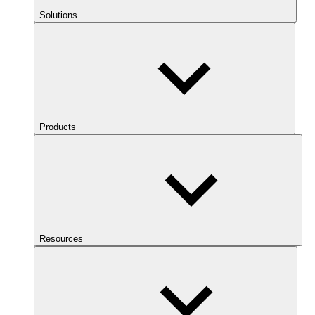
Solutions
Products
Resources