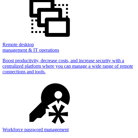
Remote desktop
management & IT operations
Boost productivity, decrease costs, and increase security with a
centralized platform where you can manage a wide range of remote
connections and tools.
Workforce password management