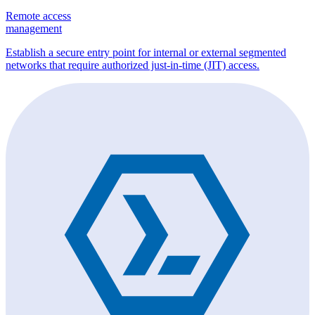
Remote access
management
Establish a secure entry point for internal or external segmented
networks that require authorized just-in-time (JIT) access.