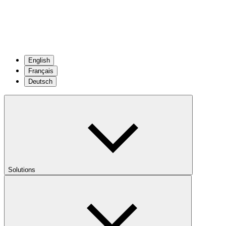
English
Français
Deutsch
Solutions