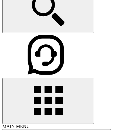
MAIN MENU