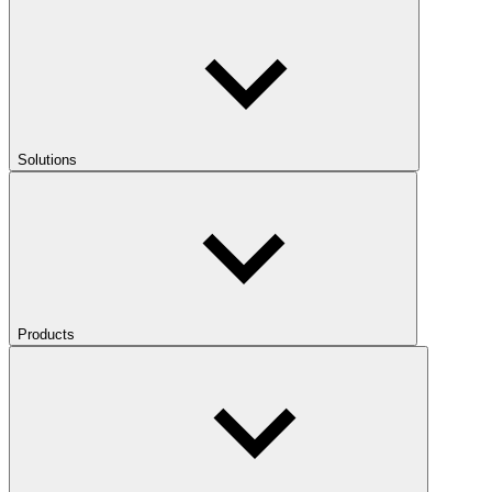
Solutions
Products