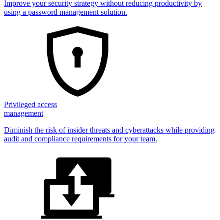
Improve your security strategy without reducing productivity by
using a password management solution.
Privileged access
management
Diminish the risk of insider threats and cyberattacks while providing
audit and compliance requirements for your team.