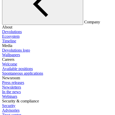
Company
About
Devolutions
Ecosystem
Timeline
Media
Devolutions logo
Wallpapers
Careers
Welcome
Available positions
Spontaneous applications
Newsroom
Press releases
Newsletters
In the news
Webinars
Security & compliance
Security
Advisories
Trust center