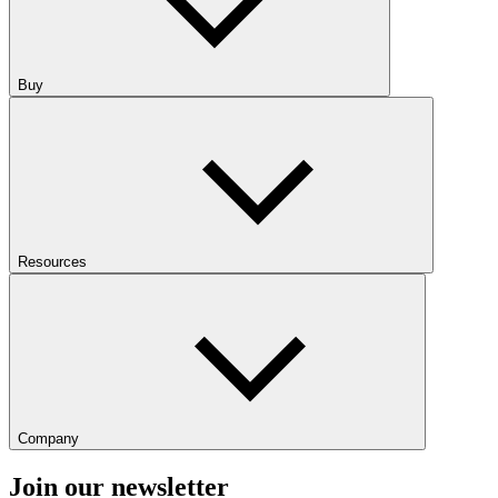
Buy
Resources
Company
Join our newsletter