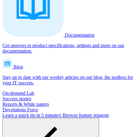
Documentation
Get answers to product specifications, settings and more on our
documentation.
Blog
Stay up to date with our weekly articles on our blog, the toolbox for
your IT success.
On-demand Lab
Success stories
Reports & White papers
Devolutions Force
Learn a quick tip in 5 minutes!
Browse feature requests