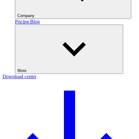
Company
Pricing
Blog
More
Download center