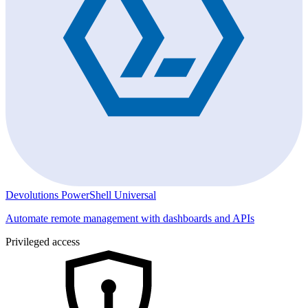
Devolutions PowerShell Universal
Automate remote management with dashboards and APIs
Privileged access