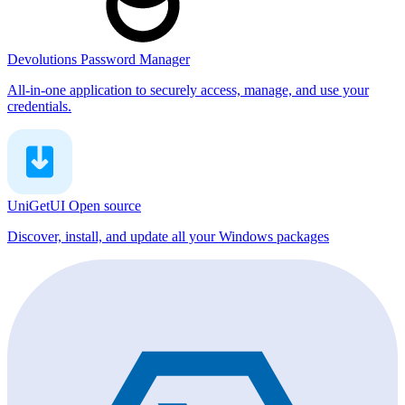
Devolutions Password Manager
All-in-one application to securely access, manage, and use your
credentials.
UniGetUI
Open source
Discover, install, and update all your Windows packages