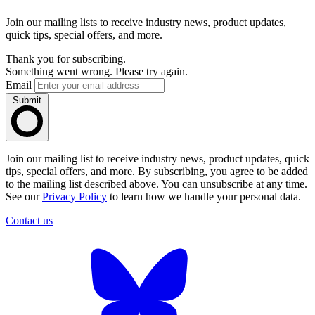
Join our mailing lists to receive industry news, product updates,
quick tips, special offers, and more.
Thank you for subscribing.
Something went wrong. Please try again.
Email
Submit
Join our mailing list to receive industry news, product updates, quick
tips, special offers, and more. By subscribing, you agree to be added
to the mailing list described above. You can unsubscribe at any time.
See our
Privacy Policy
to learn how we handle your personal data.
Contact us