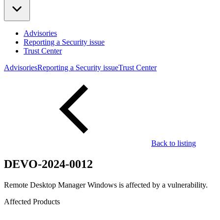
Advisories
Reporting a Security issue
Trust Center
Advisories
Reporting a Security issue
Trust Center
Back to listing
DEVO-2024-0012
Remote Desktop Manager Windows is affected by a vulnerability.
Affected Products