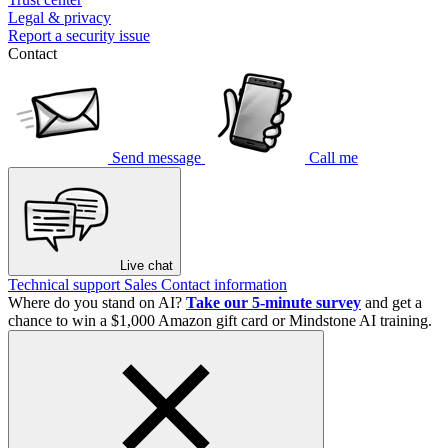
Legal & privacy
Report a security issue
Contact
Send message
Call me
Live chat
Technical support
Sales
Contact information
Where do you stand on AI?
Take our 5-minute survey
and get a
chance to win a $1,000 Amazon gift card or Mindstone AI training.