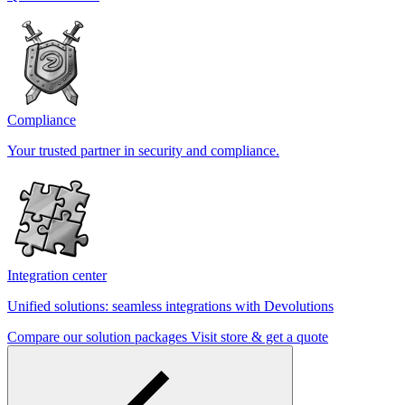
Compliance
Your trusted partner in security and compliance.
Integration center
Unified solutions: seamless integrations with Devolutions
Compare our solution packages
Visit store & get a quote