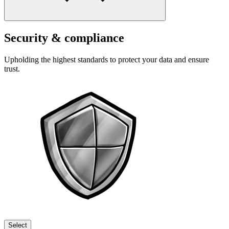
Security & compliance
Upholding the highest standards to protect your data and ensure
trust.
Select