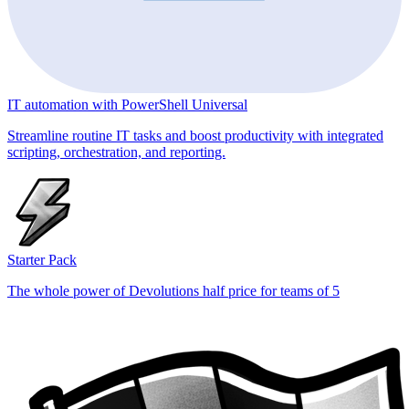
IT automation with PowerShell Universal
Streamline routine IT tasks and boost productivity with integrated
scripting, orchestration, and reporting.
Starter Pack
The whole power of Devolutions half price for teams of 5