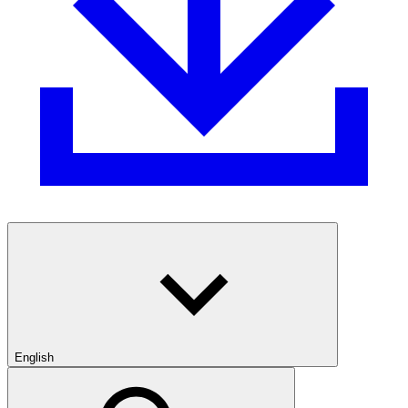
English