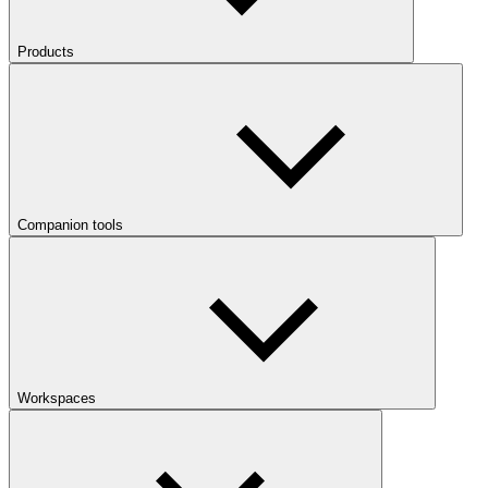
Products
Companion tools
Workspaces