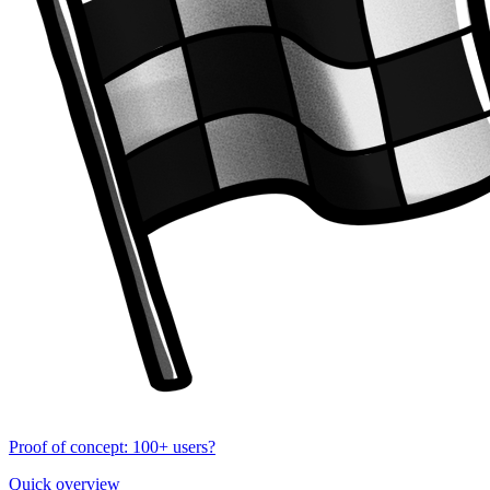
Proof of concept: 100+ users?
Quick overview