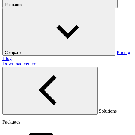
Resources
Pricing
Company
Blog
Download center
Solutions
Packages