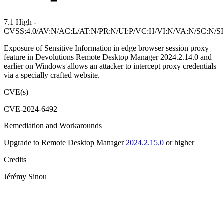
7.1 High -
CVSS:4.0/AV:N/AC:L/AT:N/PR:N/UI:P/VC:H/VI:N/VA:N/SC:N/S
Exposure of Sensitive Information in edge browser session proxy
feature in Devolutions Remote Desktop Manager 2024.2.14.0 and
earlier on Windows allows an attacker to intercept proxy credentials
via a specially crafted website.
CVE(s)
CVE-2024-6492
Remediation and Workarounds
Upgrade to Remote Desktop Manager
2024.2.15.0
or higher
Credits
Jérémy Sinou