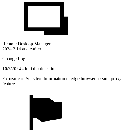
Remote Desktop Manager
2024.2.14 and earlier
Change Log
16/7/2024 - Initial publication
Exposure of Sensitive Information in edge browser session proxy
feature