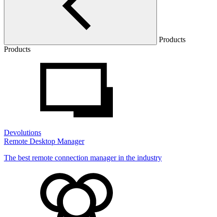
Products
Products
Devolutions
Remote Desktop Manager
The best remote connection manager in the industry