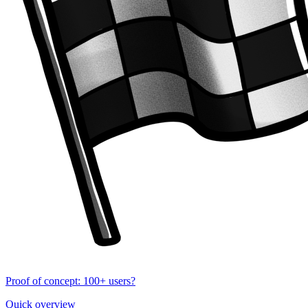
Proof of concept: 100+ users?
Quick overview