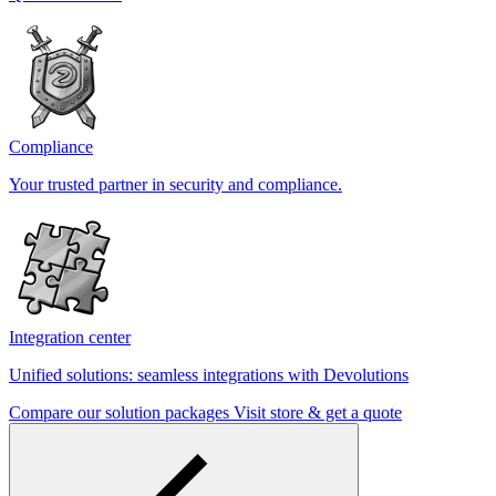
Compliance
Your trusted partner in security and compliance.
Integration center
Unified solutions: seamless integrations with Devolutions
Compare our solution packages
Visit store & get a quote