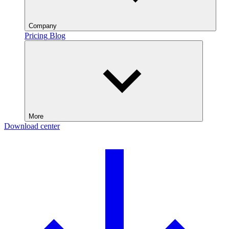
Company
Pricing
Blog
More
Download center