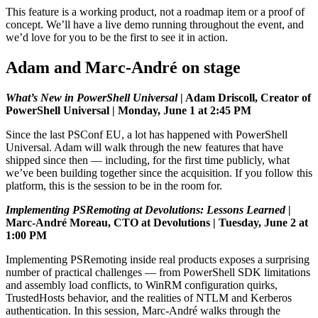
This feature is a working product, not a roadmap item or a proof of
concept. We’ll have a live demo running throughout the event, and
we’d love for you to be the first to see it in action.
Adam and Marc-André on stage
What’s New in PowerShell Universal
| Adam Driscoll, Creator of
PowerShell Universal | Monday, June 1 at 2:45 PM
Since the last PSConf EU, a lot has happened with PowerShell
Universal. Adam will walk through the new features that have
shipped since then — including, for the first time publicly, what
we’ve been building together since the acquisition. If you follow this
platform, this is the session to be in the room for.
Implementing PSRemoting at Devolutions: Lessons Learned
|
Marc-André Moreau, CTO at Devolutions | Tuesday, June 2 at
1:00 PM
Implementing PSRemoting inside real products exposes a surprising
number of practical challenges — from PowerShell SDK limitations
and assembly load conflicts, to WinRM configuration quirks,
TrustedHosts behavior, and the realities of NTLM and Kerberos
authentication. In this session, Marc-André walks through the