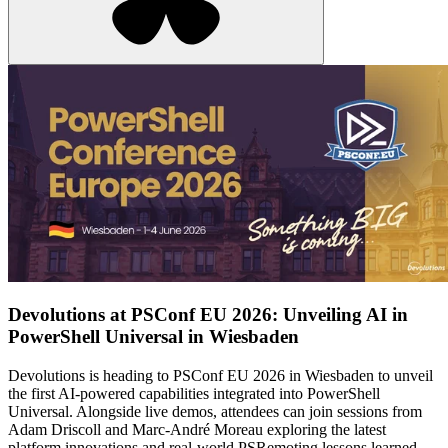
Devolutions at PSConf EU 2026: Unveiling AI in
PowerShell Universal in Wiesbaden
Devolutions is heading to PSConf EU 2026 in Wiesbaden to unveil
the first AI-powered capabilities integrated into PowerShell
Universal. Alongside live demos, attendees can join sessions from
Adam Driscoll and Marc-André Moreau exploring the latest
platform innovations and real-world PSRemoting lessons learned.