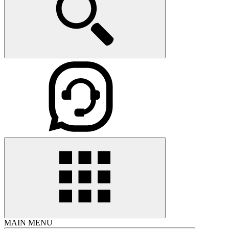
MAIN MENU