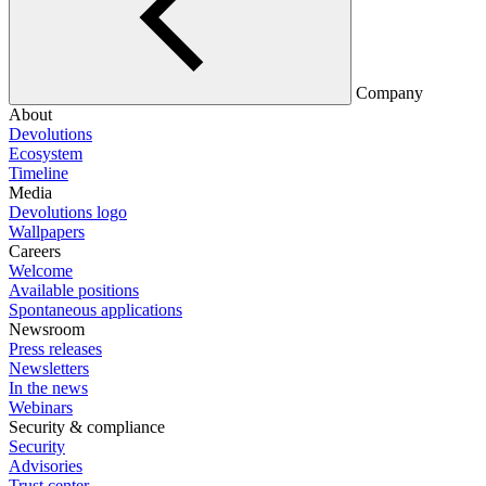
Company
About
Devolutions
Ecosystem
Timeline
Media
Devolutions logo
Wallpapers
Careers
Welcome
Available positions
Spontaneous applications
Newsroom
Press releases
Newsletters
In the news
Webinars
Security & compliance
Security
Advisories
Trust center