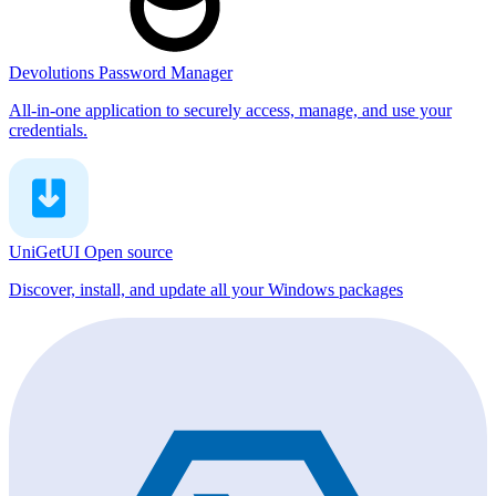
Devolutions Password Manager
All-in-one application to securely access, manage, and use your
credentials.
UniGetUI
Open source
Discover, install, and update all your Windows packages