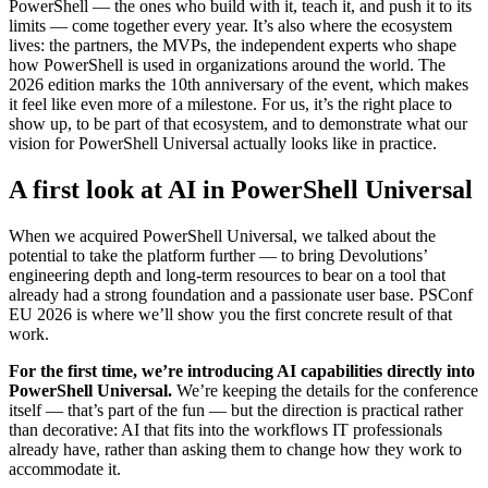
PowerShell — the ones who build with it, teach it, and push it to its
limits — come together every year. It’s also where the ecosystem
lives: the partners, the MVPs, the independent experts who shape
how PowerShell is used in organizations around the world. The
2026 edition marks the 10th anniversary of the event, which makes
it feel like even more of a milestone. For us, it’s the right place to
show up, to be part of that ecosystem, and to demonstrate what our
vision for PowerShell Universal actually looks like in practice.
A first look at AI in PowerShell Universal
When we acquired PowerShell Universal, we talked about the
potential to take the platform further — to bring Devolutions’
engineering depth and long-term resources to bear on a tool that
already had a strong foundation and a passionate user base. PSConf
EU 2026 is where we’ll show you the first concrete result of that
work.
For the first time, we’re introducing AI capabilities directly into
PowerShell Universal.
We’re keeping the details for the conference
itself — that’s part of the fun — but the direction is practical rather
than decorative: AI that fits into the workflows IT professionals
already have, rather than asking them to change how they work to
accommodate it.