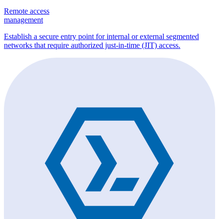
Remote access
management
Establish a secure entry point for internal or external segmented
networks that require authorized just-in-time (JIT) access.