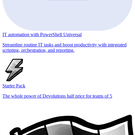
IT automation with PowerShell Universal
Streamline routine IT tasks and boost productivity with integrated
scripting, orchestration, and reporting.
Starter Pack
The whole power of Devolutions half price for teams of 5