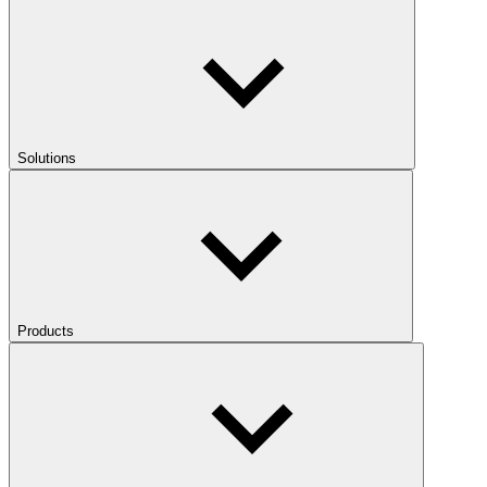
Solutions
Products