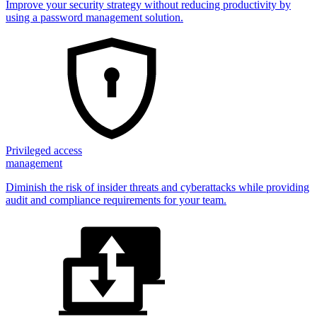
Improve your security strategy without reducing productivity by
using a password management solution.
Privileged access
management
Diminish the risk of insider threats and cyberattacks while providing
audit and compliance requirements for your team.