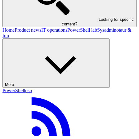
Looking for specific
content?
Home
Product news
IT operations
PowerShell lab
Sysadminotaur &
fun
More
PowerShell
psu