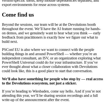
version-specific shells, keep module dependencies separated, and
export environments for reuse across systems.
Come find us
Beyond the sessions, our team will be at the Devolutions booth
throughout the event. We’ll have the AI feature running for hands-
on demos, and we genuinely want to hear what you think — early
feedback from practitioners is exactly how we figure out what to
build next.
PSConf EU is also where we want to connect with the people
building things in and around PowerShell — whether you’re an
independent consultant, an ISV, or an organization exploring what
PowerShell Universal could do for your infrastructure. If you’ve
ever thought about what a closer collaboration with Devolutions
could look like, this is a good place to start that conversation.
We’ll also have something for people who stop by — real access
to the Devolutions ecosystem, not just a sticker.
If you’re heading to Wiesbaden, come say hello. And if you’re not
attending this year, we’ll be sharing session recordings and a full
write-up of the announcement after the event.