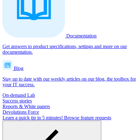
Documentation
Get answers to product specifications, settings and more on our
documentation.
Blog
Stay up to date with our weekly articles on our blog, the toolbox for
your IT success.
On-demand Lab
Success stories
Reports & White papers
Devolutions Force
Learn a quick tip in 5 minutes!
Browse feature requests