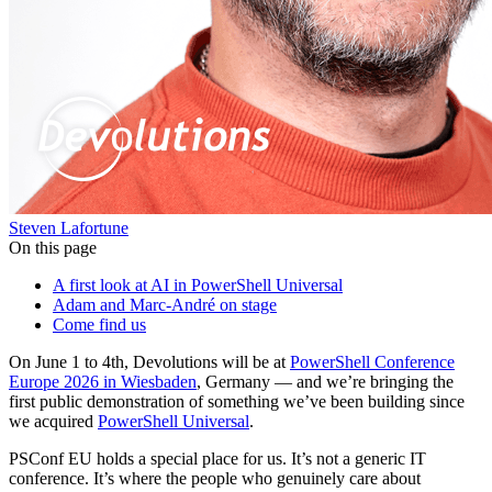
Steven Lafortune
On this page
A first look at AI in PowerShell Universal
Adam and Marc-André on stage
Come find us
On June 1 to 4th, Devolutions will be at
PowerShell Conference
Europe 2026 in Wiesbaden
, Germany — and we’re bringing the
first public demonstration of something we’ve been building since
we acquired
PowerShell Universal
.
PSConf EU holds a special place for us. It’s not a generic IT
conference. It’s where the people who genuinely care about