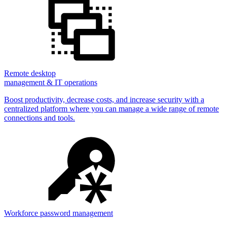
Remote desktop
management & IT operations
Boost productivity, decrease costs, and increase security with a
centralized platform where you can manage a wide range of remote
connections and tools.
Workforce password management