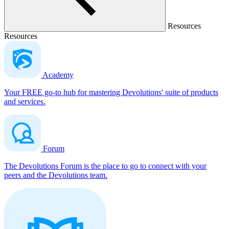
Resources
Resources
Academy
Your FREE go-to hub for mastering Devolutions' suite of products
and services.
Forum
The Devolutions Forum is the place to go to connect with your
peers and the Devolutions team.