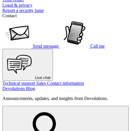
Legal & privacy
Report a security issue
Contact
Send message
Call me
Live chat
Technical support
Sales
Contact information
Devolutions Blog
Announcements, updates, and insights from Devolutions.