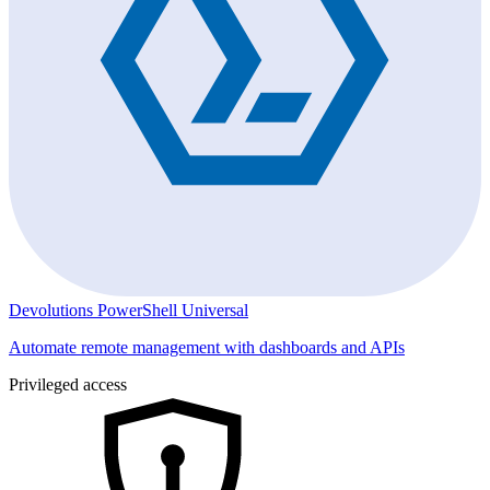
Devolutions PowerShell Universal
Automate remote management with dashboards and APIs
Privileged access