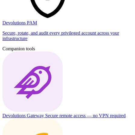
Devolutions PAM
Secure, rotate, and audit every privileged account across your
infrastructure
Companion tools
Devolutions Gateway
Secure remote access — no VPN required