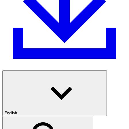
English