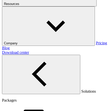
Resources
Pricing
Company
Blog
Download center
Solutions
Packages