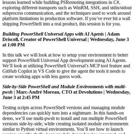
lessons learned while building PSRemoting integrations in C#,
exploring different transports such as WinRM, SSH, and stdin/stdout
subprocess communication, and the techniques used to work around
platform limitations in production software. If you’ve ever hit a wall
shipping PowerShell into a real product, this session is for you.
Building
PowerShell Universal Apps with AI Agents
| Adam
Driscoll, Creator of PowerShell Universal | Wednesday, June 3
at 1:00 PM
In this talk we will look at how to setup your environment to better
support PowerShell Universal App development using AI Agents.
We’ll look at utilizing PowerShell Universal’s MCP tool feature and
GitHub Copilot in VS Code to give the agent the tools it needs to
create working apps with less guess work.
Side-by-Side PowerShell and Module Environments with multi-
pwsh
| Marc-André Moreau, CTO at Devolutions | Wednesday,
June 3 at 2:45 PM
Testing scripts across PowerShell versions and managing module
dependencies can quickly turn into a nightmare. In this hands-on
demo, we’ll use multi-pwsh to install and run multiple PowerShell
versions side-by-side, while creating isolated module environments
similar to Python virtual environments. You’ll see how to launch