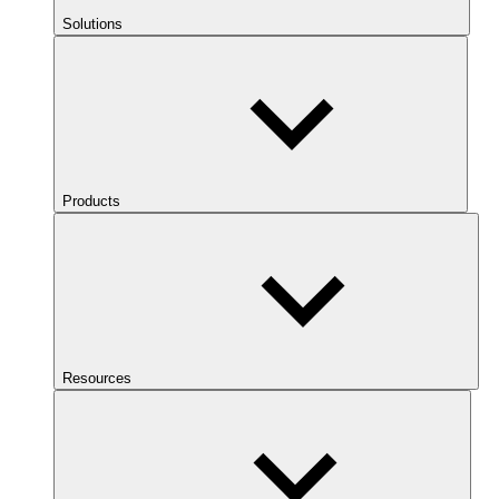
Solutions
Products
Resources