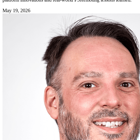
May 19, 2026