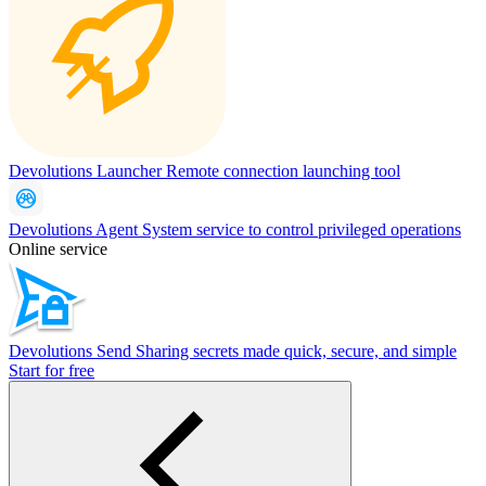
Devolutions Launcher
Remote connection launching tool
Devolutions Agent
System service to control privileged operations
Online service
Devolutions Send
Sharing secrets made quick, secure, and simple
Start for free