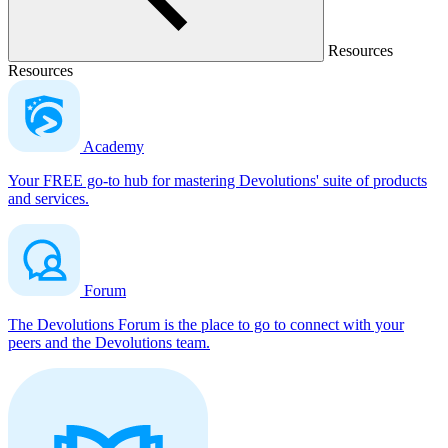
Resources
Resources
Academy
Your FREE go-to hub for mastering Devolutions' suite of products
and services.
Forum
The Devolutions Forum is the place to go to connect with your
peers and the Devolutions team.