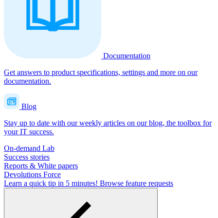
Documentation
Get answers to product specifications, settings and more on our
documentation.
Blog
Stay up to date with our weekly articles on our blog, the toolbox for
your IT success.
On-demand Lab
Success stories
Reports & White papers
Devolutions Force
Learn a quick tip in 5 minutes!
Browse feature requests