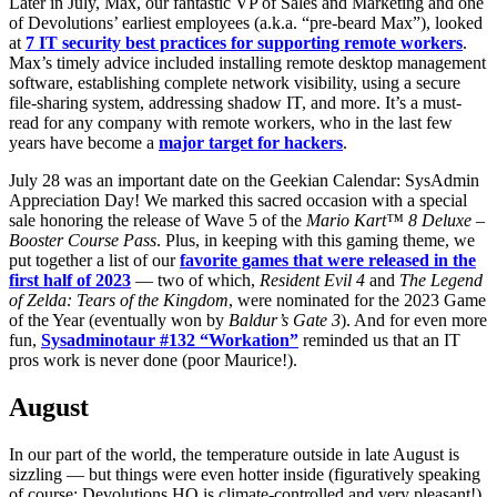
Later in July, Max, our fantastic VP of Sales and Marketing and one
of Devolutions’ earliest employees (a.k.a. “pre-beard Max”), looked
at
7 IT security best practices for supporting remote workers
.
Max’s timely advice included installing remote desktop management
software, establishing complete network visibility, using a secure
file-sharing system, addressing shadow IT, and more. It’s a must-
read for any company with remote workers, who in the last few
years have become a
major target for hackers
.
July 28 was an important date on the Geekian Calendar: SysAdmin
Appreciation Day! We marked this sacred occasion with a special
sale honoring the release of Wave 5 of the
Mario Kart™ 8 Deluxe –
Booster Course Pass
. Plus, in keeping with this gaming theme, we
put together a list of our
favorite games that were released in the
first half of 2023
— two of which,
Resident Evil 4
and
The Legend
of Zelda: Tears of the Kingdom
, were nominated for the 2023 Game
of the Year (eventually won by
Baldur’s Gate 3
). And for even more
fun,
Sysadminotaur #132 “Workation”
reminded us that an IT
pros work is never done (poor Maurice!).
August
In our part of the world, the temperature outside in late August is
sizzling — but things were even hotter inside (figuratively speaking
of course; Devolutions HQ is climate-controlled and very pleasant!).