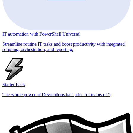
IT automation with PowerShell Universal
Streamline routine IT tasks and boost productivity with integrated
scripting, orchestration, and reporting.
Starter Pack
The whole power of Devolutions half price for teams of 5