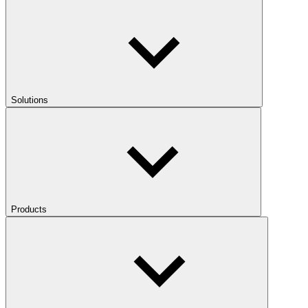
Solutions
Products