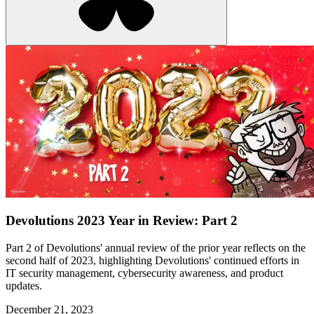
Devolutions 2023 Year in Review: Part 2
Part 2 of Devolutions' annual review of the prior year reflects on the
second half of 2023, highlighting Devolutions' continued efforts in
IT security management, cybersecurity awareness, and product
updates.
December 21, 2023