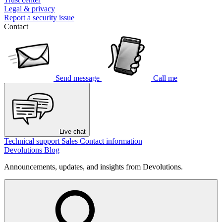
Legal & privacy
Report a security issue
Contact
Send message
Call me
Live chat
Technical support
Sales
Contact information
Devolutions Blog
Announcements, updates, and insights from Devolutions.