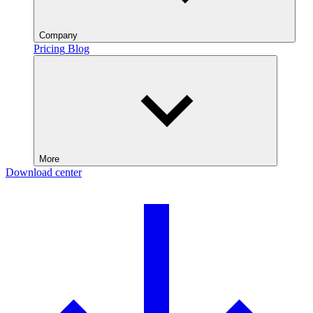
Company
Pricing
Blog
More
Download center