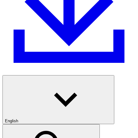
English