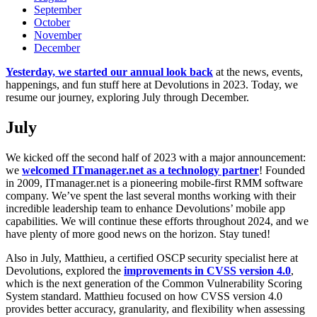
September
October
November
December
Yesterday, we started our annual look back
at the news, events,
happenings, and fun stuff here at Devolutions in 2023. Today, we
resume our journey, exploring July through December.
July
We kicked off the second half of 2023 with a major announcement:
we
welcomed ITmanager.net as a technology partner
! Founded
in 2009, ITmanager.net is a pioneering mobile-first RMM software
company. We’ve spent the last several months working with their
incredible leadership team to enhance Devolutions’ mobile app
capabilities. We will continue these efforts throughout 2024, and we
have plenty of more good news on the horizon. Stay tuned!
Also in July, Matthieu, a certified OSCP security specialist here at
Devolutions, explored the
improvements in CVSS version 4.0
,
which is the next generation of the Common Vulnerability Scoring
System standard. Matthieu focused on how CVSS version 4.0
provides better accuracy, granularity, and flexibility when assessing