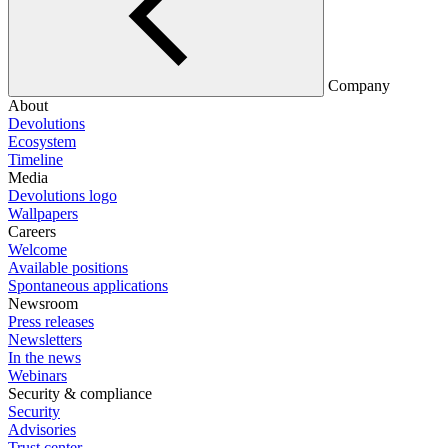
Company
About
Devolutions
Ecosystem
Timeline
Media
Devolutions logo
Wallpapers
Careers
Welcome
Available positions
Spontaneous applications
Newsroom
Press releases
Newsletters
In the news
Webinars
Security & compliance
Security
Advisories
Trust center