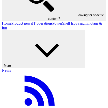
Looking for specific
content?
Home
Product news
IT operations
PowerShell lab
Sysadminotaur &
fun
More
News