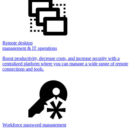
Remote desktop
management & IT operations
Boost productivity, decrease costs, and increase security with a
centralized platform where you can manage a wide range of remote
connections and tools.
Workforce password management