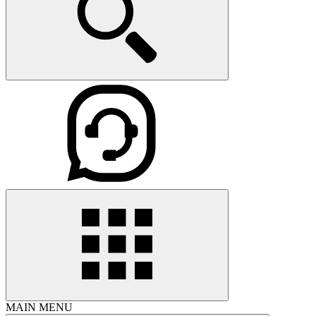
MAIN MENU