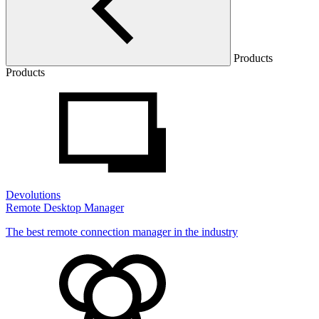
Products
Products
Devolutions
Remote Desktop Manager
The best remote connection manager in the industry