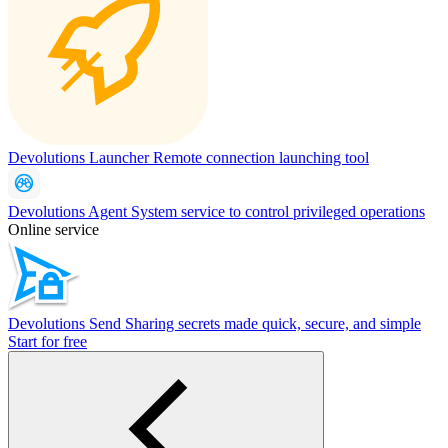
Devolutions Launcher
Remote connection launching tool
Devolutions Agent
System service to control privileged operations
Online service
Devolutions Send
Sharing secrets made quick, secure, and simple
Start for free