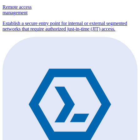
Remote access
management
Establish a secure entry point for internal or external segmented
networks that require authorized just-in-time (JIT) access.