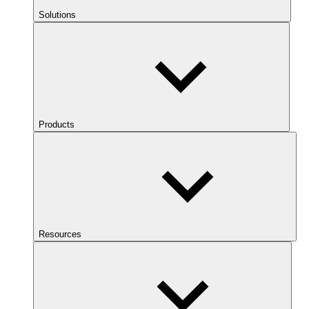
Solutions
Products
Resources