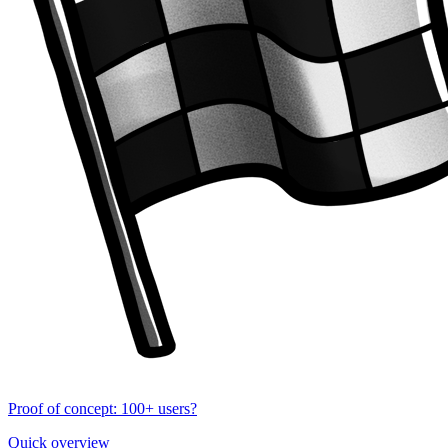
Proof of concept: 100+ users?
Quick overview