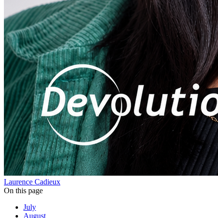
Laurence Cadieux
On this page
July
August