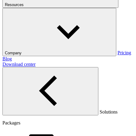
Resources
Pricing
Company
Blog
Download center
Solutions
Packages