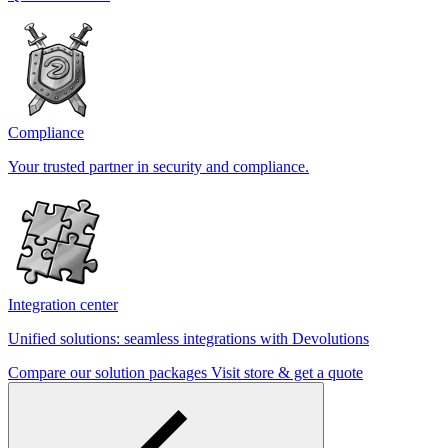
Compliance
Your trusted partner in security and compliance.
Integration center
Unified solutions: seamless integrations with Devolutions
Compare our solution packages
Visit store & get a quote