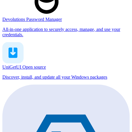
Devolutions Password Manager
All-in-one application to securely access, manage, and use your
credentials.
UniGetUI
Open source
Discover, install, and update all your Windows packages