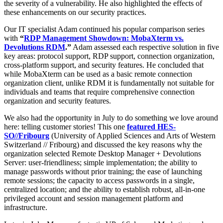
the severity of a vulnerability. He also highlighted the effects of
these enhancements on our security practices.
Our IT specialist Adam continued his popular comparison series
with
“
RDP Management Showdown: MobaXterm vs.
Devolutions RDM
.”
Adam assessed each respective solution in five
key areas: protocol support, RDP support, connection organization,
cross-platform support, and security features. He concluded that
while MobaXterm can be used as a basic remote connection
organization client, unlike RDM it is fundamentally not suitable for
individuals and teams that require comprehensive connection
organization and security features.
We also had the opportunity in July to do something we love around
here: telling customer stories! This one
featured HES-
SO//Fribourg
(University of Applied Sciences and Arts of Western
Switzerland // Fribourg) and discussed the key reasons why the
organization selected Remote Desktop Manager + Devolutions
Server: user-friendliness; simple implementation; the ability to
manage passwords without prior training; the ease of launching
remote sessions; the capacity to access passwords in a single,
centralized location; and the ability to establish robust, all-in-one
privileged account and session management platform and
infrastructure.