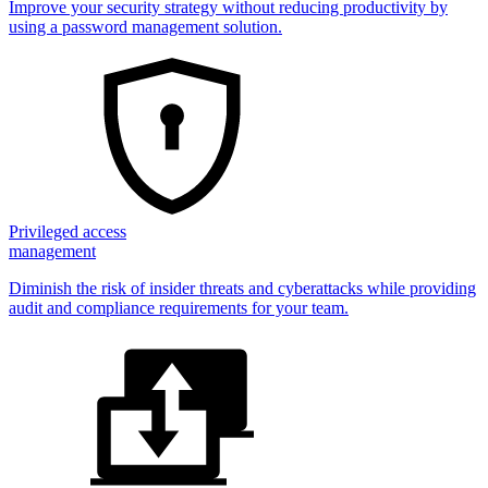
Improve your security strategy without reducing productivity by
using a password management solution.
Privileged access
management
Diminish the risk of insider threats and cyberattacks while providing
audit and compliance requirements for your team.