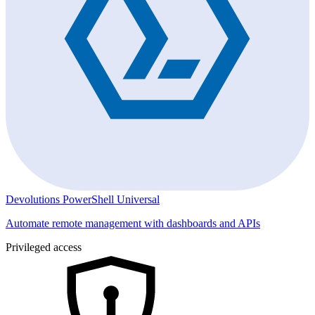
Devolutions PowerShell Universal
Automate remote management with dashboards and APIs
Privileged access