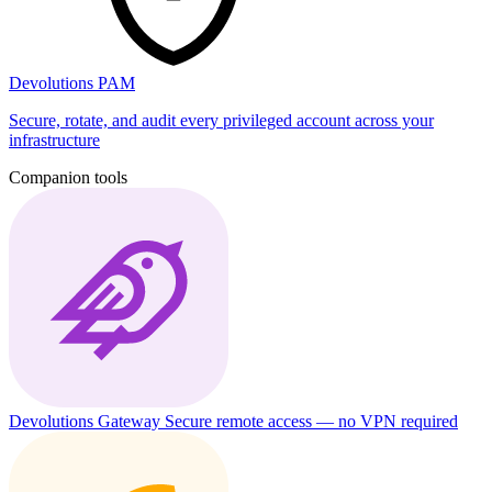
Devolutions PAM
Secure, rotate, and audit every privileged account across your
infrastructure
Companion tools
Devolutions Gateway
Secure remote access — no VPN required